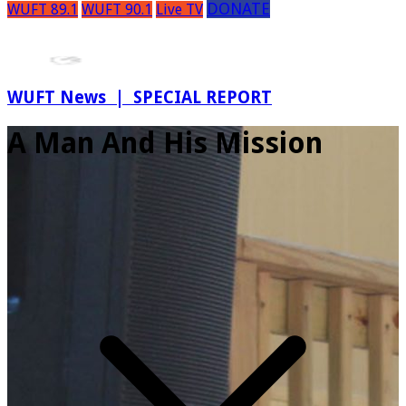
DONATE
WUFT 89.1
WUFT 90.1
Live TV
WUFT News | SPECIAL REPORT
A Man And His Mission