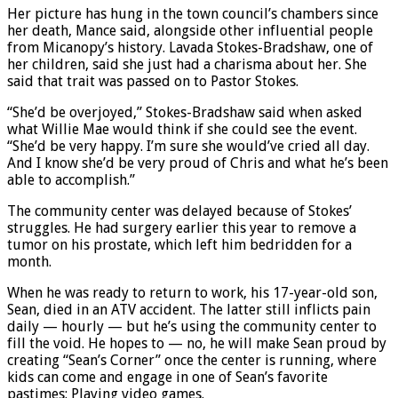
Her picture has hung in the town council’s chambers since
her death, Mance said, alongside other influential people
from Micanopy’s history. Lavada Stokes-Bradshaw, one of
her children, said she just had a charisma about her. She
said that trait was passed on to Pastor Stokes.
“She’d be overjoyed,” Stokes-Bradshaw said when asked
what Willie Mae would think if she could see the event.
“She’d be very happy. I’m sure she would’ve cried all day.
And I know she’d be very proud of Chris and what he’s been
able to accomplish.”
The community center was delayed because of Stokes’
struggles. He had surgery earlier this year to remove a
tumor on his prostate, which left him bedridden for a
month.
When he was ready to return to work, his 17-year-old son,
Sean, died in an ATV accident. The latter still inflicts pain
daily — hourly — but he’s using the community center to
fill the void. He hopes to — no, he will make Sean proud by
creating “Sean’s Corner” once the center is running, where
kids can come and engage in one of Sean’s favorite
pastimes: Playing video games.