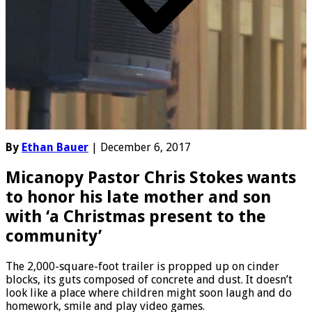
By
Ethan Bauer
| December 6, 2017
Micanopy Pastor Chris Stokes wants
to honor his late mother and son
with ‘a Christmas present to the
community’
The 2,000-square-foot trailer is propped up on cinder
blocks, its guts composed of concrete and dust. It doesn’t
look like a place where children might soon laugh and do
homework, smile and play video games.