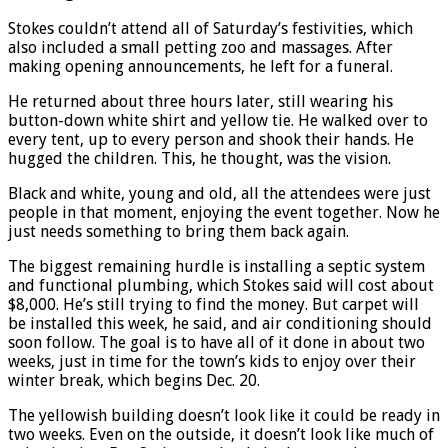
Stokes couldn’t attend all of Saturday’s festivities, which
also included a small petting zoo and massages. After
making opening announcements, he left for a funeral.
He returned about three hours later, still wearing his
button-down white shirt and yellow tie. He walked over to
every tent, up to every person and shook their hands. He
hugged the children. This, he thought, was the vision.
Black and white, young and old, all the attendees were just
people in that moment, enjoying the event together. Now he
just needs something to bring them back again.
The biggest remaining hurdle is installing a septic system
and functional plumbing, which Stokes said will cost about
$8,000. He’s still trying to find the money. But carpet will
be installed this week, he said, and air conditioning should
soon follow. The goal is to have all of it done in about two
weeks, just in time for the town’s kids to enjoy over their
winter break, which begins Dec. 20.
The yellowish building doesn’t look like it could be ready in
two weeks. Even on the outside, it doesn’t look like much of