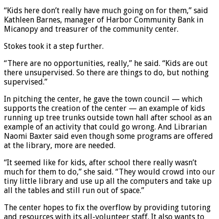
“Kids here don’t really have much going on for them,” said
Kathleen Barnes, manager of Harbor Community Bank in
Micanopy and treasurer of the community center.
Stokes took it a step further.
“There are no opportunities, really,” he said. “Kids are out
there unsupervised. So there are things to do, but nothing
supervised.”
In pitching the center, he gave the town council — which
supports the creation of the center — an example of kids
running up tree trunks outside town hall after school as an
example of an activity that could go wrong. And Librarian
Naomi Baxter said even though some programs are offered
at the library, more are needed.
“It seemed like for kids, after school there really wasn’t
much for them to do,” she said. “They would crowd into our
tiny little library and use up all the computers and take up
all the tables and still run out of space.”
The center hopes to fix the overflow by providing tutoring
and resources with its all-volunteer staff. It also wants to