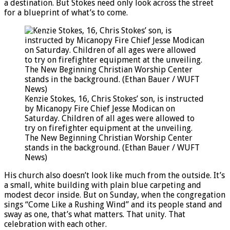
a destination. But Stokes need only look across the street
for a blueprint of what’s to come.
Kenzie Stokes, 16, Chris Stokes’ son, is instructed
by Micanopy Fire Chief Jesse Modican on
Saturday. Children of all ages were allowed to
try on firefighter equipment at the unveiling.
The New Beginning Christian Worship Center
stands in the background. (Ethan Bauer / WUFT
News)
His church also doesn’t look like much from the outside. It’s
a small, white building with plain blue carpeting and
modest decor inside. But on Sunday, when the congregation
sings “Come Like a Rushing Wind” and its people stand and
sway as one, that’s what matters. That unity. That
celebration with each other.