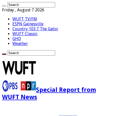
Friday , August 7 2026
WUFT TV/FM
ESPN Gainesville
Country 103.7 The Gator
WUFT Classic
GHQ
Weather
Special Report from
WUFT News