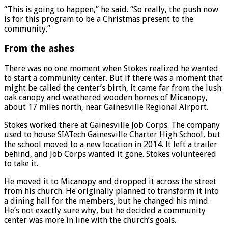
“This is going to happen,” he said. “So really, the push now
is for this program to be a Christmas present to the
community.”
From the ashes
There was no one moment when Stokes realized he wanted
to start a community center. But if there was a moment that
might be called the center’s birth, it came far from the lush
oak canopy and weathered wooden homes of Micanopy,
about 17 miles north, near Gainesville Regional Airport.
Stokes worked there at Gainesville Job Corps. The company
used to house SIATech Gainesville Charter High School, but
the school moved to a new location in 2014. It left a trailer
behind, and Job Corps wanted it gone. Stokes volunteered
to take it.
He moved it to Micanopy and dropped it across the street
from his church. He originally planned to transform it into
a dining hall for the members, but he changed his mind.
He’s not exactly sure why, but he decided a community
center was more in line with the church’s goals.