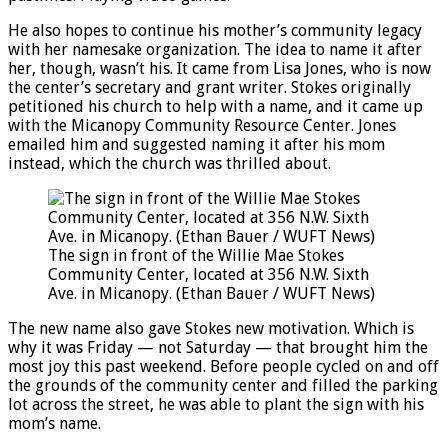
He also hopes to continue his mother’s community legacy
with her namesake organization. The idea to name it after
her, though, wasn’t his. It came from Lisa Jones, who is now
the center’s secretary and grant writer. Stokes originally
petitioned his church to help with a name, and it came up
with the Micanopy Community Resource Center. Jones
emailed him and suggested naming it after his mom
instead, which the church was thrilled about.
The sign in front of the Willie Mae Stokes
Community Center, located at 356 N.W. Sixth
Ave. in Micanopy. (Ethan Bauer / WUFT News)
The new name also gave Stokes new motivation. Which is
why it was Friday — not Saturday — that brought him the
most joy this past weekend. Before people cycled on and off
the grounds of the community center and filled the parking
lot across the street, he was able to plant the sign with his
mom’s name.