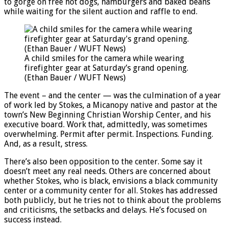
to gorge on free hot dogs, hamburgers and baked beans
while waiting for the silent auction and raffle to end.
A child smiles for the camera while wearing
firefighter gear at Saturday’s grand opening.
(Ethan Bauer / WUFT News)
The event – and the center — was the culmination of a year
of work led by Stokes, a Micanopy native and pastor at the
town’s New Beginning Christian Worship Center, and his
executive board. Work that, admittedly, was sometimes
overwhelming. Permit after permit. Inspections. Funding.
And, as a result, stress.
There’s also been opposition to the center. Some say it
doesn’t meet any real needs. Others are concerned about
whether Stokes, who is black, envisions a black community
center or a community center for all. Stokes has addressed
both publicly, but he tries not to think about the problems
and criticisms, the setbacks and delays. He’s focused on
success instead.