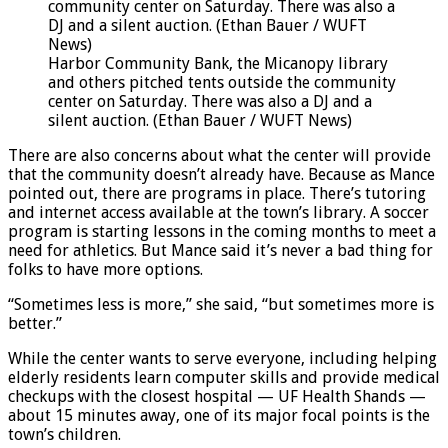
Harbor Community Bank, the Micanopy library
and others pitched tents outside the community
center on Saturday. There was also a DJ and a
silent auction. (Ethan Bauer / WUFT News)
There are also concerns about what the center will provide
that the community doesn’t already have. Because as Mance
pointed out, there are programs in place. There’s tutoring
and internet access available at the town’s library. A soccer
program is starting lessons in the coming months to meet a
need for athletics. But Mance said it’s never a bad thing for
folks to have more options.
“Sometimes less is more,” she said, “but sometimes more is
better.”
While the center wants to serve everyone, including helping
elderly residents learn computer skills and provide medical
checkups with the closest hospital — UF Health Shands —
about 15 minutes away, one of its major focal points is the
town’s children.