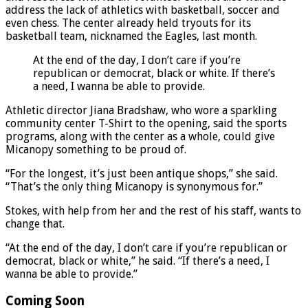
address the lack of athletics with basketball, soccer and
even chess. The center already held tryouts for its
basketball team, nicknamed the Eagles, last month.
At the end of the day, I don’t care if you’re
republican or democrat, black or white. If there’s
a need, I wanna be able to provide.
Athletic director Jiana Bradshaw, who wore a sparkling
community center T-Shirt to the opening, said the sports
programs, along with the center as a whole, could give
Micanopy something to be proud of.
“For the longest, it’s just been antique shops,” she said.
“That’s the only thing Micanopy is synonymous for.”
Stokes, with help from her and the rest of his staff, wants to
change that.
“At the end of the day, I don’t care if you’re republican or
democrat, black or white,” he said. “If there’s a need, I
wanna be able to provide.”
Coming Soon