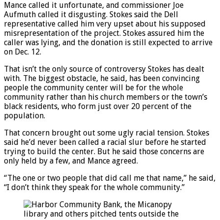
Mance called it unfortunate, and commissioner Joe
Aufmuth called it disgusting. Stokes said the Dell
representative called him very upset about his supposed
misrepresentation of the project. Stokes assured him the
caller was lying, and the donation is still expected to arrive
on Dec. 12.
That isn’t the only source of controversy Stokes has dealt
with. The biggest obstacle, he said, has been convincing
people the community center will be for the whole
community rather than his church members or the town’s
black residents, who form just over 20 percent of the
population.
That concern brought out some ugly racial tension. Stokes
said he’d never been called a racial slur before he started
trying to build the center. But he said those concerns are
only held by a few, and Mance agreed.
“The one or two people that did call me that name,” he said,
“I don’t think they speak for the whole community.”