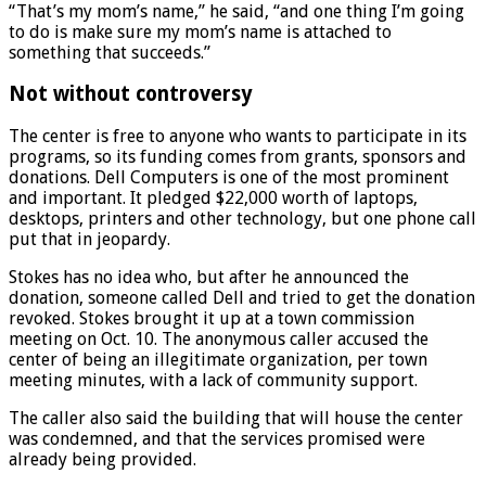
“That’s my mom’s name,” he said, “and one thing I’m going
to do is make sure my mom’s name is attached to
something that succeeds.”
Not without controversy
The center is free to anyone who wants to participate in its
programs, so its funding comes from grants, sponsors and
donations. Dell Computers is one of the most prominent
and important. It pledged $22,000 worth of laptops,
desktops, printers and other technology, but one phone call
put that in jeopardy.
Stokes has no idea who, but after he announced the
donation, someone called Dell and tried to get the donation
revoked. Stokes brought it up at a town commission
meeting on Oct. 10. The anonymous caller accused the
center of being an illegitimate organization, per town
meeting minutes, with a lack of community support.
The caller also said the building that will house the center
was condemned, and that the services promised were
already being provided.