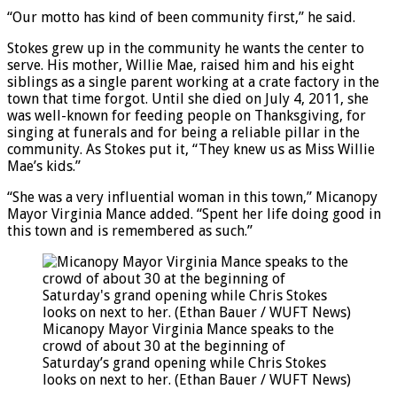
“Our motto has kind of been community first,” he said.
Stokes grew up in the community he wants the center to
serve. His mother, Willie Mae, raised him and his eight
siblings as a single parent working at a crate factory in the
town that time forgot. Until she died on July 4, 2011, she
was well-known for feeding people on Thanksgiving, for
singing at funerals and for being a reliable pillar in the
community. As Stokes put it, “They knew us as Miss Willie
Mae’s kids.”
“She was a very influential woman in this town,” Micanopy
Mayor Virginia Mance added. “Spent her life doing good in
this town and is remembered as such.”
Micanopy Mayor Virginia Mance speaks to the
crowd of about 30 at the beginning of
Saturday’s grand opening while Chris Stokes
looks on next to her. (Ethan Bauer / WUFT News)