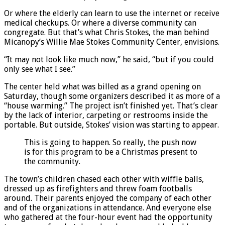
Or where the elderly can learn to use the internet or receive
medical checkups. Or where a diverse community can
congregate. But that’s what Chris Stokes, the man behind
Micanopy’s Willie Mae Stokes Community Center, envisions.
“It may not look like much now,” he said, “but if you could
only see what I see.”
The center held what was billed as a grand opening on
Saturday, though some organizers described it as more of a
“house warming.” The project isn’t finished yet. That’s clear
by the lack of interior, carpeting or restrooms inside the
portable. But outside, Stokes’ vision was starting to appear.
This is going to happen. So really, the push now
is for this program to be a Christmas present to
the community.
The town’s children chased each other with wiffle balls,
dressed up as firefighters and threw foam footballs
around. Their parents enjoyed the company of each other
and of the organizations in attendance. And everyone else
who gathered at the four-hour event had the opportunity