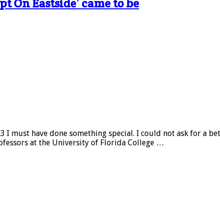
pt On Eastside’ came to be
 I must have done something special. I could not ask for a be
fessors at the University of Florida College …