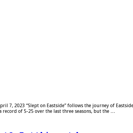
l 7, 2023 “Slept on Eastside” follows the journey of Eastsid
a record of 5-25 over the last three seasons, but the …