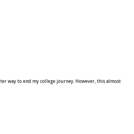
tter way to end my college journey. However, this almost