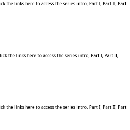
 the links here to access the series intro, Part I, Part II, Part
k the links here to access the series intro, Part I, Part II,
 the links here to access the series intro, Part I, Part II, Part