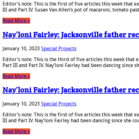
Editor’s note: This is the first of five articles this week that 
III and Part IV. Susan Van Allen’s pot of macaroni, tomato pas
Read More »
Nay’loni Fairley: Jacksonville father rec
January 10, 2023
Special Projects
Editor’s note: This is the third of five articles this week that
Part III and Part IV. Nay’loni Fairley had been dancing since 
Read More »
Nay’loni Fairley: Jacksonville father rec
January 10, 2023
Special Projects
Editor’s note: This is the first of five articles this week that 
III and Part IV. Nay’loni Fairley had been dancing since she c
Read More »