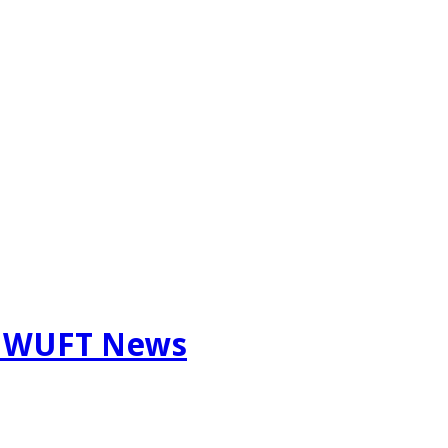
m WUFT News