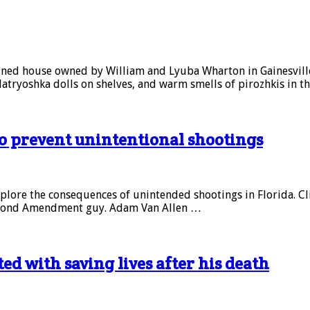
ined house owned by William and Lyuba Wharton in Gainesville. 
Matryoshka dolls on shelves, and warm smells of pirozhkis in t
to prevent unintentional shootings
explore the consequences of unintended shootings in Florida. Click
a Second Amendment guy. Adam Van Allen …
d with saving lives after his death