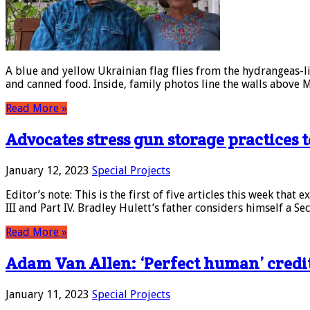
A blue and yellow Ukrainian flag flies from the hydrangeas-l
and canned food. Inside, family photos line the walls above 
Read More »
Advocates stress gun storage practices 
January 12, 2023
Special Projects
Editor’s note: This is the first of five articles this week that 
III and Part IV. Bradley Hulett’s father considers himself 
Read More »
Adam Van Allen: ‘Perfect human’ credite
January 11, 2023
Special Projects