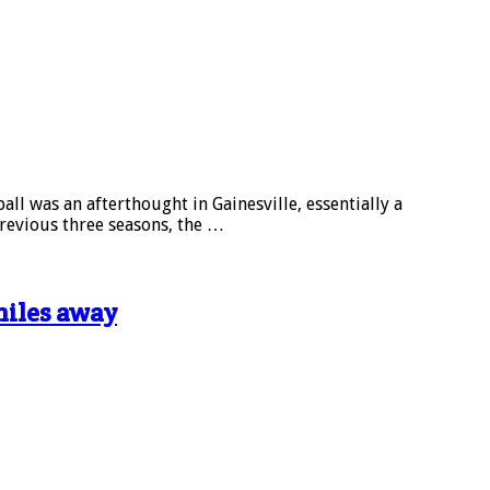
l was an afterthought in Gainesville, essentially a
revious three seasons, the …
miles away