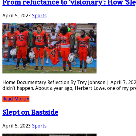
From reluctance to ‘visionary’: How ‘Sle
April 5, 2023
Sports
Home Documentary Reflection By Trey Johnson | April 7, 2023
didn’t happen. About a year ago, Herbert Lowe, one of my pro
Read More »
Slept on Eastside
April 5, 2023
Sports