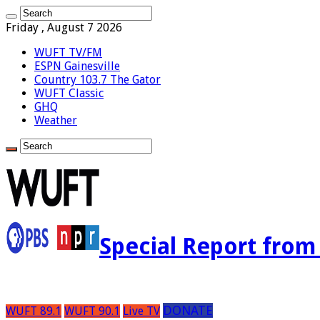
Friday , August 7 2026
WUFT TV/FM
ESPN Gainesville
Country 103.7 The Gator
WUFT Classic
GHQ
Weather
Special Report fro
DONATE
WUFT 89.1
WUFT 90.1
Live TV