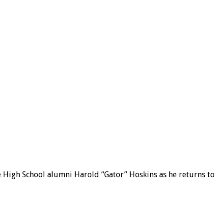
e High School alumni Harold “Gator” Hoskins as he returns to