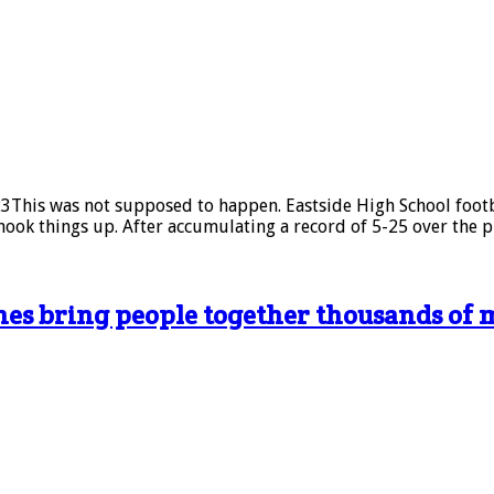
This was not supposed to happen. Eastside High School footbal
ook things up. After accumulating a record of 5-25 over the p
ones bring people together thousands of 