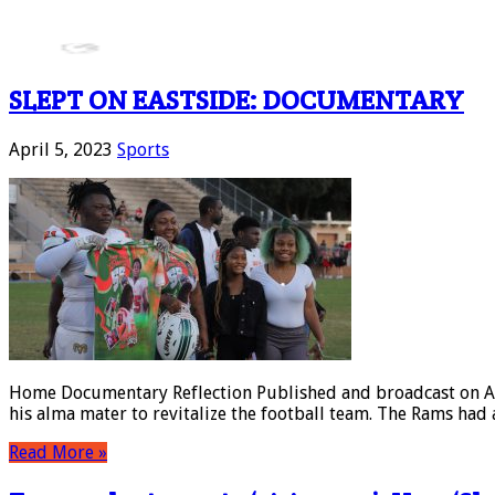
SLEPT ON EASTSIDE: DOCUMENTARY
April 5, 2023
Sports
Home Documentary Reflection Published and broadcast on Apri
his alma mater to revitalize the football team. The Rams had 
Read More »