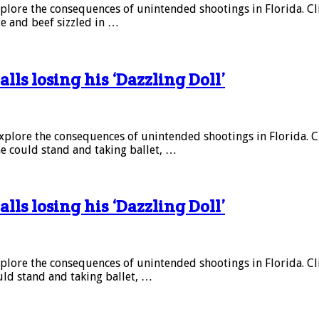
explore the consequences of unintended shootings in Florida. Click
te and beef sizzled in …
alls losing his ‘Dazzling Doll’
 explore the consequences of unintended shootings in Florida. Clic
she could stand and taking ballet, …
alls losing his ‘Dazzling Doll’
explore the consequences of unintended shootings in Florida. Click
ould stand and taking ballet, …