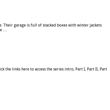
Their garage is full of stacked boxes with winter jackets
he …
 the links here to access the series intro, Part I, Part II, Part