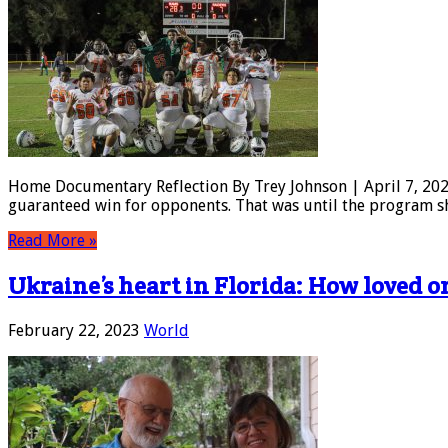
Home Documentary Reflection By Trey Johnson | April 7, 2023
guaranteed win for opponents. That was until the program sh
Read More »
Ukraine’s heart in Florida: How loved 
February 22, 2023
World