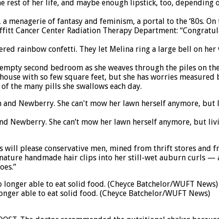
he rest of her life, and maybe enough lipstick, too, depending
ace, a menagerie of fantasy and feminism, a portal to the ‘80s. 
 Moffitt Cancer Center Radiation Therapy Department: “Congratul
ered rainbow confetti. They let Melina ring a large bell on he
mpty second bedroom as she weaves through the piles on the fl
 a house with so few square feet, but she has worries measur
 of the many pills she swallows each day.
nd Newberry. She can’t mow her lawn herself anymore, but livin
will please conservative men, mined from thrift stores and frie
ignature handmade hair clips into her still-wet auburn curls — 
oes.”
longer able to eat solid food. (Cheyce Batchelor/WUFT News)