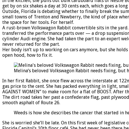
In the kitchen, she pulls out bulk cardboard flats of Nestlé
get by on six shakes a day at 30 cents each, which goes a long
Outside, Florida is debating whether to finally break the sum
small towns of Trenton and Newberry, the kind of place wher
the space for her tools. For herself.
A rust-brown Volkswagon Rabbit convertible sits in the yard. 
transferred the performance parts over — a drop suspension,
cylinder Audi engine. She had taken the part to an expert wel
never returned for the part.
Her body isn’t up to working on cars anymore, but she holds 
open hood, how to fix it.
Melina’s beloved Volkswagon Rabbit needs fixing, but 
In her first Rabbit, she once flew across the interstate at 
gas price to the cent. She has packed everything in light, smal
AGAINST WOMEN” to make room for a flat of BOOST. After the fi
The dirt road takes her past a confederate flag, past plywood
smooth asphalt of Route 26.
Weeds is how she describes the cancer that started in 
She is worried she’ll be late. On this first week of legislati
Florida Capitol’s 10th floor café. She had never been there be