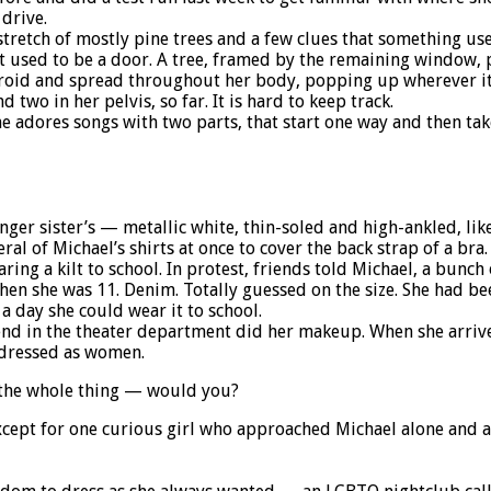
drive.
etch of mostly pine trees and a few clues that something used 
hat used to be a door. A tree, framed by the remaining window, 
hyroid and spread throughout her body, popping up wherever it
 two in her pelvis, so far. It is hard to keep track.
 adores songs with two parts, that start one way and then take
unger sister’s — metallic white, thin-soled and high-ankled, li
ral of Michael’s shirts at once to cover the back strap of a bra.
ring a kilt to school. In protest, friends told Michael, a bunc
when she was 11. Denim. Totally guessed on the size. She had bee
a day she could wear it to school.
end in the theater department did her makeup. When she arrived
y dressed as women.
 the whole thing — would you?
xcept for one curious girl who approached Michael alone and 