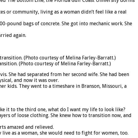
ed The Bottom Line; the Florida Gulf Coast University dorms
es or community, living as a woman didn’t feel like a real
100-pound bags of concrete. She got into mechanic work. She
rried again.
nsition. (Photo courtesy of Melina Farley-Barratt.)
lvis. She had separated from her second wife. She had been
sical, and now it was over.
er kids. They went to a timeshare in Branson, Missouri, a
ke it to the third one, what do I want my life to look like?
layers of loose clothing. She knew how to transition now, and
arts amazed and relieved.
y live as a woman, she would need to fight for women, too.