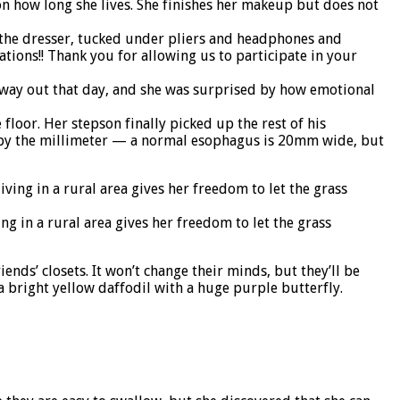
 on how long she lives. She finishes her makeup but does not
On the dresser, tucked under pliers and headphones and
ations!! Thank you for allowing us to participate in your
r way out that day, and she was surprised by how emotional
oor. Her stepson finally picked up the rest of his
ed by the millimeter — a normal esophagus is 20mm wide, but
g in a rural area gives her freedom to let the grass
nds’ closets. It won’t change their minds, but they’ll be
a bright yellow daffodil with a huge purple butterfly.