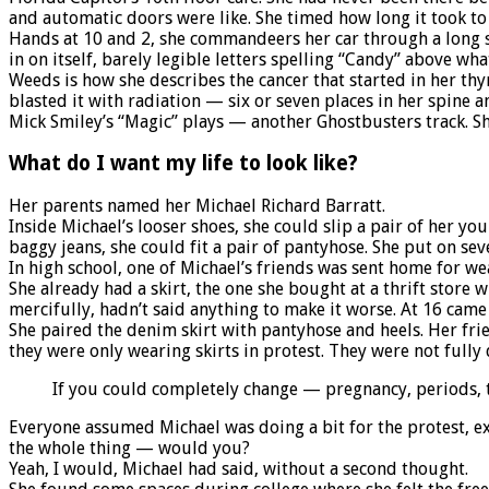
and automatic doors were like. She timed how long it took to 
Hands at 10 and 2, she commandeers her car through a long str
in on itself, barely legible letters spelling “Candy” above w
Weeds is how she describes the cancer that started in her t
blasted it with radiation — six or seven places in her spine and
Mick Smiley’s “Magic” plays — another Ghostbusters track. She
What do I want my life to look like?
Her parents named her Michael Richard Barratt.
Inside Michael’s looser shoes, she could slip a pair of her yo
baggy jeans, she could fit a pair of pantyhose. She put on seve
In high school, one of Michael’s friends was sent home for wea
She already had a skirt, the one she bought at a thrift store 
mercifully, hadn’t said anything to make it worse. At 16 came 
She paired the denim skirt with pantyhose and heels. Her fri
they were only wearing skirts in protest. They were not full
If you could completely change — pregnancy, periods,
Everyone assumed Michael was doing a bit for the protest, e
the whole thing — would you?
Yeah, I would, Michael had said, without a second thought.