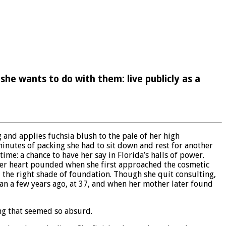
she wants to do with them: live publicly as a
and applies fuchsia blush to the pale of her high
minutes of packing she had to sit down and rest for another
me: a chance to have her say in Florida’s halls of power.
. Her heart pounded when she first approached the cosmetic
 the right shade of foundation. Though she quit consulting,
an a few years ago, at 37, and when her mother later found
ing that seemed so absurd.