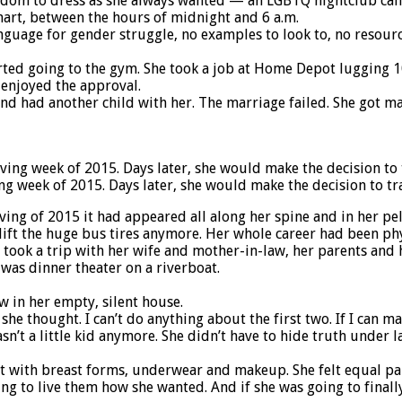
edom to dress as she always wanted — an LGBTQ nightclub call
mart, between the hours of midnight and 6 a.m.
language for gender struggle, no examples to look to, no resourc
tarted going to the gym. She took a job at Home Depot lugging 
 enjoyed the approval.
nd had another child with her. The marriage failed. She got ma
ng week of 2015. Days later, she would make the decision to tra
ing of 2015 it had appeared all along her spine and in her pe
lift the huge bus tires anymore. Her whole career had been phy
 took a trip with her wife and mother-in-law, her parents and h
was dinner theater on a riverboat.
w in her empty, silent house.
she thought. I can’t do anything about the first two. If I can ma
sn’t a little kid anymore. She didn’t have to hide truth under 
art with breast forms, underwear and makeup. She felt equal p
ng to live them how she wanted. And if she was going to finall