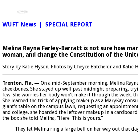
WUFT News | SPECIAL REPORT
Melina Rayna Farley-Barratt is not sure how many 
woman, and change the Constitution of the Unit
Story by Katie Hyson, Photos by Cheyce Batchelor and Katie
Trenton, Fla. —
On a mid-September morning, Melina Rayna F
cheekbones. She stayed up well past midnight preparing, tryin
few. She worries her body won’t make it through the week, tho
She learned the trick of applying makeup as a MaryKay consul
giant’s table on the campus lawn, requesting an appointment 
and college, she hoarded the leftover makeup in a cardboard
the box she told Melina, “Here. This is yours.”
They let Melina ring a large bell on her way out that 