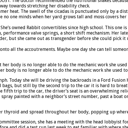
 BOOST. The doctor recommended the nutritional shakes because
 way towards stretching her disability check.
mer heat. The swell of the cicadas is punctuated only by a dist
e no one minds when her yard grows tall and moss covers her r
She’s owned Rabbit convertibles since high school. This one is 
 performance valve springs, a short shift mechanism. Her late
der, but she came out as transgender before she could pick it u
onto all the accoutrements. Maybe one day she can tell someon
her body is no longer able to do the mechanic work she used t
122mph. Today she will be driving the backroads in a Ford Fusi
l bags, but still by the second trip to the car it is hard to br
fth trip to the car, the driver’s seat is an overwhelming reli
 spray painted with a neighbor’s street number, past a boat on
her thyroid and spread throughout her body, popping up wherev
ve committee session, she has a meeting with the head lobbyist fo
fore and did a test run last week to get familiar with where sh