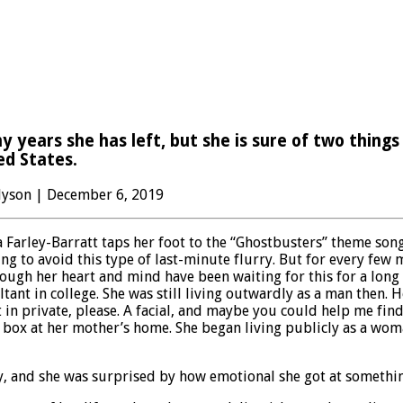
years she has left, but she is sure of two things 
ed States.
 Hyson | December 6, 2019
arley-Barratt taps her foot to the “Ghostbusters” theme song 
g to avoid this type of last-minute flurry. But for every few 
ugh her heart and mind have been waiting for this for a long ti
tant in college. She was still living outwardly as a man then
in private, please. A facial, and maybe you could help me find
 box at her mother’s home. She began living publicly as a wom
day, and she was surprised by how emotional she got at someth