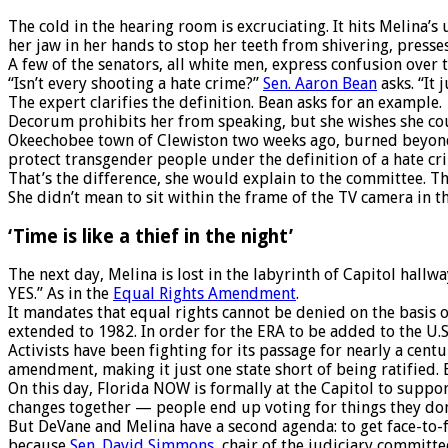
The cold in the hearing room is excruciating. It hits Melina’s 
her jaw in her hands to stop her teeth from shivering, presses
A few of the senators, all white men, express confusion over t
“Isn’t every shooting a hate crime?”
Sen. Aaron Bean
asks. “It 
The expert clarifies the definition. Bean asks for an example.
Decorum prohibits her from speaking, but she wishes she cou
Okeechobee town of Clewiston two weeks ago, burned beyond re
protect transgender people under the definition of a hate cr
That’s the difference, she would explain to the committee. Th
She didn’t mean to sit within the frame of the TV camera in 
‘Time is like a thief in the night’
The next day, Melina is lost in the labyrinth of Capitol hallw
YES.” As in the
Equal Rights Amendment
.
It mandates that equal rights cannot be denied on the basis of
extended to 1982. In order for the ERA to be added to the U.S.
Activists have been fighting for its passage for nearly a cen
amendment, making it just one state short of being ratified. E
On this day, Florida NOW is formally at the Capitol to suppo
changes together — people end up voting for things they don’
But DeVane and Melina have a second agenda: to get face-to-f
because
Sen. David Simmons
, chair of the judiciary committ