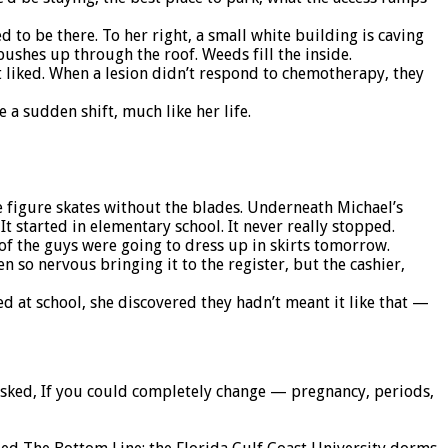
to be there. To her right, a small white building is caving
pushes up through the roof. Weeds fill the inside.
 liked. When a lesion didn’t respond to chemotherapy, they
 a sudden shift, much like her life.
ke figure skates without the blades. Underneath Michael’s
 It started in elementary school. It never really stopped.
h of the guys were going to dress up in skirts tomorrow.
n so nervous bringing it to the register, but the cashier,
 at school, she discovered they hadn’t meant it like that —
asked, If you could completely change — pregnancy, periods,