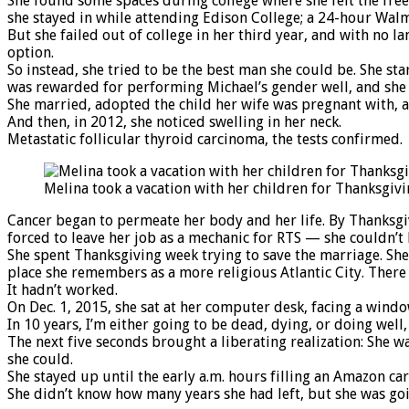
She found some spaces during college where she felt the fre
she stayed in while attending Edison College; a 24-hour Wal
But she failed out of college in her third year, and with no 
option.
So instead, she tried to be the best man she could be. She s
was rewarded for performing Michael’s gender well, and she
She married, adopted the child her wife was pregnant with, a
And then, in 2012, she noticed swelling in her neck.
Metastatic follicular thyroid carcinoma, the tests confirmed.
Melina took a vacation with her children for Thanksgivi
Cancer began to permeate her body and her life. By Thanksgiv
forced to leave her job as a mechanic for RTS — she couldn’t 
She spent Thanksgiving week trying to save the marriage. She
place she remembers as a more religious Atlantic City. There 
It hadn’t worked.
On Dec. 1, 2015, she sat at her computer desk, facing a windo
In 10 years, I’m either going to be dead, dying, or doing well, 
The next five seconds brought a liberating realization: She wa
she could.
She stayed up until the early a.m. hours filling an Amazon c
She didn’t know how many years she had left, but she was goi