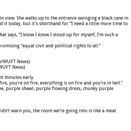
n view. She walks up to the entrance swinging a black cane in
it today, but it’s shorthand for “I need a little more time to
at says, “I know I know I stood up for myself, I’m such a
mising “equal civil and political rights to all.”
n/WUFT News)
ht minutes early.
fire, you’re on fire, everything is on fire and you’re in hell.”
ne, purple shawl, purple flowing dress, chunky purple
idn’t warn you, the room we’re going into is like a meat