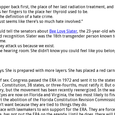
upper back first, the place of her last radiation treatment, and
 her fingers to the place her thyroid used to be.
he definition of a hate crime.
just seems like there’s so much hate involved.”
ld tell the senators about
Bee Love Slater
, the 23-year-old w
cognition. Slater was the 18th transgender person known to be
ime.
ey attack us because we exist.
the hearing room. She didn’t know you could feel like you belo
ays. She is prepared with more layers. She has placed a red car
 sex. Congress passed the ERA in 1972 and sent it to the states
 Constitution, 38 states, or three-fourths, must ratify it. But 
tury, but the movement has been recently reenergized. In the w
yes are now on Florida and Virginia, the two most likely to fina
rt the abolition of the Florida Constitution Revision Commiss
t want because they are tied to things they do.
ace with lawmakers to win support for the ERA. They are force
ee, has not put the ERA on the agenda. Until he does, there wil