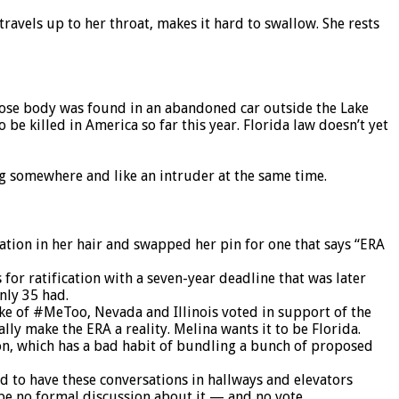
 travels up to her throat, makes it hard to swallow. She rests
hose body was found in an abandoned car outside the Lake
 killed in America so far this year. Florida law doesn’t yet
ng somewhere and like an intruder at the same time.
nation in her hair and swapped her pin for one that says “ERA
 for ratification with a seven-year deadline that was later
only 35 had.
ake of #MeToo, Nevada and Illinois voted in support of the
lly make the ERA a reality. Melina wants it to be Florida.
ion, which has a bad habit of bundling a bunch of proposed
d to have these conversations in hallways and elevators
l be no formal discussion about it — and no vote.