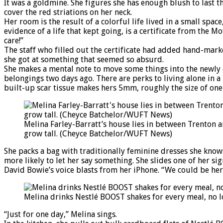
It was a goldmine. She figures she has enough blush to last t
cover the red striations on her neck.
Her room is the result of a colorful life lived in a small sp
evidence of a life that kept going, is a certificate from the
care!”
The staff who filled out the certificate had added hand-mark
she got at something that seemed so absurd.
She makes a mental note to move some things into the newly e
belongings two days ago. There are perks to living alone in
built-up scar tissue makes hers 5mm, roughly the size of one
Melina Farley-Barratt’s house lies in between Trenton a
grow tall. (Cheyce Batchelor/WUFT News)
She packs a bag with traditionally feminine dresses she knows 
more likely to let her say something. She slides one of her s
David Bowie’s voice blasts from her iPhone. “We could be her
Melina drinks Nestlé BOOST shakes for every meal, no 
“Just for one day,” Melina sings.