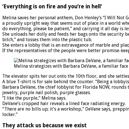
‘Everything is on fire and you’re in hell’
Melina saves her personal anthem, Don Henley’s “I Will Not G
a proudly upright way that seems out of place in a world wher
do everything, please be patient,” and carrying it all day is le
She unloads her dolly and feeds her bags onto the security bel
bitch,” and tosses them into the plastic tub.
She enters a lobby that is an extravagance of marble and plaqu
If the representatives of the people were better promise-keep
Melina strategizes with Barbara DeVane, a familiar fac
The elevator spits her out onto the 10th floor, and she settles
A blue T-shirt is for sale behind the counter. “Being a lobbyist i
Barbara DeVane, the chief lobbyist for Florida NOW, rounds t
jewelry, purple nail polish, purple glasses.
“I like the purple,” Melina says.
DeVane’s cropped hair reveals a lined face radiating energy.
“There are no bills up; it’s a workshop,” DeVane says, preppi
locker.”
They attack us because we exist