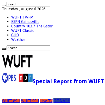
Thursday , August 6 2026
WUFT TV/FM
ESPN Gainesville
Country 103.7 The Gator
WUFT Classic
GHQ
Weather
Special Report from WUFT
DONATE
WUFT 89.1
WUFT 90.1
Live TV