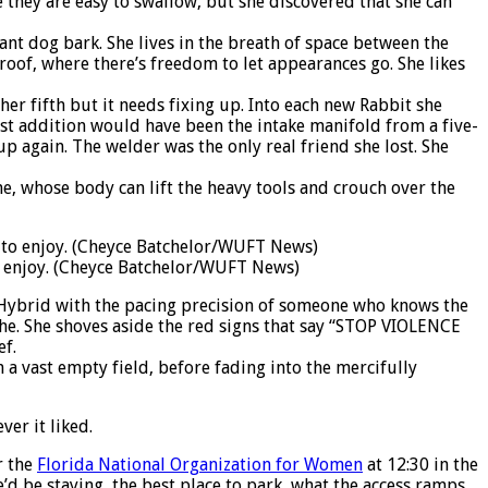
 they are easy to swallow, but she discovered that she can
ant dog bark. She lives in the breath of space between the
oof, where there’s freedom to let appearances go. She likes
her fifth but it needs fixing up. Into each new Rabbit she
st addition would have been the intake manifold from a five-
p again. The welder was the only real friend she lost. She
e, whose body can lift the heavy tools and crouch over the
o enjoy. (Cheyce Batchelor/WUFT News)
on Hybrid with the pacing precision of someone who knows the
eathe. She shoves aside the red signs that say “STOP VIOLENCE
ef.
 a vast empty field, before fading into the mercifully
er it liked.
r the
Florida National Organization for Women
at 12:30 in the
e’d be staying, the best place to park, what the access ramps