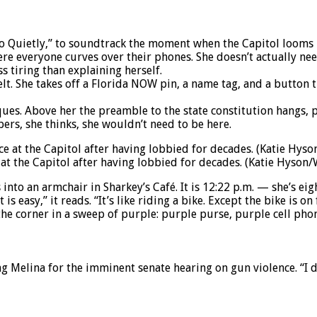
o Quietly,” to soundtrack the moment when the Capitol looms i
e everyone curves over their phones. She doesn’t actually need 
ss tiring than explaining herself.
t. She takes off a Florida NOW pin, a name tag, and a button th
es. Above her the preamble to the state constitution hangs, pro
ers, she thinks, she wouldn’t need to be here.
e at the Capitol after having lobbied for decades. (Katie Hyso
 into an armchair in Sharkey’s Café. It is 12:22 p.m. — she’s eig
s easy,” it reads. “It’s like riding a bike. Except the bike is on 
he corner in a sweep of purple: purple purse, purple cell pho
ng Melina for the imminent senate hearing on gun violence. “I d