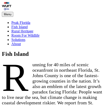
Skip
Peak Florida
to
content
Menu
Peak Florida
Fish Island
Rural Heritage
Room For Wildlife
Solutions
About
Fish Island
R
unning for 40 miles of scenic
oceanfront in northeast Florida, St.
Johns County is one of the fastest-
growing counties in the nation. It’s
also an emblem of the latest growth
paradox facing Florida: People want
to live near the sea, but climate change is making
coastal development riskier. We report from St.