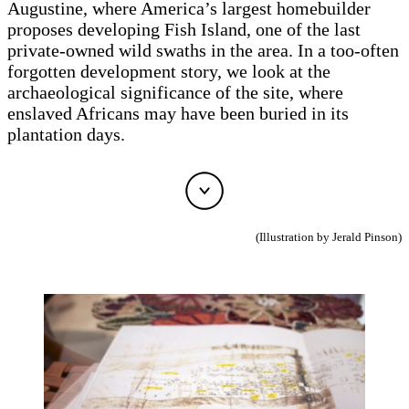
Augustine, where America’s largest homebuilder
proposes developing Fish Island, one of the last
private-owned wild swaths in the area. In a too-often
forgotten development story, we look at the
archaeological significance of the site, where
enslaved Africans may have been buried in its
plantation days.
(Illustration by Jerald Pinson)