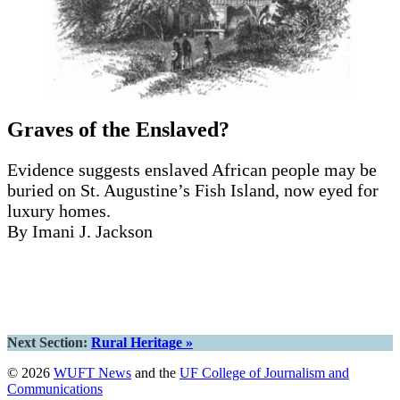
Graves of the Enslaved?
Evidence suggests enslaved African people may be
buried on St. Augustine’s Fish Island, now eyed for
luxury homes.
By Imani J. Jackson
Read the story
Next Section:
Rural Heritage »
© 2026
WUFT News
and the
UF College of Journalism and
Communications