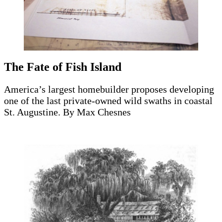
The Fate of Fish Island
America’s largest homebuilder proposes developing
one of the last private-owned wild swaths in coastal
St. Augustine. By Max Chesnes
Read the story