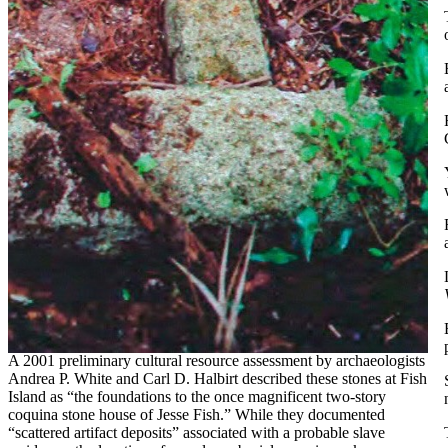
A 2001 preliminary cultural resource assessment by archaeologists
Andrea P. White and Carl D. Halbirt described these stones at Fish
Island as “the foundations to the once magnificent two-story
coquina stone house of Jesse Fish.” While they documented
“scattered artifact deposits” associated with a probable slave