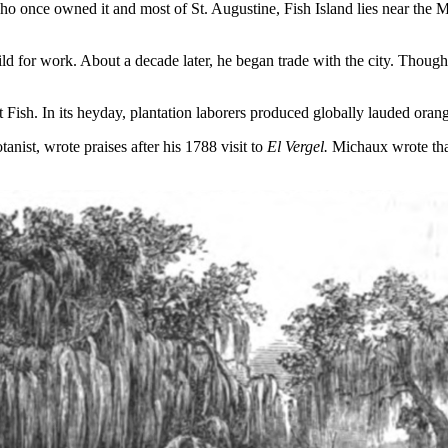
o once owned it and most of St. Augustine, Fish Island lies near the Mat
hild for work. About a decade later, he began trade with the city. Tho
 Fish. In its heyday, plantation laborers produced globally lauded oran
anist, wrote praises after his 1788 visit to
El Vergel.
Michaux wrote tha