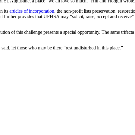
of St. Augustine, a place “we all love so much,” Hill and Hodgin wrot
n its
articles of incorporation
, the non-profit lists preservation, restora
t further provides that UFHSA may “solicit, raise, accept and receive” g
olution of this challenge presents a special opportunity. The same trife
said, let those who may be there “rest undisturbed in this place.”