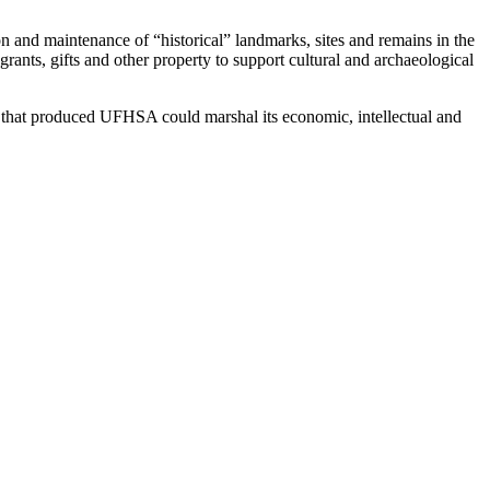
e.
tion and maintenance of “historical” landmarks, sites and remains in the
rants, gifts and other property to support cultural and archaeological
cta that produced UFHSA could marshal its economic, intellectual and