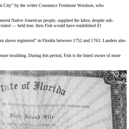
nt City” by the writer Constance Fenimore Woolson, who
tured Native American people, supplied the labor, despite sub-
 visited — held true, then Fish would have established
El
orn slaves registered” in Florida between 1752 and 1763. Landers also
more troubling. During this period, Fish is the listed owner of more