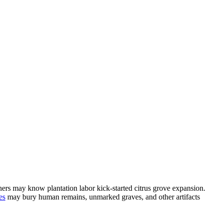
hers may know plantation labor kick-started citrus grove expansion.
es
may bury human remains, unmarked graves, and other artifacts