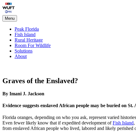
Skip
Peak Florida
to
content
Menu
Peak Florida
Fish Island
Rural Heritage
Room For Wildlife
Solutions
About
Graves of the Enslaved?
By Imani J. Jackson
Evidence suggests enslaved African people may be buried on St. 
Florida oranges, depending on who you ask, represent varied histor
Even fewer likely know that if expedited development of
Fish Island
,
from enslaved African people who lived, labored and likely perished o