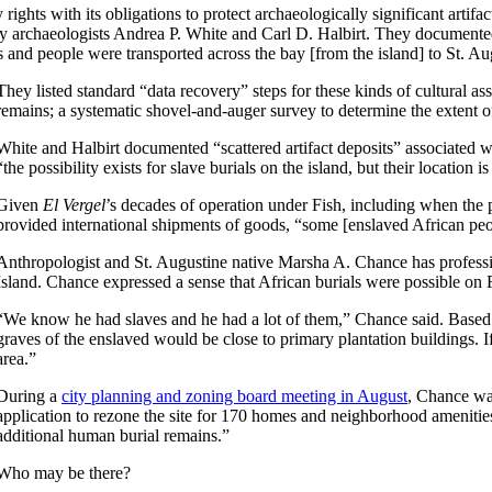
 rights with its obligations to protect archaeologically significant artif
by archaeologists Andrea P. White and Carl D. Halbirt. They documented
and people were transported across the bay [from the island] to St. Au
They listed standard “data recovery” steps for these kinds of cultural as
remains; a systematic shovel-and-auger survey to determine the extent o
White and Halbirt documented “scattered artifact deposits” associated w
“the possibility exists for slave burials on the island, but their locati
Given
El Vergel
’s decades of operation under Fish, including when the 
provided international shipments of goods, “some [enslaved African peo
Anthropologist and St. Augustine native Marsha A. Chance has professio
Island. Chance expressed a sense that African burials were possible on F
“We know he had slaves and he had a lot of them,” Chance said. Based 
graves of the enslaved would be close to primary plantation buildings. If
area.”
During a
city planning and zoning board meeting in August
, Chance wa
application to rezone the site for 170 homes and neighborhood amenitie
additional human burial remains.”
Who may be there?