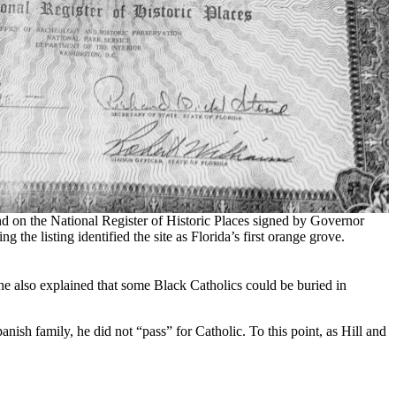
and on the National Register of Historic Places signed by Governor
he listing identified the site as Florida’s first orange grove.
he also explained that some Black Catholics could be buried in
ish family, he did not “pass” for Catholic. To this point, as Hill and