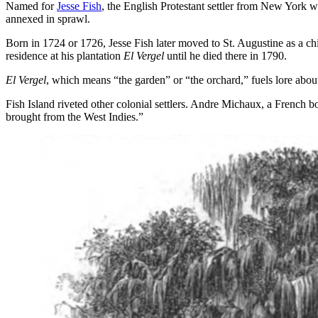
Named for
Jesse Fish
, the English Protestant settler from New York wh
annexed in sprawl.
Born in 1724 or 1726, Jesse Fish later moved to St. Augustine as a c
residence at his plantation
El Vergel
until he died there in 1790.
El Vergel
, which means “the garden” or “the orchard,” fuels lore about
Fish Island riveted other colonial settlers. Andre Michaux, a French bot
brought from the West Indies.”