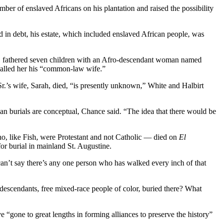
er of enslaved Africans on his plantation and raised the possibility
d in debt, his estate, which included enslaved African people, was
se Jr. fathered seven children with an Afro-descendant woman named
 called her his “common-law wife.”
Sr.’s wife, Sarah, died, “is presently unknown,” White and Halbirt
an burials are conceptual, Chance said. “The idea that there would be
o, like Fish, were Protestant and not Catholic — died on
El
or burial in mainland St. Augustine.
 can’t say there’s any one person who has walked every inch of that
 descendants, free mixed-race people of color, buried there? What
e “gone to great lengths in forming alliances to preserve the history”