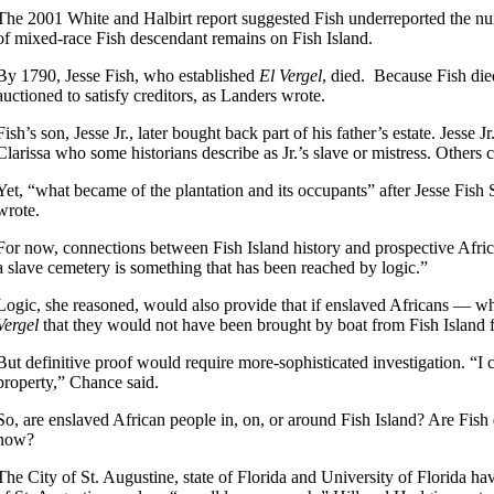
The 2001 White and Halbirt report suggested Fish underreported the numb
of mixed-race Fish descendant remains on Fish Island.
By 1790, Jesse Fish, who established
El Vergel
, died. Because Fish die
auctioned to satisfy creditors, as Landers wrote.
Fish’s son, Jesse Jr., later bought back part of his father’s estate. Jes
Clarissa who some historians describe as Jr.’s slave or mistress. Others
Yet, “what became of the plantation and its occupants” after Jesse Fish 
wrote.
For now, connections between Fish Island history and prospective Afric
a slave cemetery is something that has been reached by logic.”
Logic, she reasoned, would also provide that if enslaved Africans — wh
Vergel
that they would not have been brought by boat from Fish Island f
But definitive proof would require more-sophisticated investigation. “I
property,” Chance said.
So, are enslaved African people in, on, or around Fish Island? Are Fish
now?
The City of St. Augustine, state of Florida and University of Florida hav