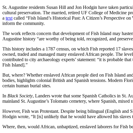
St. Augustine residents Susan Hill and Jon Hodgin have taken particula
cultural preservation. The married, retired UF College of Medicine p
a
text
called “Fish Island’s Historical Past: A Citizen’s Perspective 
inform the community.
The work reflects concern that development of Fish Island may hasten 
Augustine history “are worthy of being told, recognized, and preserved
This history includes a 1787 census, on which Fish reported 17 slaves
owned, traded and managed many enslaved African people. The level 
contributed to city archaeology experts’ statement: “it is probable tha
Fish Island].”
But, where? Whether enslaved African people died on Fish Island and, i
bodies, highlights colonial British and Spanish tensions. Modern Flor
certain human burial sites.
In
Black Society
, Landers wrote that some Spanish Catholics in St. Au
mainland St. Augustine’s Tolomato cemetery, where Spanish, mixed ra
However, Fish was Protestant. Despite being bilingual (English and Sp
Hodgin wrote, “It [is] unlikely that he would have allowed his slaves 
Where, then, would African, unbaptized, enslaved laborers for Fish b