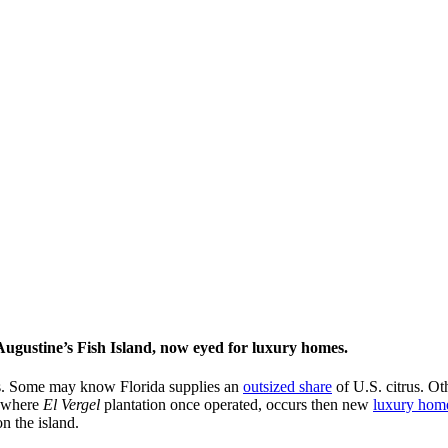
Augustine’s Fish Island, now eyed for luxury homes.
ies. Some may know Florida supplies an
outsized share
of U.S. citrus. Ot
 where
El Vergel
plantation once operated, occurs then new
luxury hom
n the island.