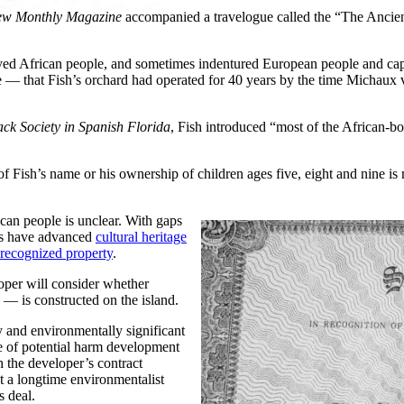
ew Monthly Magazine
accompanied a travelogue called the “The Ancie
aved African people, and sometimes indentured European people and cap
ate — that Fish’s orchard had operated for 40 years by the time Michaux
ack Society in Spanish Florida
, Fish introduced “most of the African-b
of Fish’s name or his ownership of children ages five, eight and nine is 
ican people is unclear. With gaps
nts have advanced
cultural heritage
 recognized property
.
oper will consider whether
 — is constructed on the island.
y and environmentally significant
e of potential harm development
h the developer’s contract
t a longtime environmentalist
s deal.