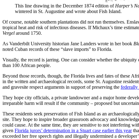
This line drawing in the December 1874 edition of
Harper’s N
wintered in St. Augustine and wrote about Fish Island.
Of course, notable southern plantations did not run themselves. Ensl
tropical heat and risk of infectious diseases. If Michaux’s time estim
Vergel
around 1750.
As Vanderbilt University historian Jane Landers wrote in her book
Bl
noted Cuban records of these “slave imports” to Florida.
Visually, the record is jarring. One can consider whether the ubiquity 
than 100 African people.
Beyond those records, though, the Florida lives and fates of these Afr
in the written and archaeological records, some St. Augustine reside
and gravesite respect arguments in support of preserving the
federally
They hope city officials, a private landowner and a major home devel
irreparable harm will result if the community – proposed but uncertain
These residents seek preservation of Fish Island as an archaeologicall
site. They hope to inspire broader grassroots advocacy and knowledg
could cause. At the same time, they are sensitive to not interfering wit
given
Florida jurors’ determination in a Stuart case earlier this year
tha
exceeded her free speech rights and illegally undermined a developer’