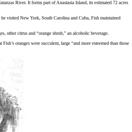
anzas River. It forms part of Anastasia Island, its estimated 72 acres
ugh he visited New York, South Carolina and Cuba, Fish maintained
ges, other citrus and “orange shrub,” an alcoholic beverage.
t Fish’s oranges were succulent, large “and more esteemed than those