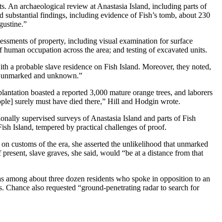
acts. An archaeological review at Anastasia Island, including parts of
 substantial findings, including evidence of Fish’s tomb, about 230
gustine.”
sessments of property, including visual examination for surface
f human occupation across the area; and testing of excavated units.
ith a probable slave residence on Fish Island. Moreover, they noted,
on is unmarked and unknown.”
plantation boasted a reported 3,000 mature orange trees, and laborers
ple] surely must have died there,” Hill and Hodgin wrote.
nally supervised surveys of Anastasia Island and parts of Fish
ish Island, tempered by practical challenges of proof.
on customs of the era, she asserted the unlikelihood that unmarked
 present, slave graves, she said, would “be at a distance from that
s among about three dozen residents who spoke in opposition to an
s. Chance also requested “ground-penetrating radar to search for