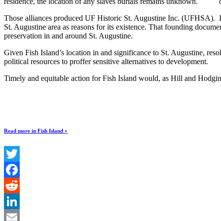
residence, the location of any slaves burials remains unknown.
Those alliances produced UF Historic St. Augustine Inc. (UFHSA). I
St. Augustine area as reasons for its existence. That founding documen
preservation in and around St. Augustine.
Given Fish Island’s location in and significance to St. Augustine, res
political resources to proffer sensitive alternatives to development.
Timely and equitable action for Fish Island would, as Hill and Hodgin 
Read more in Fish Island »
Twitter
Facebook
Reddit
LinkedIn