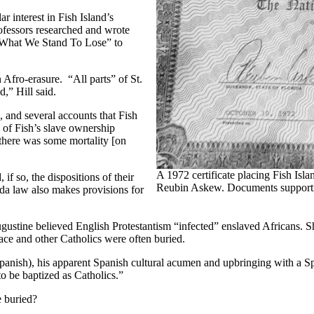
r interest in Fish Island’s
rofessors researched and wrote
on What We Stand To Lose” to
Afro-erasure. “All parts” of St.
,” Hill said.
, and several accounts that Fish
of Fish’s slave ownership
t there was some mortality [on
A 1972 certificate placing Fish Isl
f so, the dispositions of their
Reubin Askew. Documents supporting t
ida law also makes provisions for
gustine believed English Protestantism “infected” enslaved Africans. S
ce and other Catholics were often buried.
anish), his apparent Spanish cultural acumen and upbringing with a Span
to be baptized as Catholics.”
e buried?