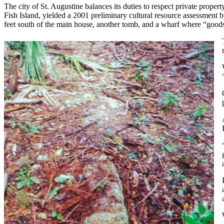
The city of St. Augustine balances its duties to respect private property
Fish Island, yielded a 2001 preliminary cultural resource assessment 
feet south of the main house, another tomb, and a wharf where “goods 