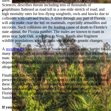
there. Noss, president of the Florida Institute for Conservation
Sciences, describes threats including tens of thousands of
amphibians flattened as road kill in a one-mile stretch of road; and
high mortality rates for low-flying songbirds, owls and hawks due to
collisions with cars and trucks. A drive through any part of Florida
will also make clear the toll on mammals, especially armadillos and
raccoons. Such collisions are the leading cause of death to Florida’s
state animal, the Florida panther. The males are known to roam in
areas near Split Oak, according to Noss. Roads also fragment
wildlife populations, making them vulnerable to genetic changes.
A
recent study
also shows how roads can create a noise barrier for
many species such as amphibians, whose calls signal that it’s time to
mate. With highway noise, females may not hear males calling or,
depending on the species, males may spend less time calling
altogether.
Finally, for the fire-dependent ecosystems in Florida, roads prevent
prescribed burns because of the dangers to cars and drivers. Without
these regular burns, pine forests and scrubby ecosystems turn into
hardwood hammocks, unsuitable for gopher tortoises and the
Florida scrub jay, a smoky gray and blue bird found only in the
Sunshine State.
If you build it …