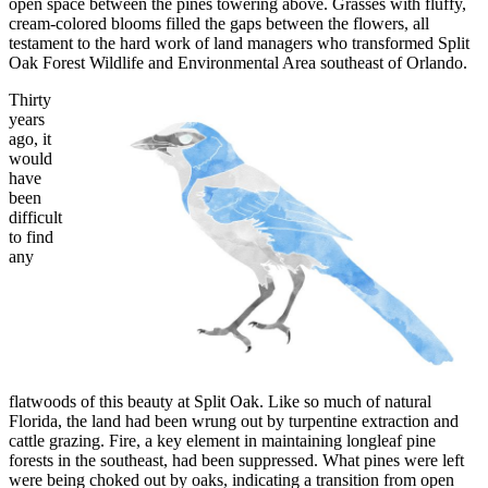
open space between the pines towering above. Grasses with fluffy,
cream-colored blooms filled the gaps between the flowers, all
testament to the hard work of land managers who transformed Split
Oak Forest Wildlife and Environmental Area southeast of Orlando.
Thirty
years
ago, it
would
have
been
difficult
to find
any
flatwoods of this beauty at Split Oak. Like so much of natural
Florida, the land had been wrung out by turpentine extraction and
cattle grazing. Fire, a key element in maintaining longleaf pine
forests in the southeast, had been suppressed. What pines were left
were being choked out by oaks, indicating a transition from open