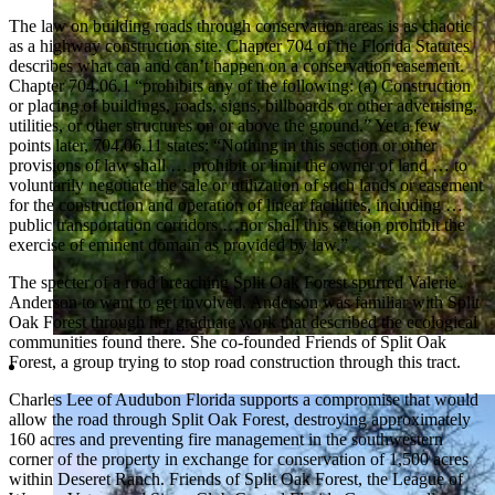
The law on building roads through conservation areas is as chaotic
as a highway construction site. Chapter 704 of the Florida Statutes
describes what can and can’t happen on a conservation easement.
Chapter 704.06.1 “prohibits any of the following: (a) Construction
or placing of buildings, roads, signs, billboards or other advertising,
utilities, or other structures on or above the ground.” Yet a few
points later, 704.06.11 states: “Nothing in this section or other
provisions of law shall … prohibit or limit the owner of land … to
voluntarily negotiate the sale or utilization of such lands or easement
for the construction and operation of linear facilities, including …
public transportation corridors …nor shall this section prohibit the
exercise of eminent domain as provided by law.”
The specter of a road breaching Split Oak Forest spurred Valerie
Anderson to want to get involved. Anderson was familiar with Split
Oak Forest through her graduate work that described the ecological
communities found there. She co-founded Friends of Split Oak
Forest, a group trying to stop road construction through this tract.
Charles Lee of Audubon Florida supports a compromise that would
allow the road through Split Oak Forest, destroying approximately
160 acres and preventing fire management in the southwestern
corner of the property in exchange for conservation of 1,500 acres
within Deseret Ranch. Friends of Split Oak Forest, the League of