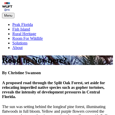
Skip
Peak Florida
to
content
Menu
Peak Florida
Fish Island
Rural Heritage
Room For Wildlife
Solutions
About
Road to Nowhere?
By Christine Swanson
A proposed road through the Split Oak Forest, set aside for
relocating imperiled native species such as gopher tortoises,
reveals the intensity of development pressures in Central
Florida.
The sun was setting behind the longleaf pine forest, illuminating
flatwoods in full bloom. Yellow and purple flowers covered the