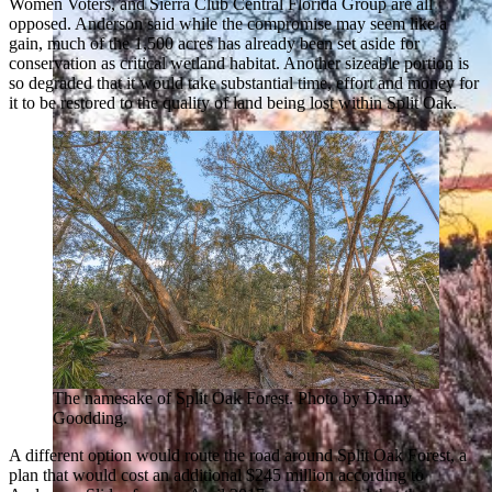
Women Voters, and Sierra Club Central Florida Group are all
opposed. Anderson said while the compromise may seem like a
gain, much of the 1,500 acres has already been set aside for
conservation as critical wetland habitat. Another sizeable portion is
so degraded that it would take substantial time, effort and money for
it to be restored to the quality of land being lost within Split Oak.
The namesake of Split Oak Forest. Photo by Danny
Goodding.
A different option would route the road around Split Oak Forest, a
plan that would cost an additional $245 million according to