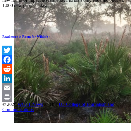
new round of impact assessments: Florida’s only endemic bird, vs.
1,000 new people a day.
Read more in Room for Wildlife »
Twitter
Facebook
Reddit
LinkedIn
Email
© 2026
WUFT News
and the
UF College of Journalism and
Print
Communications