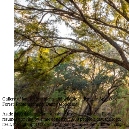
Gallery of landscapes, plants and wildlife endemic to Split Oak
Forest. Photographs by Danny Goodding.
Aside from the larger arc of habitat losses statewide as Florida
resumes growing by a rate of nearly 1,000 people a day, the road,
itself, through Split Oak will profoundly impact the wildlife living