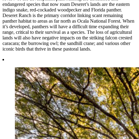
endangered species that now roam Deseret’s lands are the eastern
indigo snake, red-cockaded woodpecker and Florida panther.
Deseret Ranch is the primary corridor linking scant remaining
panther habitat to areas as far north as Ocala National Forest. When
it’s developed, panthers will have a difficult time expanding their
range, critical to their survival as a species. The loss of agricultural
lands will also have negative impacts on the striking falcon crested
caracara; the burrowing owl; the sandhill crane; and various other
iconic birds that thrive in these pastoral lands.