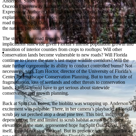
Anderson. Slides from an April 2017 meeting reveal that the
Osceola Expressway Authority (now part of the Central Florida
Expressway Authority) has dismissed this option, but without
explanation. The same slides disclose that the chosen alternative, the
road through Split Oak, “has unavoidable environmental impacts to
the natural, physical and social environment.”
The story of one road through one forest could have profound
implications statewide given Florida’s intense population growth and
transition of interior counties from crops to rooftops: Will other
conservation lands become vulnerable to new roads? Will Florida
continue to cleave the state’s last major wildlife corridors? Will the
state further compromise its ability to conduct controlled burns? Not
necessarily, says Tom Hoctor, director of the University of Florida’s
Center for Landscape Conservation Planning. But to turn the tide of
fragmentation, loss of wetlands and other threats to conservation
lands, Florida would have to get serious about statewide
conservation and growth planning.
Back at Split Oak Forest, the bioblitz was wrapping up. Anderson’s
excitement was palpable. There, in her camera’s playback, a Florida
scrub jay sat perched atop a dead pine tree. This bird, indirectly
dependent on fire and limited to scrub habitat across the highest
elevations in the state, represented hope for Split Oak Forest. By
itself, it could not stop the road. But its presence sets the stage for a