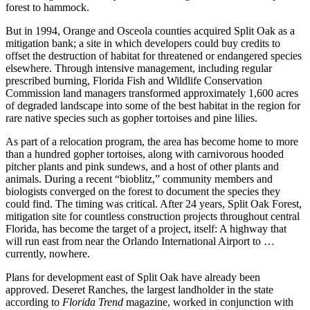
forest to hammock.
But in 1994, Orange and Osceola counties acquired Split Oak as a
mitigation bank; a site in which developers could buy credits to
offset the destruction of habitat for threatened or endangered species
elsewhere. Through intensive management, including regular
prescribed burning, Florida Fish and Wildlife Conservation
Commission land managers transformed approximately 1,600 acres
of degraded landscape into some of the best habitat in the region for
rare native species such as gopher tortoises and pine lilies.
As part of a relocation program, the area has become home to more
than a hundred gopher tortoises, along with carnivorous hooded
pitcher plants and pink sundews, and a host of other plants and
animals. During a recent “bioblitz,” community members and
biologists converged on the forest to document the species they
could find. The timing was critical. After 24 years, Split Oak Forest,
mitigation site for countless construction projects throughout central
Florida, has become the target of a project, itself: A highway that
will run east from near the Orlando International Airport to …
currently, nowhere.
Plans for development east of Split Oak have already been
approved. Deseret Ranches, the largest landholder in the state
according to
Florida Trend
magazine, worked in conjunction with