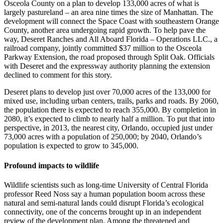
Osceola County on a plan to develop 133,000 acres of what is
largely pastureland – an area nine times the size of Manhattan. The
development will connect the Space Coast with southeastern Orange
County, another area undergoing rapid growth. To help pave the
way, Deseret Ranches and All Aboard Florida – Operations LLC., a
railroad company, jointly committed $37 million to the Osceola
Parkway Extension, the road proposed through Split Oak. Officials
with Deseret and the expressway authority planning the extension
declined to comment for this story.
Deseret plans to develop just over 70,000 acres of the 133,000 for
mixed use, including urban centers, trails, parks and roads. By 2060,
the population there is expected to reach 355,000. By completion in
2080, it’s expected to climb to nearly half a million. To put that into
perspective, in 2013, the nearest city, Orlando, occupied just under
73,000 acres with a population of 250,000; by 2040, Orlando’s
population is expected to grow to 345,000.
Profound impacts to wildlife
Wildlife scientists such as long-time University of Central Florida
professor Reed Noss say a human population boom across these
natural and semi-natural lands could disrupt Florida’s ecological
connectivity, one of the concerns brought up in an independent
review of the development plan. Among the threatened and