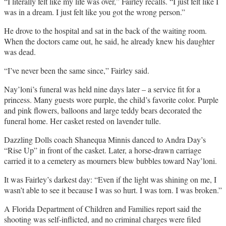
“I literally felt like my life was over,” Fairley recalls. “I just felt like I
was in a dream. I just felt like you got the wrong person.”
He drove to the hospital and sat in the back of the waiting room.
When the doctors came out, he said, he already knew his daughter
was dead.
“I’ve never been the same since,” Fairley said.
Nay’loni’s funeral was held nine days later – a service fit for a
princess. Many guests wore purple, the child’s favorite color. Purple
and pink flowers, balloons and large teddy bears decorated the
funeral home. Her casket rested on lavender tulle.
Dazzling Dolls coach Shanequa Minnis danced to Andra Day’s
“Rise Up” in front of the casket. Later, a horse-drawn carriage
carried it to a cemetery as mourners blew bubbles toward Nay’loni.
It was Fairley’s darkest day: “Even if the light was shining on me, I
wasn’t able to see it because I was so hurt. I was torn. I was broken.”
A Florida Department of Children and Families report said the
shooting was self-inflicted, and no criminal charges were filed