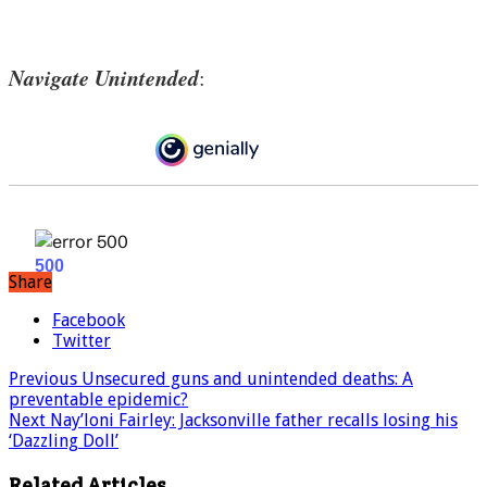
Navigate Unintended
:
Share
Facebook
Twitter
Previous
Unsecured guns and unintended deaths: A
preventable epidemic?
Next
Nay’loni Fairley: Jacksonville father recalls losing his
‘Dazzling Doll’
Related Articles