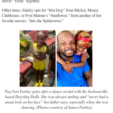
movie “Trolls” together.
Other times, Fairley opts for “Hot Dog” from Mickey Mouse
Clubhouse, or Post Malone’s “Sunflower,” from another of her
favorite movies, “Into the Spiderverse.”
Nay’loni Fairley grins after a dance recital with the Jacksonville-
based Dazzling Dolls. She was always smiling and “never had a
mean look on her face” her father says, especially when she was
dancing. (Photos courtesy of James Fairley)