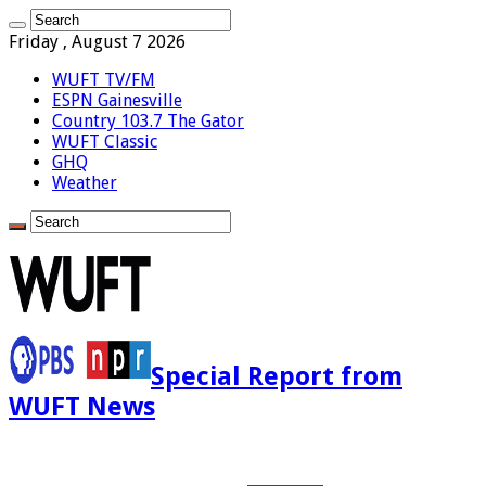
Friday , August 7 2026
WUFT TV/FM
ESPN Gainesville
Country 103.7 The Gator
WUFT Classic
GHQ
Weather
Special Report from
WUFT News