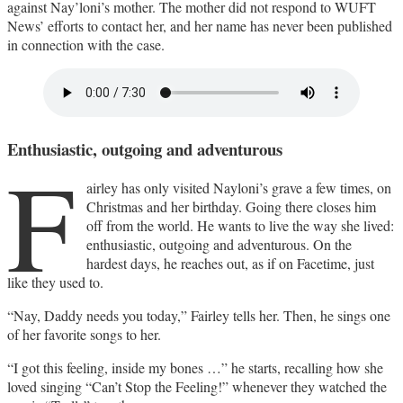
against Nay’loni’s mother. The mother did not respond to WUFT
News’ efforts to contact her, and her name has never been published
in connection with the case.
Enthusiastic, outgoing and adventurous
F
airley has only visited Nayloni’s grave a few times, on
Christmas and her birthday. Going there closes him
off from the world. He wants to live the way she lived:
enthusiastic, outgoing and adventurous. On the
hardest days, he reaches out, as if on Facetime, just
like they used to.
“Nay, Daddy needs you today,” Fairley tells her. Then, he sings one
of her favorite songs to her.
“I got this feeling, inside my bones …” he starts, recalling how she
loved singing “Can’t Stop the Feeling!” whenever they watched the