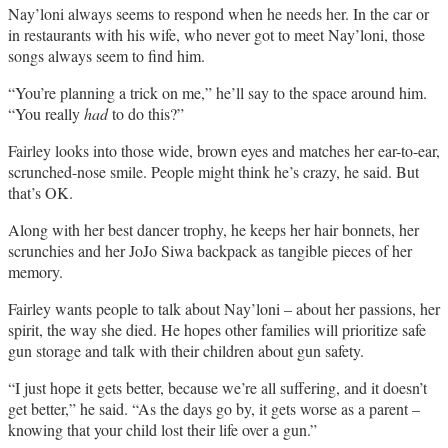
Nay’loni always seems to respond when he needs her. In the car or
in restaurants with his wife, who never got to meet Nay’loni, those
songs always seem to find him.
“You’re planning a trick on me,” he’ll say to the space around him.
“You really
had
to do this?”
Fairley looks into those wide, brown eyes and matches her ear-to-ear,
scrunched-nose smile. People might think he’s crazy, he said. But
that’s OK.
Along with her best dancer trophy, he keeps her hair bonnets, her
scrunchies and her JoJo Siwa backpack as tangible pieces of her
memory.
Fairley wants people to talk about Nay’loni – about her passions, her
spirit, the way she died. He hopes other families will prioritize safe
gun storage and talk with their children about gun safety.
“I just hope it gets better, because we’re all suffering, and it doesn’t
get better,” he said. “As the days go by, it gets worse as a parent ­–
knowing that your child lost their life over a gun.”