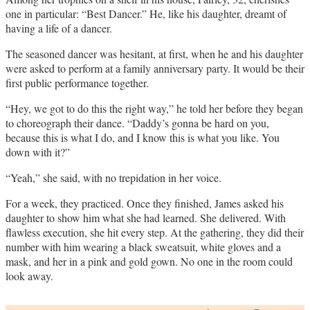
one in particular: “Best Dancer.” He, like his daughter, dreamt of
having a life of a dancer.
The seasoned dancer was hesitant, at first, when he and his daughter
were asked to perform at a family anniversary party. It would be their
first public performance together.
“Hey, we got to do this the right way,” he told her before they began
to choreograph their dance. “Daddy’s gonna be hard on you,
because this is what I do, and I know this is what you like. You
down with it?”
“Yeah,” she said, with no trepidation in her voice.
For a week, they practiced. Once they finished, James asked his
daughter to show him what she had learned. She delivered. With
flawless execution, she hit every step. At the gathering, they did their
number with him wearing a black sweatsuit, white gloves and a
mask, and her in a pink and gold gown. No one in the room could
look away.