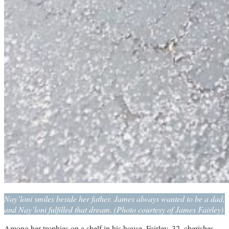
Nay’loni smiles beside her father. James always wanted to be a dad,
and Nay’loni fulfilled that dream. (Photo courtesy of James Fairley)
Among her trophies on a shelf in his house, Fairley, 32, cherishes