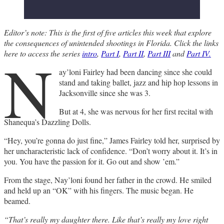
Editor’s note: This is the first of five articles this week that explore
the consequences of unintended shootings in Florida. Click the links
N
here to access the series
intro
,
Part I
,
Part II
,
Part III
and
Part IV.
ay’loni Fairley had been dancing since she could
stand and taking ballet, jazz and hip hop lessons in
Jacksonville since she was 3.
But at 4, she was nervous for her first recital with
Shanequa’s Dazzling Dolls.
“Hey, you’re gonna do just fine,” James Fairley told her, surprised by
her uncharacteristic lack of confidence. “Don’t worry about it. It’s in
you. You have the passion for it. Go out and show ’em.”
From the stage, Nay’loni found her father in the crowd. He smiled
and held up an “OK” with his fingers. The music began. He
beamed.
“That’s really my daughter there. Like that’s really my love right