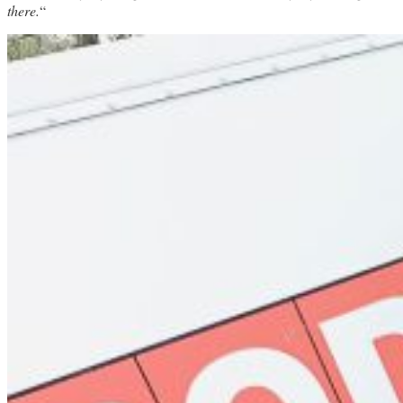
there.
“