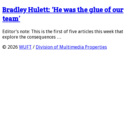
Bradley Hulett: ‘He was the glue of our
team’
Editor’s note: This is the first of five articles this week that
explore the consequences …
© 2026
WUFT
/
Division of Multimedia Properties