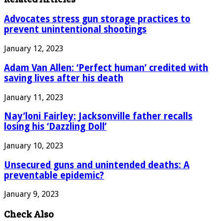
Advocates stress gun storage practices to
prevent unintentional shootings
January 12, 2023
Adam Van Allen: ‘Perfect human’ credited with
saving lives after his death
January 11, 2023
Nay’loni Fairley: Jacksonville father recalls
losing his ‘Dazzling Doll’
January 10, 2023
Unsecured guns and unintended deaths: A
preventable epidemic?
January 9, 2023
Check Also