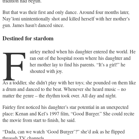
tradition had begun.
But that was their first and only dance. Around four months later,
Nay’loni unintentionally shot and killed herself with her mother’s
gun. James hasn’t danced since.
Destined for stardom
F
airley melted when his daughter entered the world. He
ran out of the hospital room where his daughter and
her mother lay to find his parents. “It’s a girl!” he
shouted with joy.
As a toddler, she didn’t play with her toys; she pounded on them like
a drum and danced to the beat. Whenever she heard music – no
matter the genre – the rhythm took over. All day and night.
Fairley first noticed his daughter’s star potential in an unexpected
place: Kenan and Kel’s 1997 film, “Good Burger.” She could recite
the movie from start to finish, he said.
“Dada, can we watch ‘Good Burger’?” she’d ask as he flipped
through TV channels.