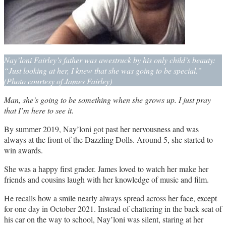
Nay’loni Fairley’s father was awestruck by his only child’s beauty:
“Just looking at her, I knew that she was going to be special.”
(Photo courtesy of James Fairley)
Man, she’s going to be something when she grows up. I just pray
that I’m here to see it.
By summer 2019, Nay’loni got past her nervousness and was
always at the front of the Dazzling Dolls. Around 5, she started to
win awards.
She was a happy first grader. James loved to watch her make her
friends and cousins laugh with her knowledge of music and film.
He recalls how a smile nearly always spread across her face, except
for one day in October 2021. Instead of chattering in the back seat of
his car on the way to school, Nay’loni was silent, staring at her