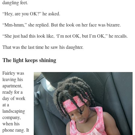
dangling feet.
“Hey, are you OK?” he asked.
“Mm-hmm,” she replied. But the look on her face was bizarre.
“She just had this look like, ‘I’m not OK, but I’m OK,” he recalls.
That was the last time he saw his daughter.
The light keeps shining
Fairley was
leaving his
apartment,
ready for a
day of work
at a
landscaping
company,
when his
phone rang. It