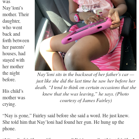
was
Nay’loni’s
mother. Their
daughter,
who went
back and
forth between
her parents’
houses, had
stayed with
her mother
the night
Nay’loni sits in the backseat of her father’s car —
before.
just like she did the last time he saw her before her
death. “I tend to think on certain occasions that she
His child’s
knew that she was leaving,” he says. (Photo
mother was
courtesy of James Fairley)
crying.
“Nay is gone,” Fairley said before she said a word. He just knew.
She told him that Nay’loni had found her gun. He hung up the
phone.