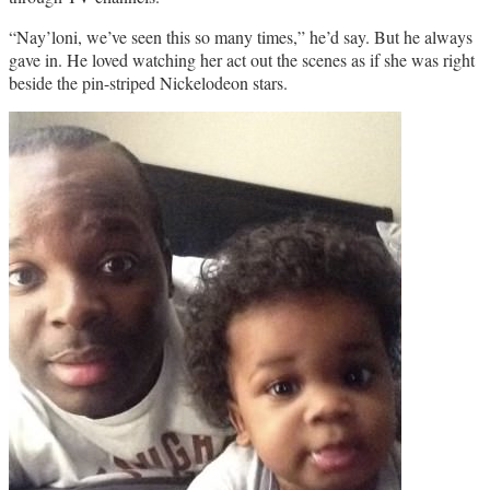
“Nay’loni, we’ve seen this so many times,” he’d say. But he always
gave in. He loved watching her act out the scenes as if she was right
beside the pin-striped Nickelodeon stars.