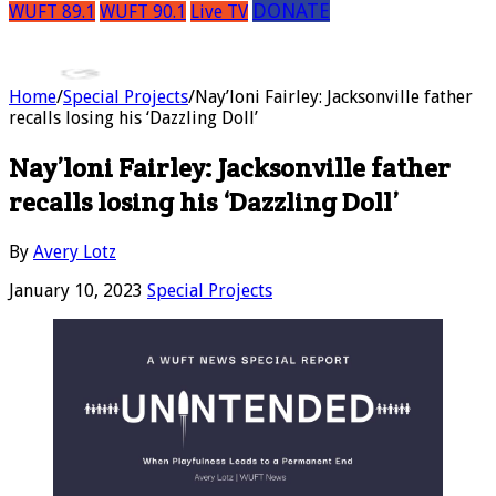
DONATE
WUFT 89.1
WUFT 90.1
Live TV
Home
/
Special Projects
/
Nay’loni Fairley: Jacksonville father
recalls losing his ‘Dazzling Doll’
Nay’loni Fairley: Jacksonville father
recalls losing his ‘Dazzling Doll’
By
Avery Lotz
January 10, 2023
Special Projects