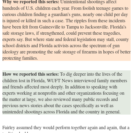
Why we reported this series:
Unintentional shootings affect
hundreds of U.S. children each year. From foolish teenage games to
curious children finding a guardian’s guns, nearly one child per day
is injured or killed in such a case. The ripples from these incidents
have been felt from Gainesville to Tampa to Jacksonville. Florida’s
safe storage laws, if strengthened, could prevent these tragedies,
experts say. But where state and federal legislation may stall, county
school districts and Florida activists across the spectrum of gun
ideology are promoting the safe storage of firearms in hopes of better
protecting families.
How we reported this series:
To dig deeper into the lives of the
children lost in Florida, WUFT News interviewed family members
and friends affected most deeply. In addition to speaking with
experts working at nonprofits and other organizations focusing on
the matter at large, we also reviewed many public records and
previous news stories about the cases specifically as well as
unintended shootings across Florida and the country in general.
Fairley assumed they would perform together again and again, that a