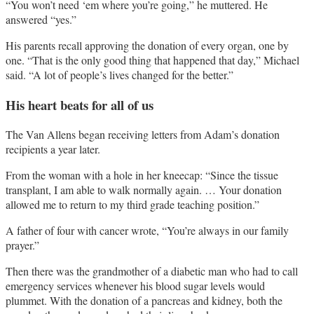
“You won’t need ‘em where you’re going,” he muttered. He
answered “yes.”
His parents recall approving the donation of every organ, one by
one. “That is the only good thing that happened that day,” Michael
said. “A lot of people’s lives changed for the better.”
His heart beats for all of us
The Van Allens began receiving letters from Adam’s donation
recipients a year later.
From the woman with a hole in her kneecap: “Since the tissue
transplant, I am able to walk normally again. … Your donation
allowed me to return to my third grade teaching position.”
A father of four with cancer wrote, “You’re always in our family
prayer.”
Then there was the grandmother of a diabetic man who had to call
emergency services whenever his blood sugar levels would
plummet. With the donation of a pancreas and kidney, both the