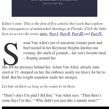
Editor’s note: This is the first of five articles this week that explore
the consequences of unintended shootings in Florida. Click the links
S
here to access the series
intro
,
Part I
,
Part II
,
Part III
and
Part IV.
usan Van Allen’s pot of macaroni, tomato paste and
beef sizzled in her Keystone Heights kitchen one
evening, the smell of goulash – her son’s favorite meal
– floating around her.
She felt his presence behind her. Adam Van Allen, already man-
sized at 15, slumped on her, the embrace nearly too heavy for her to
hold. But his weight somehow made her stronger.
Let him sit there as long as he wants to sit there.
“There’s days I’m glad I did that,” Van Allen says. “Then there’s
some days I’m like, “‘Why didn’t you just take a minute more?’”