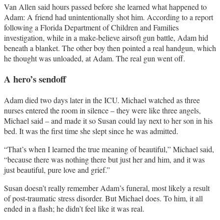
Van Allen said hours passed before she learned what happened to
Adam: A friend had unintentionally shot him. According to a report
following a Florida Department of Children and Families
investigation, while in a make-believe airsoft gun battle, Adam hid
beneath a blanket. The other boy then pointed a real handgun, which
he thought was unloaded, at Adam. The real gun went off.
A hero’s sendoff
Adam died two days later in the ICU. Michael watched as three
nurses entered the room in silence – they were like three angels,
Michael said – and made it so Susan could lay next to her son in his
bed. It was the first time she slept since he was admitted.
“That’s when I learned the true meaning of beautiful,” Michael said,
“because there was nothing there but just her and him, and it was
just beautiful, pure love and grief.”
Susan doesn’t really remember Adam’s funeral, most likely a result
of post-traumatic stress disorder. But Michael does. To him, it all
ended in a flash; he didn’t feel like it was real.