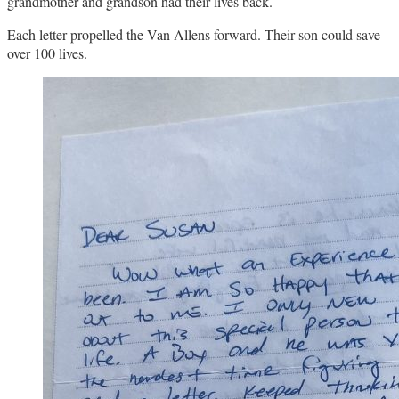
grandmother and grandson had their lives back.
Each letter propelled the Van Allens forward. Their son could save
over 100 lives.