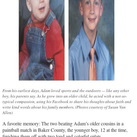
From his earliest days, Adam loved sports and the outdoors — like any other
boy, his parents say. As he grew into an older child, he acted with a not-so-
typical compassion, using his Facebook to share his thoughts about faith and
write kind words about his family members. (Photos courtesy of Susan Van
Allen)
A favorite memory: The two beating Adam’s older cousins in a
paintball match in Baker County, the younger boy, 12 at the time,
finishing them off with two loud and colorful splats.