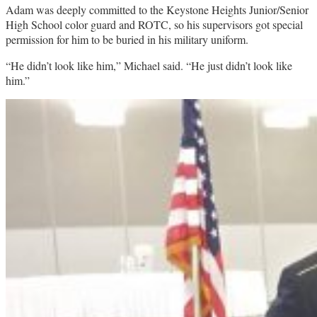
Adam was deeply committed to the Keystone Heights Junior/Senior
High School color guard and ROTC, so his supervisors got special
permission for him to be buried in his military uniform.
“He didn’t look like him,” Michael said. “He just didn’t look like
him.”