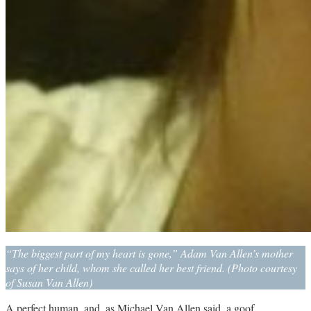
“The biggest part of my heart is gone,” Adam Van Allen’s mother
says of her child, whom she called her best friend. (Photo courtesy
of Susan Van Allen)
A perfect human, and, as Michael Van Allen said, a goof.