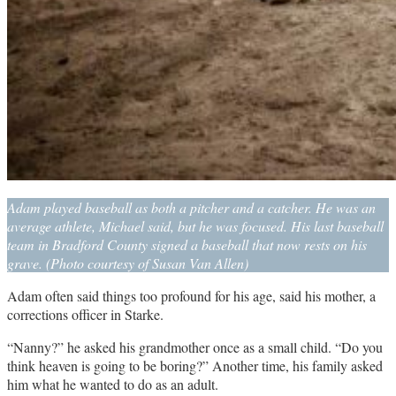
Adam played baseball as both a pitcher and a catcher. He was an
average athlete, Michael said, but he was focused. His last baseball
team in Bradford County signed a baseball that now rests on his
grave. (Photo courtesy of Susan Van Allen)
Adam often said things too profound for his age, said his mother, a
corrections officer in Starke.
“Nanny?” he asked his grandmother once as a small child. “Do you
think heaven is going to be boring?” Another time, his family asked
him what he wanted to do as an adult.