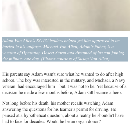
Adam Van Allen’s ROTC leaders helped get him approved to be
buried in his uniform. Michael Van Allen, Adam’s father, is a
veteran of Operation Desert Storm and dreamed of his son joining
the military one day. (Photos courtesy of Susan Van Allen)
His parents say Adam wasn’t sure what he wanted to do after high
school. The boy was interested in the military, and Michael, a Navy
veteran, had encouraged him – but it was not to be. Yet because of a
decision he made a few months before, Adam still became a hero.
Not long before his death, his mother recalls watching Adam
answering the questions for his learner’s permit for driving. He
paused at a hypothetical question, about a reality he shouldn’t have
had to face for decades. Would he be an organ donor?