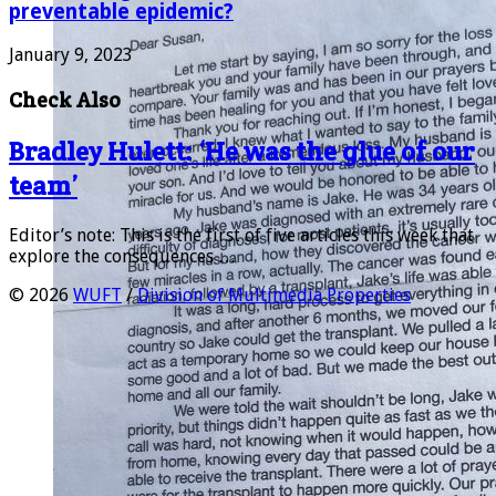
preventable epidemic?
January 9, 2023
Check Also
Bradley Hulett: ‘He was the glue of our
team’
Editor’s note: This is the first of five articles this week that
explore the consequences …
© 2026
WUFT
/
Division of Multimedia Properties