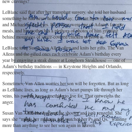
new cravings?
LeBlanc said that after her transplant surgery, she told her husband
something he had never heard her say: “I want hot wings.” Susan
and Michael locked eyes. Hot wings were one of Adam’s favorite
meals, and his mother has a plethora of photos of him grinning
behind mountains of sauce-covered chicken to prove it.
LeBlanc texts Susan Van Allen often and knits her gifts. The Van
Allens and the gifted ones each celebrate Adam’s birthday every
year by enjoying a steak dinner at Longhorn Steakhouse — one of
Adam’s birthday traditions — in Keystone Heights and Orlando,
respectively.
Sometimes, Van Allen worries her son will be forgotten. But as long
as LeBlanc lives, as long as Adam’s heart pumps life through her
veins, his parents have something to live for. That outweighs the
anger.
Susan Van Allen has forgiven the shooter and isn’t vengeful. She
says she “minds her manners and watches her Ps and Qs,” wanting
more than anything to see her son again in heaven.