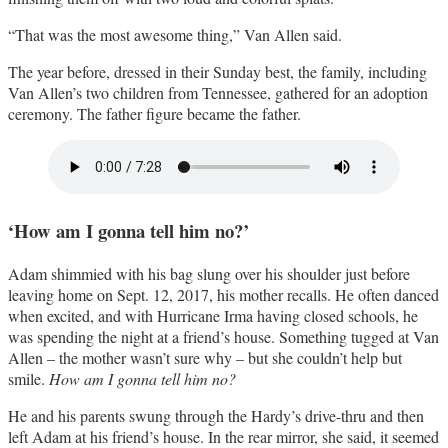
“That was the most awesome thing,” Van Allen said.
The year before, dressed in their Sunday best, the family, including
Van Allen’s two children from Tennessee, gathered for an adoption
ceremony. The father figure became the father.
‘How am I gonna tell him no?’
Adam shimmied with his bag slung over his shoulder just before
leaving home on Sept. 12, 2017, his mother recalls. He often danced
when excited, and with Hurricane Irma having closed schools, he
was spending the night at a friend’s house. Something tugged at Van
Allen – the mother wasn’t sure why – but she couldn’t help but
smile.
How am I gonna tell him no?
He and his parents swung through the Hardy’s drive-thru and then
left Adam at his friend’s house. In the rear mirror, she said, it seemed