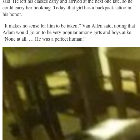
said. He left his classes early and arrived at the next one late, so he
could carry her bookbag. Today, that girl has a backpack tattoo in
his honor.
“It makes no sense for him to be taken,” Van Allen said, noting that
Adam would go on to be very popular among girls and boys alike.
“None at all. … He was a perfect human.”