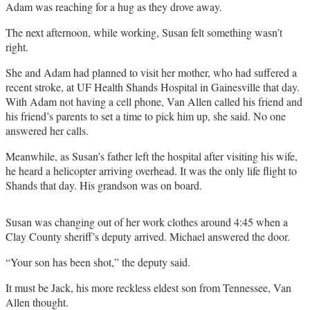
Adam was reaching for a hug as they drove away.
The next afternoon, while working, Susan felt something wasn’t
right.
She and Adam had planned to visit her mother, who had suffered a
recent stroke, at UF Health Shands Hospital in Gainesville that day.
With Adam not having a cell phone, Van Allen called his friend and
his friend’s parents to set a time to pick him up, she said. No one
answered her calls.
Meanwhile, as Susan’s father left the hospital after visiting his wife,
he heard a helicopter arriving overhead. It was the only life flight to
Shands that day. His grandson was on board.
Susan was changing out of her work clothes around 4:45 when a
Clay County sheriff’s deputy arrived. Michael answered the door.
“Your son has been shot,” the deputy said.
It must be Jack, his more reckless eldest son from Tennessee, Van
Allen thought.