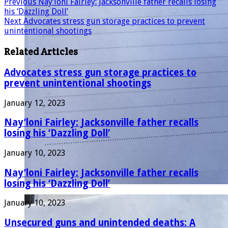
Previous
Nay’loni Fairley: Jacksonville father recalls losing
his ‘Dazzling Doll’
Next
Advocates stress gun storage practices to prevent
unintentional shootings
Related Articles
Advocates stress gun storage practices to
prevent unintentional shootings
January 12, 2023
Nay’loni Fairley: Jacksonville father recalls
losing his ‘Dazzling Doll’
January 10, 2023
Nay’loni Fairley: Jacksonville father recalls
losing his ‘Dazzling Doll’
January 10, 2023
Unsecured guns and unintended deaths: A