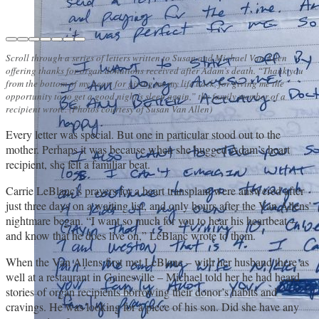
Scroll through a series of letters written to Susan and Michael Van Allen
offering thanks for organ donations received after Adam’s death. “Thank you
from the bottom of my heart for giving me my life back, for giving me the
opportunity to to get a good night’s sleep again,” the family member of a
recipient wrote. (Photos courtesy of Susan Van Allen)
Every letter was special. But one in particular stood out to the
mother. Perhaps it was because when she hugged Adam’s heart
recipient, she felt a familiar beat.
Carrie LeBlanc’s prayers for a heart transplant were answered after
just three days on a waiting list, and only hours after the Van Allens’
nightmare began. “I want so much for you to hear his heartbeat –
and know that he does live on,” LeBlanc wrote to them.
When the Van Allens first met LeBlanc – with her husband there as
well at a restaurant in Gainesville – Michael told her he had heard
stories of organ recipients borrowing their donor’s habits and
cravings. He was looking for a piece of his son. Did she have any