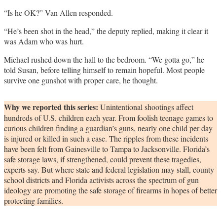
“Is he OK?” Van Allen responded.
“He’s been shot in the head,” the deputy replied, making it clear it
was Adam who was hurt.
Michael rushed down the hall to the bedroom. “We gotta go,” he
told Susan, before telling himself to remain hopeful. Most people
survive one gunshot with proper care, he thought.
Why we reported this series:
Unintentional shootings affect
hundreds of U.S. children each year. From foolish teenage games to
curious children finding a guardian’s guns, nearly one child per day
is injured or killed in such a case. The ripples from these incidents
have been felt from Gainesville to Tampa to Jacksonville. Florida’s
safe storage laws, if strengthened, could prevent these tragedies,
experts say. But where state and federal legislation may stall, county
school districts and Florida activists across the spectrum of gun
ideology are promoting the safe storage of firearms in hopes of better
protecting families.