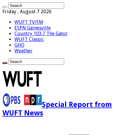
Friday , August 7 2026
WUFT TV/FM
ESPN Gainesville
Country 103.7 The Gator
WUFT Classic
GHQ
Weather
Special Report from
WUFT News