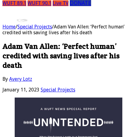
DONATE
WUFT 89.1
WUFT 90.1
Live TV
Home
/
Special Projects
/
Adam Van Allen: ‘Perfect human’
credited with saving lives after his death
Adam Van Allen: ‘Perfect human’
credited with saving lives after his
death
By
Avery Lotz
January 11, 2023
Special Projects