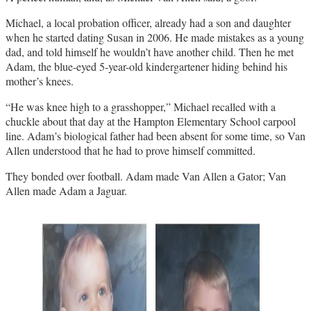
Michael, a local probation officer, already had a son and daughter
when he started dating Susan in 2006. He made mistakes as a young
dad, and told himself he wouldn’t have another child. Then he met
Adam, the blue-eyed 5-year-old kindergartener hiding behind his
mother’s knees.
“He was knee high to a grasshopper,” Michael recalled with a
chuckle about that day at the Hampton Elementary School carpool
line. Adam’s biological father had been absent for some time, so Van
Allen understood that he had to prove himself committed.
They bonded over football. Adam made Van Allen a Gator; Van
Allen made Adam a Jaguar.