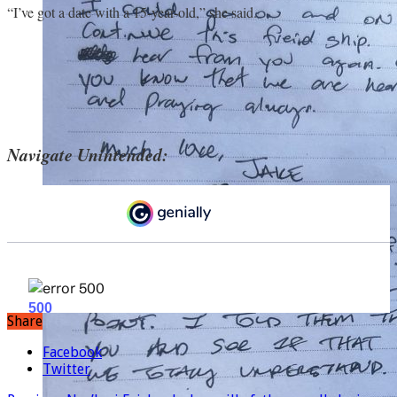
“I’ve got a date with a 15-year-old,” she said.
Navigate Unintended:
Share
Facebook
Twitter