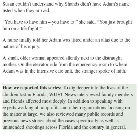
Susan couldn’t understand why Shands didn’t have Adam’s name
listed when they arrived.
“You have to have him – you have to!” she said. “You just brought
him on a life flight!”
A nurse finally told her Adam was listed under an alias due to the
nature of his injury.
A small, older woman appeared silently next to the distraught
mother. On the elevator ride from the emergency room to where
Adam was in the intensive care unit, the stranger spoke of faith.
How we reported this series:
To dig deeper into the lives of the
children lost in Florida, WUFT News interviewed family members
and friends affected most deeply. In addition to speaking with
experts working at nonprofits and other organizations focusing on
the matter at large, we also reviewed many public records and
previous news stories about the cases specifically as well as
unintended shootings across Florida and the country in general.