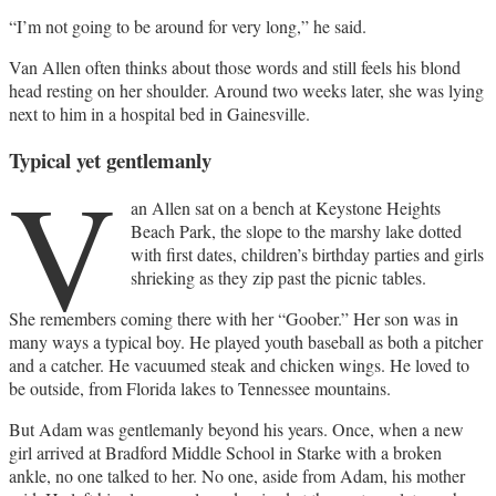
“I’m not going to be around for very long,” he said.
Van Allen often thinks about those words and still feels his blond
head resting on her shoulder. Around two weeks later, she was lying
next to him in a hospital bed in Gainesville.
Typical yet gentlemanly
V
an Allen sat on a bench at Keystone Heights
Beach Park, the slope to the marshy lake dotted
with first dates, children’s birthday parties and girls
shrieking as they zip past the picnic tables.
She remembers coming there with her “Goober.” Her son was in
many ways a typical boy. He played youth baseball as both a pitcher
and a catcher. He vacuumed steak and chicken wings. He loved to
be outside, from Florida lakes to Tennessee mountains.
But Adam was gentlemanly beyond his years. Once, when a new
girl arrived at Bradford Middle School in Starke with a broken
ankle, no one talked to her. No one, aside from Adam, his mother