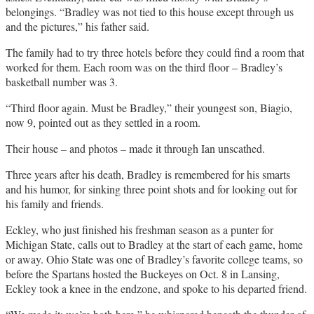
belongings. “Bradley was not tied to this house except through us
and the pictures,” his father said.
The family had to try three hotels before they could find a room that
worked for them. Each room was on the third floor – Bradley’s
basketball number was 3.
“Third floor again. Must be Bradley,” their youngest son, Biagio,
now 9, pointed out as they settled in a room.
Their house – and photos – made it through Ian unscathed.
Three years after his death, Bradley is remembered for his smarts
and his humor, for sinking three point shots and for looking out for
his family and friends.
Eckley, who just finished his freshman season as a punter for
Michigan State, calls out to Bradley at the start of each game, home
or away. Ohio State was one of Bradley’s favorite college teams, so
before the Spartans hosted the Buckeyes on Oct. 8 in Lansing,
Eckley took a knee in the endzone, and spoke to his departed friend.