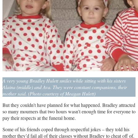
A very young Bradley Hulett smiles while sitting with his sisters
Alaina (middle) and Ava. They were constant companions, their
mother said. (Photo courtesy of Meagan Hulett)
But they couldn’t have planned for what happened. Bradley attracted
so many mourners that two hours wasn’t enough time for everyone to
pay their respects at the funeral home.
Some of his friends coped through respectful jokes – they told his
mother they’d fail all of their classes without Bradley to cheat off of.