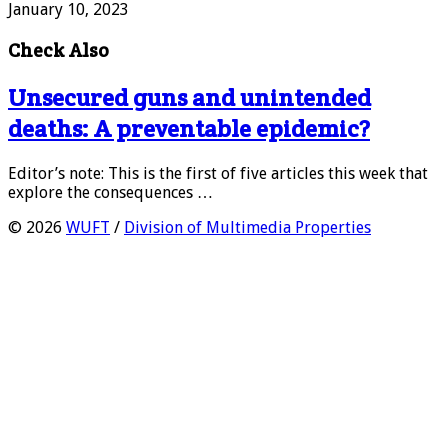
January 10, 2023
Check Also
Unsecured guns and unintended
deaths: A preventable epidemic?
Editor’s note: This is the first of five articles this week that
explore the consequences …
© 2026
WUFT
/
Division of Multimedia Properties