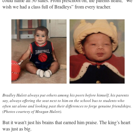
could name all 50 states. From preschool on, the parents heard, “We
wish we had a class full of Bradleys” from every teacher.
Bradley Hulett always put others among his peers before himself, his parents
say, always offering the seat next to him on the school bus to students who
often sat alone and looking past their differences to forge genuine friendships.
(Photos courtesy of Meagan Hulett).
But it wasn’t just his brains that earned him praise. The king’s heart
was just as big.