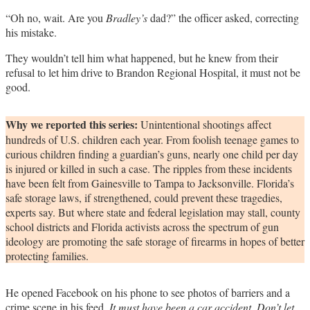
“Oh no, wait. Are you
Bradley’s
dad?” the officer asked, correcting
his mistake.
They wouldn’t tell him what happened, but he knew from their
refusal to let him drive to Brandon Regional Hospital, it must not be
good.
Why we reported this series:
Unintentional shootings affect
hundreds of U.S. children each year. From foolish teenage games to
curious children finding a guardian’s guns, nearly one child per day
is injured or killed in such a case. The ripples from these incidents
have been felt from Gainesville to Tampa to Jacksonville. Florida’s
safe storage laws, if strengthened, could prevent these tragedies,
experts say. But where state and federal legislation may stall, county
school districts and Florida activists across the spectrum of gun
ideology are promoting the safe storage of firearms in hopes of better
protecting families.
He opened Facebook on his phone to see photos of barriers and a
crime scene in his feed.
It must have been a car accident. Don’t let