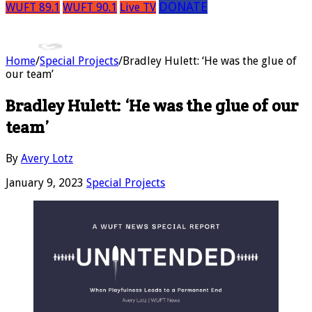
DONATE
WUFT 89.1
WUFT 90.1
Live TV
Home
/
Special Projects
/
Bradley Hulett: ‘He was the glue of
our team’
Bradley Hulett: ‘He was the glue of our
team’
By
Avery Lotz
January 9, 2023
Special Projects