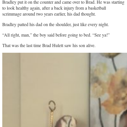
Bradley put it on the counter and came over to Brad. He was starting
to look healthy again, after a back injury from a basketball
scrimmage around two years earlier, his dad thought.
Bradley patted his dad on the shoulder, just like every night.
“All right, man,” the boy said before going to bed. “See ya!”
That was the last time Brad Hulett saw his son alive.