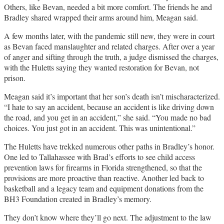
Others, like Bevan, needed a bit more comfort. The friends he and
Bradley shared wrapped their arms around him, Meagan said.
A few months later, with the pandemic still new, they were in court
as Bevan faced manslaughter and related charges. After over a year
of anger and sifting through the truth, a judge dismissed the charges,
with the Huletts saying they wanted restoration for Bevan, not
prison.
Meagan said it’s important that her son’s death isn’t mischaracterized.
“I hate to say an accident, because an accident is like driving down
the road, and you get in an accident,” she said. “You made no bad
choices. You just got in an accident. This was unintentional.”
The Huletts have trekked numerous other paths in Bradley’s honor.
One led to Tallahassee with Brad’s efforts to see child access
prevention laws for firearms in Florida strengthened, so that the
provisions are more proactive than reactive. Another led back to
basketball and a legacy team and equipment donations from the
BH3 Foundation created in Bradley’s memory.
They don’t know where they’ll go next. The adjustment to the law