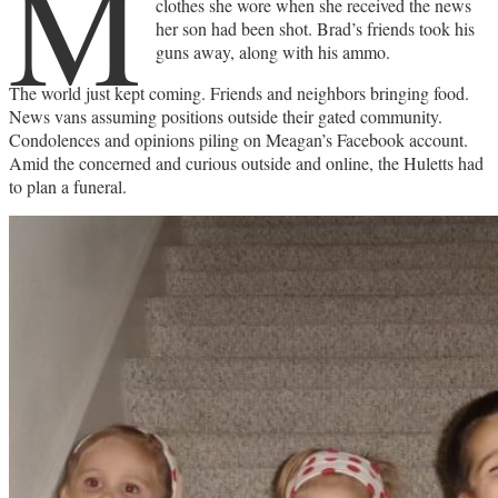
M
clothes she wore when she received the news
her son had been shot. Brad’s friends took his
guns away, along with his ammo.
The world just kept coming. Friends and neighbors bringing food.
News vans assuming positions outside their gated community.
Condolences and opinions piling on Meagan’s Facebook account.
Amid the concerned and curious outside and online, the Huletts had
to plan a funeral.