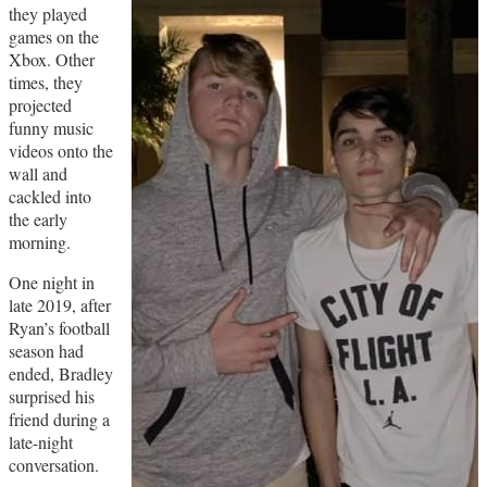
they played
games on the
Xbox. Other
times, they
projected
funny music
videos onto the
wall and
cackled into
the early
morning.
One night in
late 2019, after
Ryan’s football
season had
ended, Bradley
surprised his
friend during a
late-night
conversation.