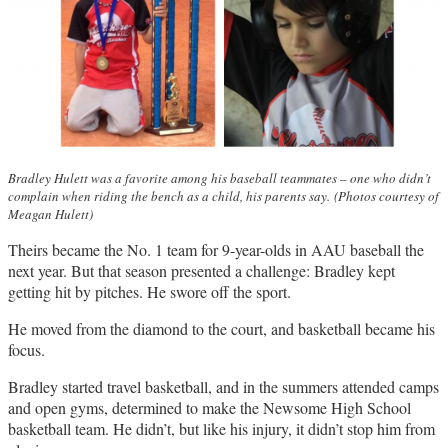
Bradley Hulett was a favorite among his baseball teammates – one who didn’t
complain when riding the bench as a child, his parents say.
(Photos courtesy of
Meagan Hulett)
Theirs became the No. 1 team for 9-year-olds in AAU baseball the
next year. But that season presented a challenge: Bradley kept
getting hit by pitches. He swore off the sport.
He moved from the diamond to the court, and basketball became his
focus.
Bradley started travel basketball, and in the summers attended camps
and open gyms, determined to make the Newsome High School
basketball team. He didn’t, but like his injury, it didn’t stop him from