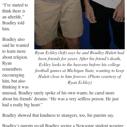
“I’ve started to
think there is
an afterlife,”
Bradley told
him.
Bradley also
said he wanted
to learn more
Ryan Eckley (left) says he and Bradley Hulett had
about religion.
been friends for years. After his friend’s death,
Ryan
Eckley looks to the heavens before his college
remembers
football games at Michigan State, wanting to keep
encouraging
Hulett close to him forever. (Photo courtesy of
him, but also
Ryan Eckley)
thinking it was
unusual. Bradley rarely spoke of his own wants; he cared more
about his friends’ dreams: “He was a very selfless person. He just
had a really big heart.”
Bradley showed that kindness to strangers, too, his parents say.
Bradley’s parents recall Bradley seeing a Newsome student wearing