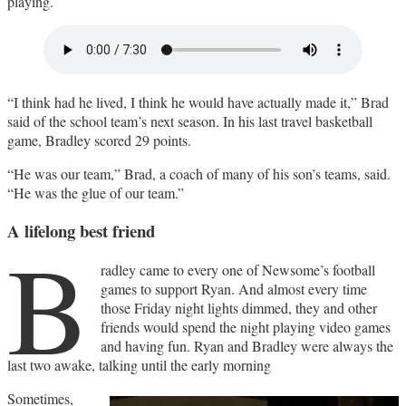
playing.
“I think had he lived, I think he would have actually made it,” Brad
said of the school team’s next season. In his last travel basketball
game, Bradley scored 29 points.
“He was our team,” Brad, a coach of many of his son’s teams, said.
“He was the glue of our team.”
A lifelong best friend
B
radley came to every one of Newsome’s football
games to support Ryan. And almost every time
those Friday night lights dimmed, they and other
friends would spend the night playing video games
and having fun. Ryan and Bradley were always the
last two awake, talking until the early morning
Sometimes,