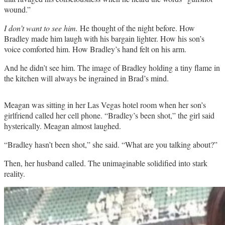
wound.”
I don’t want to see him.
He thought of the night before. How
Bradley made him laugh with his bargain lighter. How his son’s
voice comforted him. How Bradley’s hand felt on his arm.
And he didn’t see him. The image of Bradley holding a tiny flame in
the kitchen will always be ingrained in Brad’s mind.
Meagan was sitting in her Las Vegas hotel room when her son’s
girlfriend called her cell phone. “Bradley’s been shot,” the girl said
hysterically. Meagan almost laughed.
“Bradley hasn’t been shot,” she said. “What are you talking about?”
Then, her husband called. The unimaginable solidified into stark
reality.