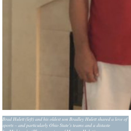
Brad Hulett (left) and his oldest son Bradley Hulett shared a love of
sports – and particularly Ohio State’s teams and a distaste