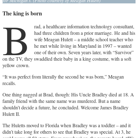
for Michigan’s. (Photo courtesy of Meagan Hulett)
The king is born
B
rad, a healthcare information technology consultant,
had three children from a prior marriage. He and his
wife Meagan Hulett – a middle school teacher who
he met while living in Maryland in 1997 – wanted
one of their own. Seven years later, with “Survivor”
on the TV, they swaddled their baby in a king costume, with a soft
yellow crown.
“It was perfect from literally the second he was born,” Meagan
recalls.
One thing nagged at Brad, though: His Uncle Bradley died at 18. A
family friend with the same name was murdered. But a name
shouldn’t decide a future, he concluded. Welcome James Bradley
Hulett II.
The Huletts moved to Florida when Bradley was a toddler – and it
didn’t take long for others to see that Bradley was special. At 3, he