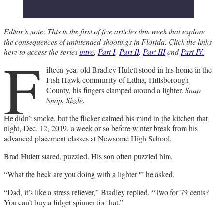
Editor’s note: This is the first of five articles this week that explore
the consequences of unintended shootings in Florida. Click the links
F
here to access the series
intro
,
Part I
,
Part II
,
Part III
and
Part IV.
ifteen-year-old Bradley Hulett stood in his home in the
Fish Hawk community of Lithia, Hillsborough
County, his fingers clamped around a lighter.
Snap.
Snap. Sizzle.
He didn’t smoke, but the flicker calmed his mind in the kitchen that
night, Dec. 12, 2019, a week or so before winter break from his
advanced placement classes at Newsome High School.
Brad Hulett stared, puzzled. His son often puzzled him.
“What the heck are you doing with a lighter?” he asked.
“Dad, it’s like a stress reliever,” Bradley replied. “Two for 79 cents?
You can’t buy a fidget spinner for that.”