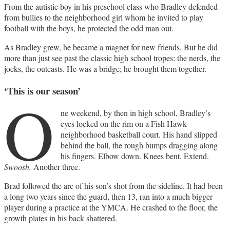
From the autistic boy in his preschool class who Bradley defended
from bullies to the neighborhood girl whom he invited to play
football with the boys, he protected the odd man out.
As Bradley grew, he became a magnet for new friends. But he did
more than just see past the classic high school tropes: the nerds, the
jocks, the outcasts. He was a bridge; he brought them together.
‘This is our season’
O
ne weekend, by then in high school, Bradley’s
eyes locked on the rim on a Fish Hawk
neighborhood basketball court. His hand slipped
behind the ball, the rough bumps dragging along
his fingers. Elbow down. Knees bent. Extend.
Swoosh.
Another three.
Brad followed the arc of his son’s shot from the sideline. It had been
a long two years since the guard, then 13, ran into a much bigger
player during a practice at the YMCA. He crashed to the floor, the
growth plates in his back shattered.