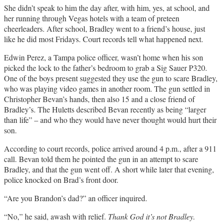
She didn’t speak to him the day after, with him, yes, at school, and
her running through Vegas hotels with a team of preteen
cheerleaders. After school, Bradley went to a friend’s house, just
like he did most Fridays. Court records tell what happened next.
Edwin Perez, a Tampa police officer, wasn’t home when his son
picked the lock to the father’s bedroom to grab a Sig Sauer P320.
One of the boys present suggested they use the gun to scare Bradley,
who was playing video games in another room. The gun settled in
Christopher Bevan’s hands, then also 15 and a close friend of
Bradley’s. The Huletts described Bevan recently as being “larger
than life” – and who they would have never thought would hurt their
son.
According to court records, police arrived around 4 p.m., after a 911
call. Bevan told them he pointed the gun in an attempt to scare
Bradley, and that the gun went off. A short while later that evening,
police knocked on Brad’s front door.
“Are you Brandon’s dad?” an officer inquired.
“No,” he said, awash with relief.
Thank God it’s not Bradley.