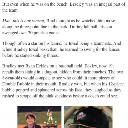
But even when he was on the bench, Bradley was an integral part of
the team.
Man, this is our season,
Brad thought as he watched him move
along the three-point line in the park. During fall ball, his son
averaged over 20 points a game.
Though often a star on his teams, he loved being a teammate. And
while Bradley loved basketball, he learned to swing for the fences
before he started sinking threes.
Bradley met Ryan Eckley on a baseball field. Eckley, now 19,
recalls them sitting in a dugout, hidden from their coaches. The two
8-year-olds would compete to see who could fit more pieces of
Double Bubble in their mouth. Bradley won, but when his 12-piece
bubble popped and splattered across his face, they laughed as they
rushed to scrape off the pink stickiness before a coach could see.