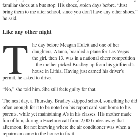
familiar shoes at a bus stop: His shoes, stolen days before. “Just
bring them to me after school, since you don’t have any other shoes,”
he said.
Like any other night
T
he day before Meagan Hulett and one of her
daughters, Alaina, boarded a plane for Las Vegas –
the girl, then 13, was in a national cheer competition
– the mother picked Bradley up from his girlfriend’s
house in Lithia. Having just earned his driver’s
permit, he asked to drive.
“No,” she told him. She still feels guilty for that.
The next day, a Thursday, Bradley skipped school, something he did
often enough for it to be noted on his report card sent home to his
parents, while yet maintaining A’s in his classes. His mother made
fun of him, during a Facetime call from 2,000 miles away that
afternoon, for not knowing where the air conditioner was when a
repairman came to the house to fix it.