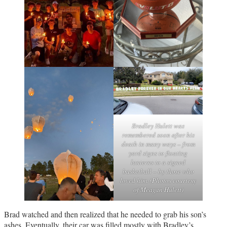
Bradley Hulett was
remembered soon after his
death in many ways – from
yard signs to floating
lanterns to a signed
basketball – by those who
loved him. (Photos courtesy
of Meagan Hulett)
Brad watched and then realized that he needed to grab his son’s
ashes. Eventually, their car was filled mostly with Bradley’s