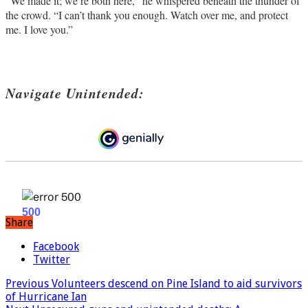
“We made it; we’re both here,” he whispered beneath the thunder of
the crowd. “I can’t thank you enough. Watch over me, and protect
me. I love you.”
Navigate Unintended:
Share
Facebook
Twitter
Previous
Volunteers descend on Pine Island to aid survivors
of Hurricane Ian