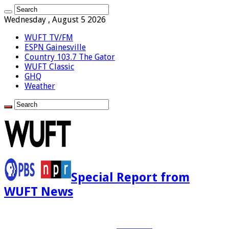
Wednesday , August 5 2026
WUFT TV/FM
ESPN Gainesville
Country 103.7 The Gator
WUFT Classic
GHQ
Weather
Special Report from
WUFT News