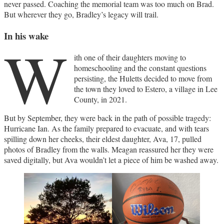
never passed. Coaching the memorial team was too much on Brad.
But wherever they go, Bradley’s legacy will trail.
In his wake
W
ith one of their daughters moving to
homeschooling and the constant questions
persisting, the Huletts decided to move from
the town they loved to Estero, a village in Lee
County, in 2021.
But by September, they were back in the path of possible tragedy:
Hurricane Ian. As the family prepared to evacuate, and with tears
spilling down her cheeks, their eldest daughter, Ava, 17, pulled
photos of Bradley from the walls. Meagan reassured her they were
saved digitally, but Ava wouldn’t let a piece of him be washed away.