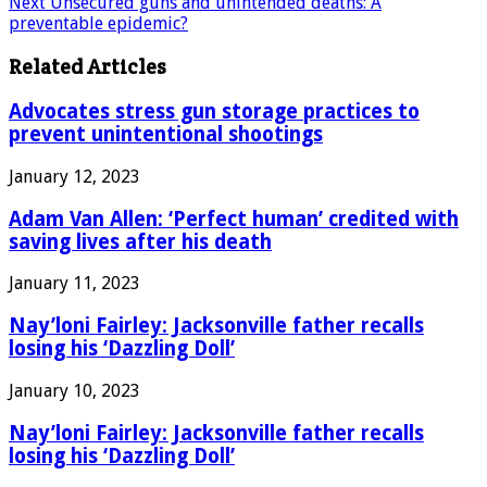
Next
Unsecured guns and unintended deaths: A
preventable epidemic?
Related Articles
Advocates stress gun storage practices to
prevent unintentional shootings
January 12, 2023
Adam Van Allen: ‘Perfect human’ credited with
saving lives after his death
January 11, 2023
Nay’loni Fairley: Jacksonville father recalls
losing his ‘Dazzling Doll’
January 10, 2023
Nay’loni Fairley: Jacksonville father recalls
losing his ‘Dazzling Doll’