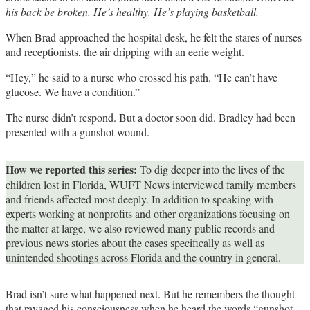
his back be broken. He’s healthy. He’s playing basketball.
When Brad approached the hospital desk, he felt the stares of nurses
and receptionists, the air dripping with an eerie weight.
“Hey,” he said to a nurse who crossed his path. “He can’t have
glucose. We have a condition.”
The nurse didn’t respond. But a doctor soon did. Bradley had been
presented with a gunshot wound.
How we reported this series:
To dig deeper into the lives of the
children lost in Florida, WUFT News interviewed family members
and friends affected most deeply. In addition to speaking with
experts working at nonprofits and other organizations focusing on
the matter at large, we also reviewed many public records and
previous news stories about the cases specifically as well as
unintended shootings across Florida and the country in general.
Brad isn’t sure what happened next. But he remembers the thought
that ravaged his consciousness when he heard the words “gunshot