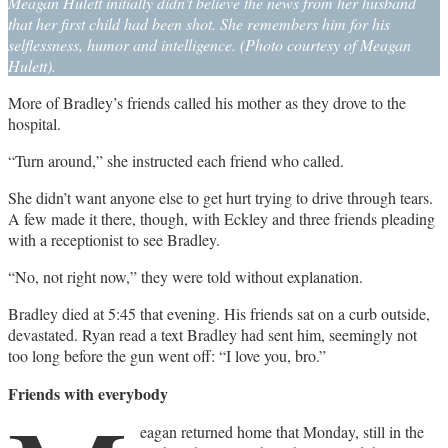
Meagan Hulett initially didn’t believe the news from her husband
that her first child had been shot. She remembers him for his
selflessness, humor and intelligence. (Photo courtesy of Meagan
Hulett).
More of Bradley’s friends called his mother as they drove to the
hospital.
“Turn around,” she instructed each friend who called.
She didn’t want anyone else to get hurt trying to drive through tears.
A few made it there, though, with Eckley and three friends pleading
with a receptionist to see Bradley.
“No, not right now,” they were told without explanation.
Bradley died at 5:45 that evening. His friends sat on a curb outside,
devastated. Ryan read a text Bradley had sent him, seemingly not
too long before the gun went off: “I love you, bro.”
Friends with everybody
eagan returned home that Monday, still in the