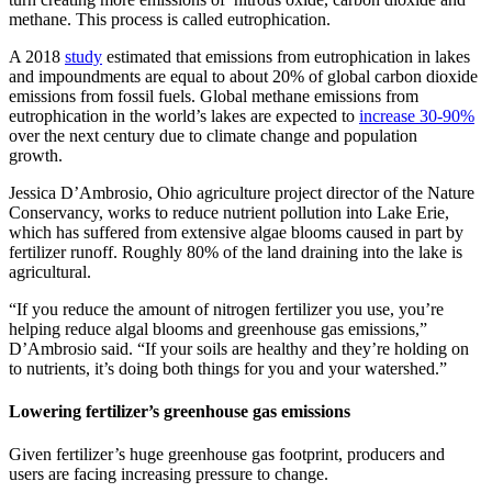
methane. This process is called eutrophication.
A 2018
study
estimated that emissions from eutrophication in lakes
and impoundments are equal to about 20% of global carbon dioxide
emissions from fossil fuels. Global methane emissions from
eutrophication in the world’s lakes are expected to
increase 30-90%
over the next century due to climate change and population
growth.
Jessica D’Ambrosio, Ohio agriculture project director of the Nature
Conservancy, works to reduce nutrient pollution into Lake Erie,
which has suffered from extensive algae blooms caused in part by
fertilizer runoff. Roughly 80% of the land draining into the lake is
agricultural.
“If you reduce the amount of nitrogen fertilizer you use, you’re
helping reduce algal blooms and greenhouse gas emissions,”
D’Ambrosio said. “If your soils are healthy and they’re holding on
to nutrients, it’s doing both things for you and your watershed.”
Lowering fertilizer’s greenhouse gas emissions
Given fertilizer’s huge greenhouse gas footprint, producers and
users are facing increasing pressure to change.