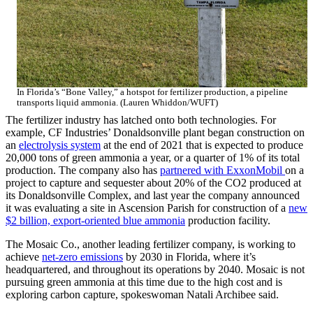
In Florida’s “Bone Valley,” a hotspot for fertilizer production, a pipeline
transports liquid ammonia. (Lauren Whiddon/WUFT)
The fertilizer industry has latched onto both technologies. For
example, CF Industries’ Donaldsonville plant began construction on
an
electrolysis system
at the end of 2021 that is expected to produce
20,000 tons of green ammonia a year, or a quarter of 1% of its total
production. The company also has
partnered with ExxonMobil
on a
project to capture and sequester about 20% of the CO2 produced at
its Donaldsonville Complex, and last year the company announced
it was evaluating a site in Ascension Parish for construction of a
new
$2 billion, export-oriented blue ammonia
production facility.
The Mosaic Co., another leading fertilizer company, is working to
achieve
net-zero emissions
by 2030 in Florida, where it’s
headquartered, and throughout its operations by 2040. Mosaic is not
pursuing green ammonia at this time due to the high cost and is
exploring carbon capture, spokeswoman Natali Archibee said.