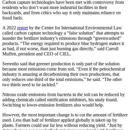
Carbon capture technologies have been met with controversy from
residents who don’t want more industrial facilities in their
backyards, and from critics who say it only maintains reliance on
fossil fuels.
A 2022
report
by the Center for International Environmental Law
called carbon capture technology a “false solution” that attempts to
launder the fertilizer industry’s emissions through “greenwashed”
products. “The energy required to produce blue hydrogen makes it
as bad, if not worse, than just burning gas directly,” said Carroll
Muffett, president and CEO of CIEL.
Serrenho said that greener production is only part of the solution
because most emissions come from soil. “Even if the petrochemical
industry is amazing at decarbonizing their own productions, that
only reduces one-third of the total emissions,” he said. “The other
two thirds need to be tackled.”
Nitrous oxide emissions from bacteria in the soil can be reduced by
adding chemicals called nitrification inhibitors, his study found.
Switching to lower-emission fertilizers also would help.
However, the most important change is to cut the amount of fertilizer
used. Less than half of fertilizer applied globally is taken up by
plants. Farmers could use far less without reducing yield. “Just by