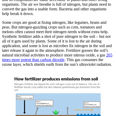
organisms. The air we breathe is full of nitrogen, but plants need to
convert the gas into a usable form. Bacteria and other organisms
help break it down.
Some crops are good at fixing nitrogen, like legumes, beans and
peas. But nitrogen-guzzling crops such as corn, tomatoes and
melons often cannot meet their nitrogen needs without extra help.
Synthetic fertilizer adds a shot of pure nitrogen to the soil – but not
all of it gets used by plants. Some of it is lost to the air during
application, and some is lost as microbes fix nitrogen in the soil and
later release it again to the atmosphere. Fertilizer gooses the soil’s
natural microbial activities to produce more nitrous oxide, a gas
265
times more potent than carbon dioxide
. This gas consumes the
ozone layer, which shields earth from the sun’s ultraviolet radiation.