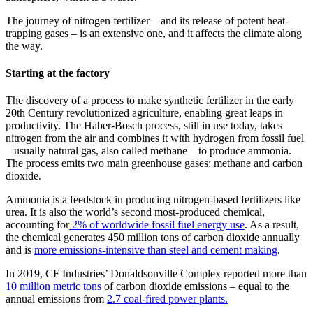
The journey of nitrogen fertilizer – and its release of potent heat-
trapping gases – is an extensive one, and it affects the climate along
the way.
Starting at the factory
The discovery of a process to make synthetic fertilizer in the early
20th Century revolutionized agriculture, enabling great leaps in
productivity. The Haber-Bosch process, still in use today, takes
nitrogen from the air and combines it with hydrogen from fossil fuel
– usually natural gas, also called methane – to produce ammonia.
The process emits two main greenhouse gases: methane and carbon
dioxide.
Ammonia is a feedstock in producing nitrogen-based fertilizers like
urea. It is also the world’s second most-produced chemical,
accounting for
2% of worldwide fossil fuel energy use
. As a result,
the chemical generates 450 million tons of carbon dioxide annually
and is
more emissions-intensive than steel and cement making
.
In 2019, CF Industries’ Donaldsonville Complex reported more than
10 million metric tons
of carbon dioxide emissions – equal to the
annual emissions from
2.7 coal-fired power plants.