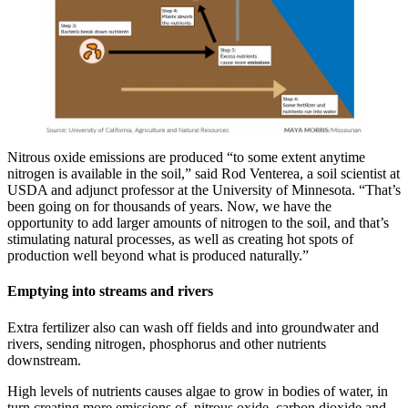
Nitrous oxide emissions are produced “to some extent anytime
nitrogen is available in the soil,” said Rod Venterea, a soil scientist at
USDA and adjunct professor at the University of Minnesota. “That’s
been going on for thousands of years. Now, we have the
opportunity to add larger amounts of nitrogen to the soil, and that’s
stimulating natural processes, as well as creating hot spots of
production well beyond what is produced naturally.”
Emptying into streams and rivers
Extra fertilizer also can wash off fields and into groundwater and
rivers, sending nitrogen, phosphorus and other nutrients
downstream.
High levels of nutrients causes algae to grow in bodies of water, in
turn creating more emissions of nitrous oxide, carbon dioxide and