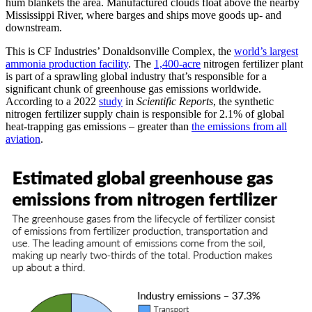
hum blankets the area. Manufactured clouds float above the nearby
Mississippi River, where barges and ships move goods up- and
downstream.
This is CF Industries’ Donaldsonville Complex, the
world’s largest
ammonia production facility
. The
1,400-acre
nitrogen fertilizer plant
is part of a sprawling global industry that’s responsible for a
significant chunk of greenhouse gas emissions worldwide.
According to a 2022
study
in
Scientific Reports
, the synthetic
nitrogen fertilizer supply chain is responsible for 2.1% of global
heat-trapping gas emissions – greater than
the emissions from all
aviation
.