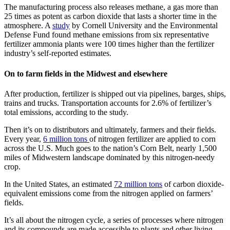
The manufacturing process also releases methane, a gas more than
25 times as potent as carbon dioxide that lasts a shorter time in the
atmosphere. A
study
by Cornell University and the Environmental
Defense Fund found methane emissions from six representative
fertilizer ammonia plants were 100 times higher than the fertilizer
industry’s self-reported estimates.
On to farm fields in the Midwest and elsewhere
After production, fertilizer is shipped out via pipelines, barges, ships,
trains and trucks. Transportation accounts for 2.6% of fertilizer’s
total emissions, according to the study.
Then it’s on to distributors and ultimately, farmers and their fields.
Every year,
6 million tons
of nitrogen fertilizer are applied to corn
across the U.S. Much goes to the nation’s Corn Belt, nearly 1,500
miles of Midwestern landscape dominated by this nitrogen-needy
crop.
In the United States, an estimated
72 million tons
of carbon dioxide-
equivalent emissions come from the nitrogen applied on farmers’
fields.
It’s all about the nitrogen cycle, a series of processes where nitrogen
and its compounds are made accessible to plants and other living