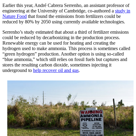
Earlier this year, André Cabrera Serrenho, an assistant professor of
engineering at the University of Cambridge, co-authored a
study in
Nature Food
that found the emissions from fertilizers could be
reduced by 80% by 2050 using currently available technologies.
Serrenho’s study estimated that about a third of fertilizer emissions
could be reduced by decarbonizing in the production process.
Renewable energy can be used for heating and creating the
hydrogen used to make ammonia. This process is sometimes called
“green hydrogen” production. Another option is using so-called
“blue ammonia,” which still relies on fossil fuels but captures and
stores the resulting carbon dioxide, sometimes injecting it
underground to
help recover oil and gas
.