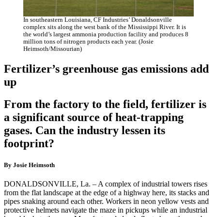
In southeastern Louisiana, CF Industries’ Donaldsonville
complex sits along the west bank of the Mississippi River. It is
the world’s largest ammonia production facility and produces 8
million tons of nitrogen products each year. (Josie
Heimsoth/Missourian)
Fertilizer’s greenhouse gas emissions add
up
From the factory to the field, fertilizer is
a significant source of heat-trapping
gases. Can the industry lessen its
footprint?
By Josie Heimsoth
DONALDSONVILLE, La. – A complex of industrial towers rises
from the flat landscape at the edge of a highway here, its stacks and
pipes snaking around each other. Workers in neon yellow vests and
protective helmets navigate the maze in pickups while an industrial