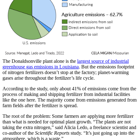
The Donaldsonville plant alone is the
largest source of industrial
greenhouse gas emissions in Louisiana
. But the emissions footprint
of nitrogen fertilizers doesn’t stop at the factory; planet-warming
gases arise throughout the fertilizer’s life cycle.
According to the study, only about 41% of emissions come from the
process of making and shipping fertilizer from industrial facilities
like the one here. The majority come from emissions generated from
farm fields after the fertilizer is spread.
The root of the problem: Some farmers are applying more fertilizer
than what is needed for optimal plant growth. “The plants are not
taking the extra nitrogen,” said Alicia Ledo, a freelance scientist and
co-author of the
Scientific Reports
study. “It’s just going up into the
atmosphere, which is a waste.”