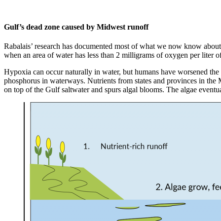
Gulf’s dead zone caused by Midwest runoff
Rabalais’ research has documented most of what we now know about G
when an area of water has less than 2 milligrams of oxygen per liter of
Hypoxia can occur naturally in water, but humans have worsened the pr
phosphorus in waterways. Nutrients from states and provinces in the M
on top of the Gulf saltwater and spurs algal blooms. The algae eventua