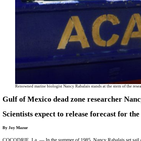
Renowned marine biologist Nancy Rabalais stands at the stern of the re
Gulf of Mexico dead zone researcher Nanc
Scientists expect to release forecast for th
By Joy Mazur
COCODRIE, La. — In the summer of 1985, Nancy Rabalais set sail on 