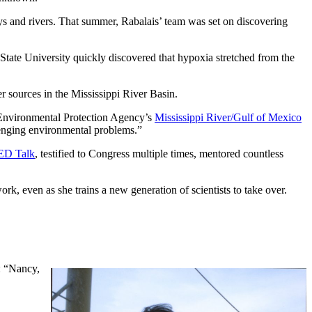
ys and rivers. That summer, Rabalais’ team was set on discovering
tate University quickly discovered that hypoxia stretched from the
er sources in the Mississippi River Basin.
. Environmental Protection Agency’s
Mississippi River/Gulf of Mexico
lenging environmental problems.”
ED Talk
, testified to Congress multiple times, mentored countless
rk, even as she trains a new generation of scientists to take over.
e: “Nancy,