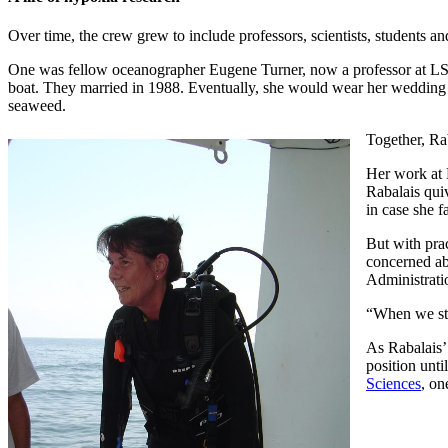
Over time, the crew grew to include professors, scientists, students a
One was fellow oceanographer Eugene Turner, now a professor at LSU
boat. They married in 1988. Eventually, she would wear her wedding ri
seaweed.
Together, Rab
Her work at 
Rabalais qui
in case she f
But with pra
concerned ab
Administrati
“When we sta
As Rabalais’
position unt
Sciences
, on