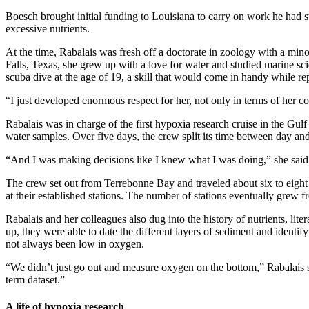
Boesch brought initial funding to Louisiana to carry on work he had
excessive nutrients.
At the time, Rabalais was fresh off a doctorate in zoology with a min
Falls, Texas, she grew up with a love for water and studied marine sc
scuba dive at the age of 19, a skill that would come in handy while re
“I just developed enormous respect for her, not only in terms of her c
Rabalais was in charge of the first hypoxia research cruise in the Gu
water samples. Over five days, the crew split its time between day and
“And I was making decisions like I knew what I was doing,” she said
The crew set out from Terrebonne Bay and traveled about six to eigh
at their established stations. The number of stations eventually grew
Rabalais and her colleagues also dug into the history of nutrients, lit
up, they were able to date the different layers of sediment and identi
not always been low in oxygen.
“We didn’t just go out and measure oxygen on the bottom,” Rabalais sa
term dataset.”
A life of hypoxia research