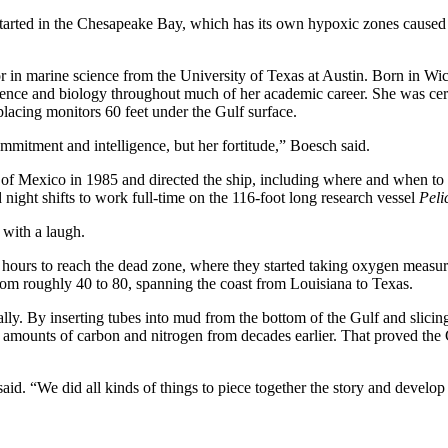
 started in the Chesapeake Bay, which has its own hypoxic zones caused
or in marine science from the University of Texas at Austin. Born in Wic
ience and biology throughout much of her academic career. She was cert
placing monitors 60 feet under the Gulf surface.
ommitment and intelligence, but her fortitude,” Boesch said.
lf of Mexico in 1985 and directed the ship, including where and when to
 night shifts to work full-time on the 116-foot long research vessel
Peli
 with a laugh.
t hours to reach the dead zone, where they started taking oxygen measu
 from roughly 40 to 80, spanning the coast from Louisiana to Texas.
erally. By inserting tubes into mud from the bottom of the Gulf and slici
fy amounts of carbon and nitrogen from decades earlier. That proved the
id. “We did all kinds of things to piece together the story and develop