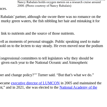
Nancy Rabalais holds oxygen meters on a research cruise around
2000. (Photo courtesy of Nancy Rabalais)
faces.
Rabalais’ partner, although she swore there was no romance on the
murky green waters, the fish nibbling her hair and mistaking it for
 link to nutrients and the source of those nutrients.
ll as moments of personal struggle. Public speaking used to make
hold on to the lectern to stay steady. He even moved near the podium
ongressional committees to tell legislators why they should be
e given each year to the National Oceanic and Atmospheric
per and change policy?’” Turner said. “But that’s what we do.”
e became
executive director of LUMCON
in 2005 and maintained the
t,” and in 2021, she was elected to the
National Academy of the