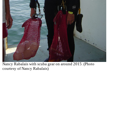
Nancy Rabalais with scuba gear on around 2015. (Photo
courtesy of Nancy Rabalais)