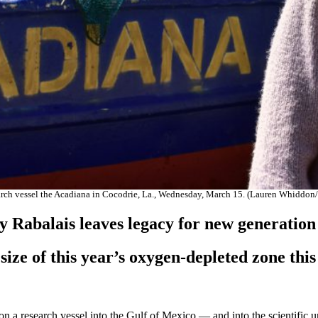
search vessel the Acadiana in Cocodrie, La., Wednesday, March 15. (Lauren Whidd
y Rabalais leaves legacy for new generatio
e size of this year’s oxygen-depleted zone thi
a research vessel into the Gulf of Mexico — and into the scientific