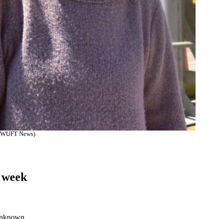
on/WUFT News)
n
s week
 unknown.