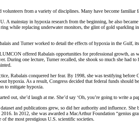
nd volunteers from a variety of disciplines. Many have become familiar 
. A mainstay in hypoxia research from the beginning, he also became 
ng while replacing underwater monitors, the glint of gold sparkling in 
alais and Turner worked to detail the effects of hypoxia in the Gulf, its
LUMCON offered Rabalais opportunities for professional growth, as we
ver. During one lecture, Turner recalled, she shook so much she had to 
ainted.
ctice, Rabalais conquered her fear. By 1998, she was testifying before C
out hypoxia. As a result, Congress decided that federal funds should b
on to mitigate hypoxia.
rted out, she’d laugh at me. She’d say ‘Oh, you’re going to write a pa
 dataset and publications grew, so did her authority and influence. Sh
il 2016. In 2012, she was awarded a MacArthur Foundation “genius gran
e of the most prestigious U.S. scientific societies.