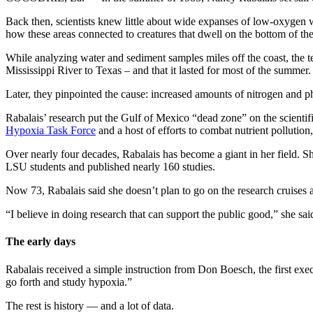
Back then, scientists knew little about wide expanses of low-oxygen 
how these areas connected to creatures that dwell on the bottom of th
While analyzing water and sediment samples miles off the coast, the 
Mississippi River to Texas – and that it lasted for most of the summer
Later, they pinpointed the cause: increased amounts of nitrogen and ph
Rabalais’ research put the Gulf of Mexico “dead zone” on the scientif
Hypoxia Task Force
and a host of efforts to combat nutrient polluti
Over nearly four decades, Rabalais has become a giant in her field. S
LSU students and published nearly 160 studies.
Now 73, Rabalais said she doesn’t plan to go on the research cruises 
“I believe in doing research that can support the public good,” she sai
The early days
Rabalais received a simple instruction from Don Boesch, the first exe
go forth and study hypoxia.”
The rest is history — and a lot of data.