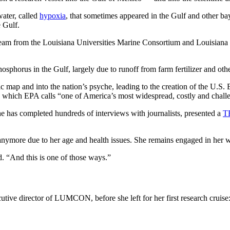
water, called
hypoxia
, that sometimes appeared in the Gulf and other ba
e Gulf.
team from the Louisiana Universities Marine Consortium and Louisiana S
.
osphorus in the Gulf, largely due to runoff from farm fertilizer and oth
ic map and into the nation’s psyche, leading to the creation of the U.S
on, which EPA calls “one of America’s most widespread, costly and chal
he has completed hundreds of interviews with journalists, presented a
T
anymore due to her age and health issues. She remains engaged in her wo
d. “And this is one of those ways.”
cutive director of LUMCON, before she left for her first research cruis