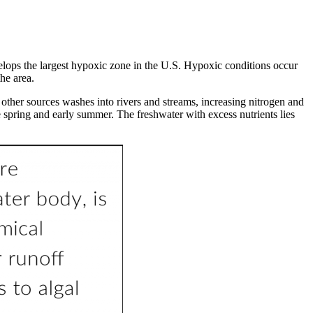
ops the largest hypoxic zone in the U.S. Hypoxic conditions occur
 the area.
other sources washes into rivers and streams, increasing nitrogen and
 spring and early summer. The freshwater with excess nutrients lies