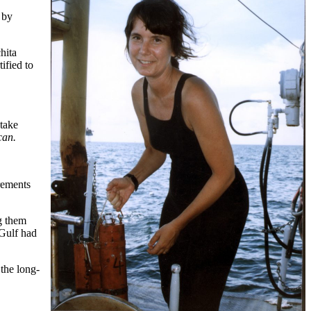
 by
hita
ified to
 take
can.
rements
ng them
 Gulf had
 the long-