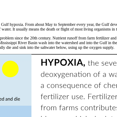
ulf hypoxia. From about May to September every year, the Gulf devel
 water. It usually means the death or flight of most living organisms in
oblem since the 20th century. Nutrient runoff from farm fertilizer and 
ississippi River Basin wash into the watershed and into the Gulf in the
lly die and sink into the saltwater below, using up the oxygen supply.