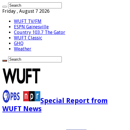
Friday , August 7 2026
WUFT TV/FM
ESPN Gainesville
Country 103.7 The Gator
WUFT Classic
GHQ
Weather
Special Report from
WUFT News