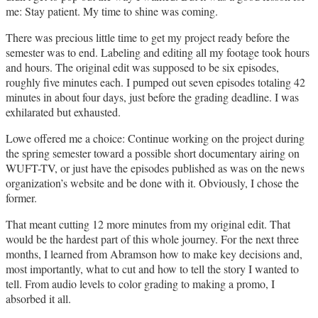
me: Stay patient. My time to shine was coming.
There was precious little time to get my project ready before the
semester was to end. Labeling and editing all my footage took hours
and hours. The original edit was supposed to be six episodes,
roughly five minutes each. I pumped out seven episodes totaling 42
minutes in about four days, just before the grading deadline. I was
exhilarated but exhausted.
Lowe offered me a choice: Continue working on the project during
the spring semester toward a possible short documentary airing on
WUFT-TV, or just have the episodes published as was on the news
organization’s website and be done with it. Obviously, I chose the
former.
That meant cutting 12 more minutes from my original edit. That
would be the hardest part of this whole journey. For the next three
months, I learned from Abramson how to make key decisions and,
most importantly, what to cut and how to tell the story I wanted to
tell. From audio levels to color grading to making a promo, I
absorbed it all.