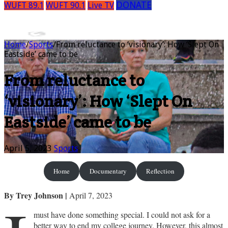
DONATE
WUFT 89.1
WUFT 90.1
Live TV
Home
/
Sports
/
From reluctance to ‘visionary’: How ‘Slept On
Eastside’ came to be
From reluctance to
‘visionary’: How ‘Slept On
Eastside’ came to be
April 5, 2023
Sports
Home
Documentary
Reflection
By Trey Johnson
|
April 7, 2023
must have done something special. I could not ask for a
better way to end my college journey. However, this almost