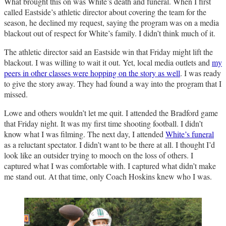
What brought this on was White’s death and funeral. When I first
called Eastside’s athletic director about covering the team for the
season, he declined my request, saying the program was on a media
blackout out of respect for White’s family. I didn’t think much of it.
The athletic director said an Eastside win that Friday might lift the
blackout. I was willing to wait it out. Yet, local media outlets and
my
peers in other classes were hopping on the story as well
. I was ready
to give the story away. They had found a way into the program that I
missed.
Lowe and others wouldn’t let me quit. I attended the Bradford game
that Friday night. It was my first time shooting football. I didn’t
know what I was filming. The next day, I attended
White’s funeral
as a reluctant spectator. I didn’t want to be there at all. I thought I’d
look like an outsider trying to mooch on the loss of others. I
captured what I was comfortable with. I captured what didn’t make
me stand out. At that time, only Coach Hoskins knew who I was.