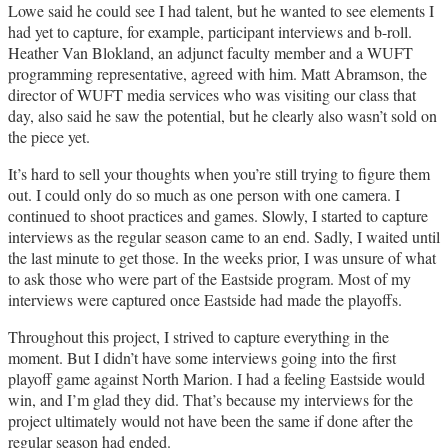
Lowe said he could see I had talent, but he wanted to see elements I
had yet to capture, for example, participant interviews and b-roll.
Heather Van Blokland, an adjunct faculty member and a WUFT
programming representative, agreed with him. Matt Abramson, the
director of WUFT media services who was visiting our class that
day, also said he saw the potential, but he clearly also wasn’t sold on
the piece yet.
It’s hard to sell your thoughts when you’re still trying to figure them
out. I could only do so much as one person with one camera. I
continued to shoot practices and games. Slowly, I started to capture
interviews as the regular season came to an end. Sadly, I waited until
the last minute to get those. In the weeks prior, I was unsure of what
to ask those who were part of the Eastside program. Most of my
interviews were captured once Eastside had made the playoffs.
Throughout this project, I strived to capture everything in the
moment. But I didn’t have some interviews going into the first
playoff game against North Marion. I had a feeling Eastside would
win, and I’m glad they did. That’s because my interviews for the
project ultimately would not have been the same if done after the
regular season had ended.