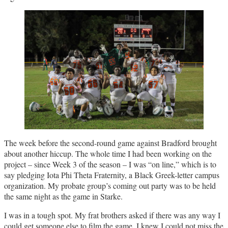
The week before the second-round game against Bradford brought
about another hiccup. The whole time I had been working on the
project – since Week 3 of the season – I was “on line,” which is to
say pledging Iota Phi Theta Fraternity, a Black Greek-letter campus
organization. My probate group’s coming out party was to be held
the same night as the game in Starke.
I was in a tough spot. My frat brothers asked if there was any way I
could get someone else to film the game. I knew I could not miss the