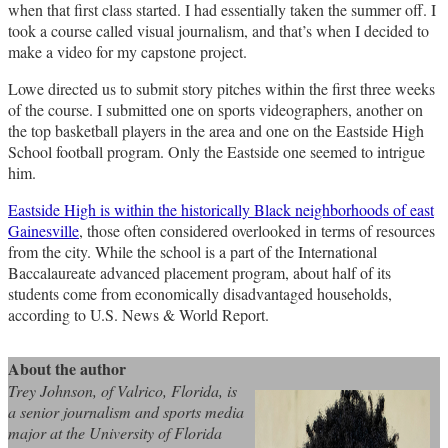
when that first class started. I had essentially taken the summer off. I
took a course called visual journalism, and that’s when I decided to
make a video for my capstone project.
Lowe directed us to submit story pitches within the first three weeks
of the course. I submitted one on sports videographers, another on
the top basketball players in the area and one on the Eastside High
School football program. Only the Eastside one seemed to intrigue
him.
Eastside High is within the historically Black neighborhoods of east
Gainesville
, those often considered overlooked in terms of resources
from the city. While the school is a part of the International
Baccalaureate advanced placement program, about half of its
students come from economically disadvantaged households,
according to U.S. News & World Report.
About the author
Trey Johnson, of Valrico, Florida, is
a senior journalism and sports media
major at the University of Florida