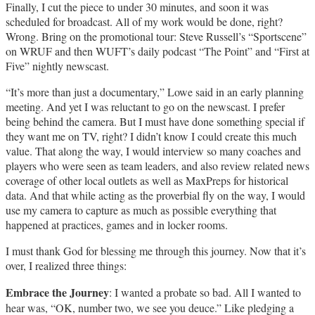
Finally, I cut the piece to under 30 minutes, and soon it was
scheduled for broadcast. All of my work would be done, right?
Wrong. Bring on the promotional tour: Steve Russell’s “Sportscene”
on WRUF and then WUFT’s daily podcast “The Point” and “First at
Five” nightly newscast.
“It’s more than just a documentary,” Lowe said in an early planning
meeting. And yet I was reluctant to go on the newscast. I prefer
being behind the camera. But I must have done something special if
they want me on TV, right? I didn’t know I could create this much
value. That along the way, I would interview so many coaches and
players who were seen as team leaders, and also review related news
coverage of other local outlets as well as MaxPreps for historical
data. And that while acting as the proverbial fly on the way, I would
use my camera to capture as much as possible everything that
happened at practices, games and in locker rooms.
I must thank God for blessing me through this journey. Now that it’s
over, I realized three things:
Embrace the Journey
: I wanted a probate so bad. All I wanted to
hear was, “OK, number two, we see you deuce.” Like pledging a