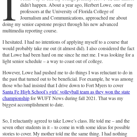
I
didn’t happen. About a year ago, Herbert Lowe, one of my
professors at the University of Florida College of
Journalism and Communications, approached me about
doing my senior capstone project through his new advanced
multimedia reporting course.
I hesitated. I had no intentions of applying myself to a course that
would probably take me out (it almost did). I also considered the fact
that Lowe had been hard on me since he met me. I was looking for a
light senior schedule – a way to coast out of college.
However, Lowe had pushed me to do things I was reluctant to do in
the past that turned out to be beneficial. For example, he was among
those who had insisted that I drive down to Fort Myers to cover
Santa Fe High School’s girls’ volleyball team as they won the state
championship
for WUFT News during fall 2021. That was my
biggest accomplishment to date.
So, I reluctantly agreed to take Lowe’s class. He told me – and the
seven other students in it – to come in with some ideas for possible
stories to cover. My mother told me the same thing. I had nothing