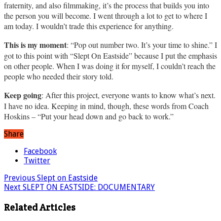
fraternity, and also filmmaking, it’s the process that builds you into
the person you will become. I went through a lot to get to where I
am today. I wouldn’t trade this experience for anything.
This is my moment
: “Pop out number two. It’s your time to shine.” I
got to this point with “Slept On Eastside” because I put the emphasis
on other people. When I was doing it for myself, I couldn’t reach the
people who needed their story told.
Keep going
: After this project, everyone wants to know what’s next.
I have no idea. Keeping in mind, though, these words from Coach
Hoskins – “Put your head down and go back to work.”
Share
Facebook
Twitter
Previous
Slept on Eastside
Next
SLEPT ON EASTSIDE: DOCUMENTARY
Related Articles