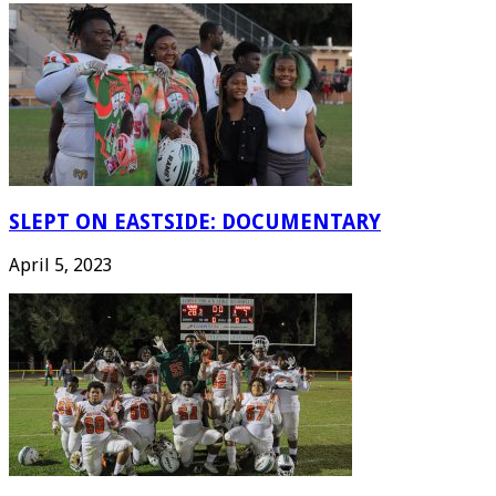
SLEPT ON EASTSIDE: DOCUMENTARY
April 5, 2023