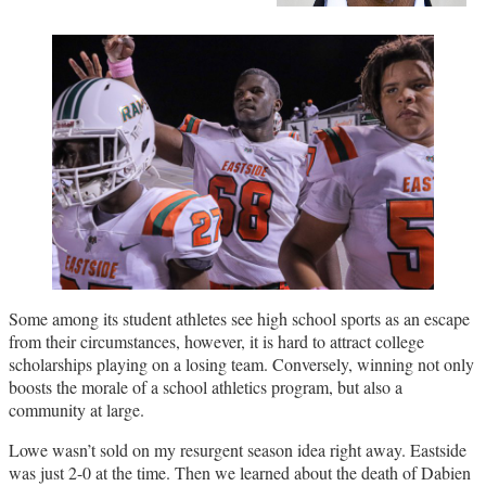
Some among its student athletes see high school sports as an escape
from their circumstances, however, it is hard to attract college
scholarships playing on a losing team. Conversely, winning not only
boosts the morale of a school athletics program, but also a
community at large.
Lowe wasn’t sold on my resurgent season idea right away. Eastside
was just 2-0 at the time. Then we learned about the death of Dabien