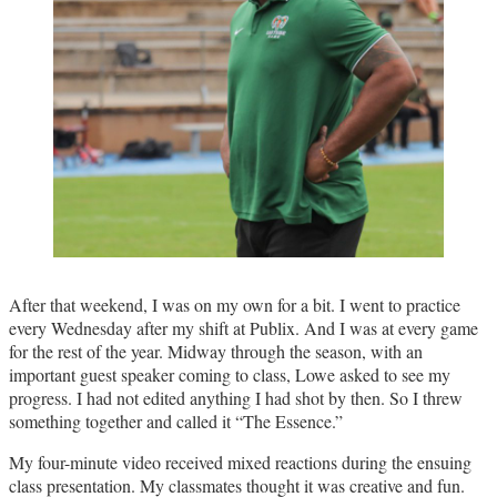
After that weekend, I was on my own for a bit. I went to practice
every Wednesday after my shift at Publix. And I was at every game
for the rest of the year. Midway through the season, with an
important guest speaker coming to class, Lowe asked to see my
progress. I had not edited anything I had shot by then. So I threw
something together and called it “The Essence.”
My four-minute video received mixed reactions during the ensuing
class presentation. My classmates thought it was creative and fun.