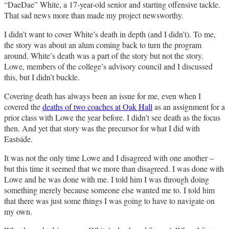
“DaeDae” White, a 17-year-old senior and starting offensive tackle.
That sad news more than made my project newsworthy.
I didn’t want to cover White’s death in depth (and I didn’t). To me,
the story was about an alum coming back to turn the program
around. White’s death was a part of the story but not the story.
Lowe, members of the college’s advisory council and I discussed
this, but I didn’t buckle.
Covering death has always been an issue for me, even when I
covered the
deaths of two coaches at Oak Hall
as an assignment for a
prior class with Lowe the year before. I didn’t see death as the focus
then. And yet that story was the precursor for what I did with
Eastside.
It was not the only time Lowe and I disagreed with one another –
but this time it seemed that we more than disagreed. I was done with
Lowe and he was done with me. I told him I was through doing
something merely because someone else wanted me to. I told him
that there was just some things I was going to have to navigate on
my own.