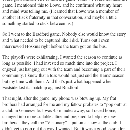
game. I mentioned this to Lowe, and he confirmed what my heart
and mind was telling me. (I learned that Lowe was a member of
another Black fraternity in that conversation, and maybe a little
something started to click between us.)
So I went to the Bradford game. Nobody else would know the story
and what needed to be captured like I did. Turns out I even
interviewed Hoskins right before the team got on the bus.
The playoffs were exhilarating. I wanted the season to continue as
long as possible. I had invested so much time into the project. I
enjoyed just hanging out with the team and becoming a part of their
community. I knew that a loss would not just end the Rams’ season,
but my time with them. And that’s just what happened when
Eastside lost its matchup against Bradford.
That night, after the game, my phone was blowing up. My frat
brothers had arranged for me and my fellow probates to “pop out” at
a club in Gainesville. I was 45 minutes away, so I raced home,
changed into more suitable attire and prepared to help my new
brothers – they call me “Visionary” – put on a show at the club. I
didn’t get to pop out the way I wanted. But it was a good lesson for