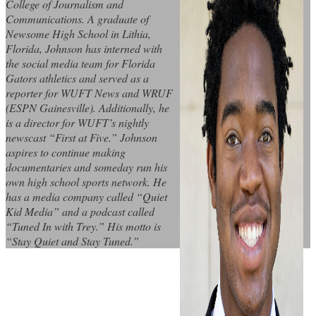
College of Journalism and
Communications. A graduate of
Newsome High School in Lithia,
Florida, Johnson has interned with
the social media team for Florida
Gators athletics and served as a
reporter for WUFT News and WRUF
(ESPN Gainesville). Additionally, he
is a director for WUFT’s nightly
newscast “First at Five.” Johnson
aspires to continue making
documentaries and someday run his
own high school sports network. He
has a media company called “Quiet
Kid Media” and a podcast called
“Tuned In with Trey.” His motto is
“Stay Quiet and Stay Tuned.”