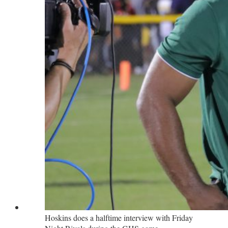
Hoskins does a halftime interview with Friday