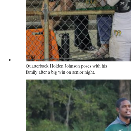
Quarterback Holden Johnson poses with his
family after a big win on senior night.