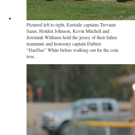
Pictured left to right, Eastside captains Trevaun
Sams, Holden Johnson, Kevin Mitchell and
Jeremiah Williams hold the jersey of their fallen
teammate and honorary captain Dabien
“DaeDae” White before walking out for the coin
toss.