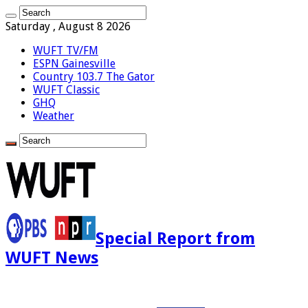
Saturday , August 8 2026
WUFT TV/FM
ESPN Gainesville
Country 103.7 The Gator
WUFT Classic
GHQ
Weather
Special Report from
WUFT News