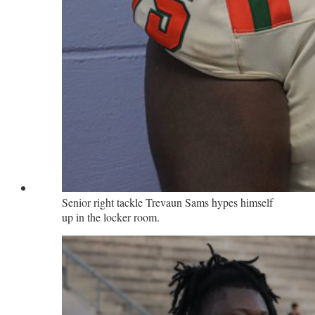
Senior right tackle Trevaun Sams hypes himself
up in the locker room.