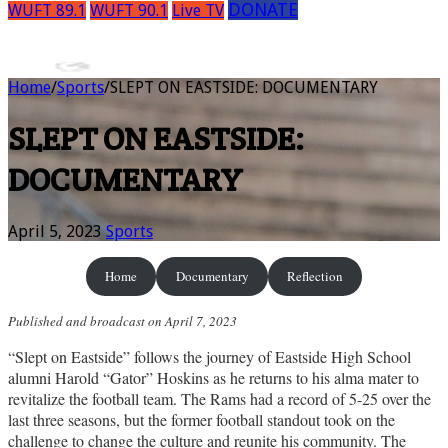
DONATE
WUFT 89.1
WUFT 90.1
Live TV
Home
/
Sports
/
SLEPT ON EASTSIDE: DOCUMENTARY
SLEPT ON EASTSIDE:
DOCUMENTARY
April 5, 2023
Sports
Home
Documentary
Reflection
Published and broadcast on April 7, 2023
“Slept on Eastside” follows the journey of Eastside High School
alumni Harold “Gator” Hoskins as he returns to his alma mater to
revitalize the football team. The Rams had a record of 5-25 over the
last three seasons, but the former football standout took on the
challenge to change the culture and reunite his community. The