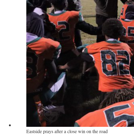
Eastside prays after a close win on the road