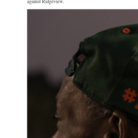
against Ridgeview.