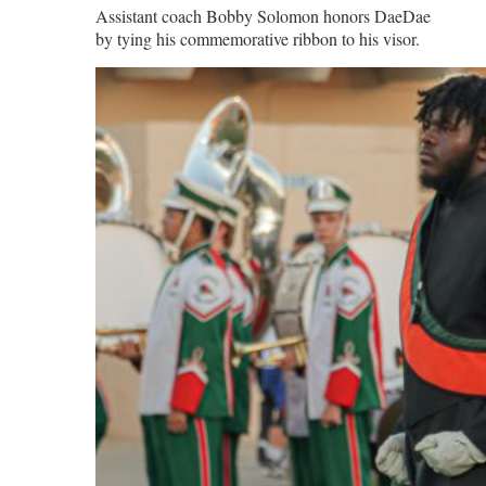
Assistant coach Bobby Solomon honors DaeDae
by tying his commemorative ribbon to his visor.