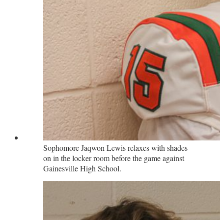
Sophomore Jaqwon Lewis relaxes with shades
on in the locker room before the game against
Gainesville High School.