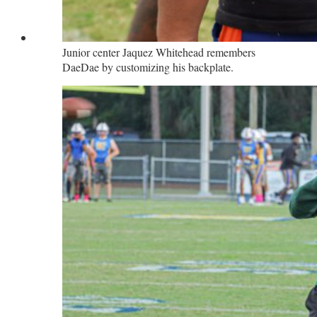
Junior center Jaquez Whitehead remembers
DaeDae by customizing his backplate.