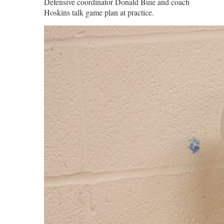
Defensive coordinator Donald Buie and coach
Hoskins talk game plan at practice.