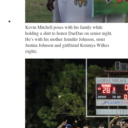
Kevin Mitchell poses with his family while
holding a shirt to honor DaeDae on senior night.
He’s with his mother Jennifer Johnson, sister
Justina Johnson and girlfriend Kenniya Wilkes
(right).