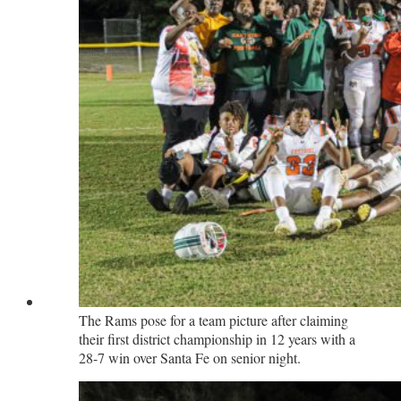
The Rams pose for a team picture after claiming
their first district championship in 12 years with a
28-7 win over Santa Fe on senior night.