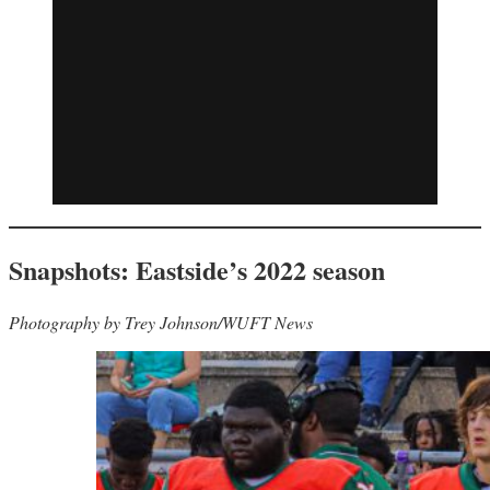
Snapshots: Eastside’s 2022 season
Photography by Trey Johnson/WUFT News