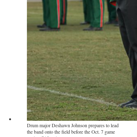
Drum major Deshawn Johnson prepares to lead
the band onto the field before the Oct. 7 game