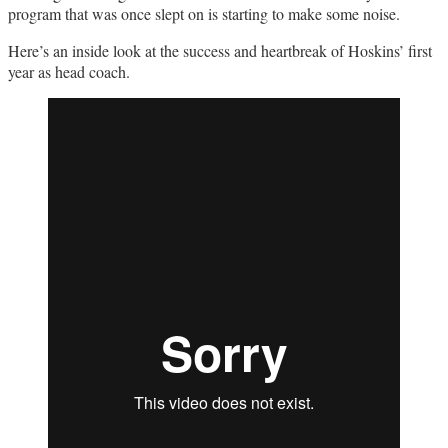
program that was once slept on is starting to make some noise.
Here’s an inside look at the success and heartbreak of Hoskins’ first
year as head coach.