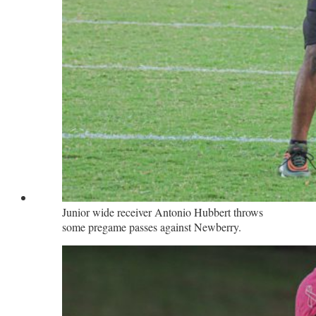
Junior wide receiver Antonio Hubbert throws
some pregame passes against Newberry.