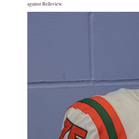
against Belleview.