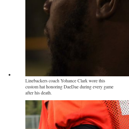
Linebackers coach Yohance Clark wore this
custom hat honoring DaeDae during every game
after his death.