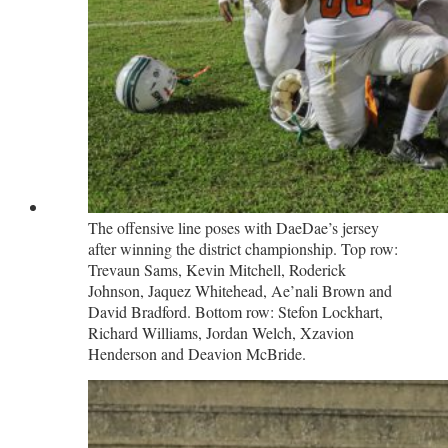
The offensive line poses with DaeDae’s jersey
after winning the district championship. Top row:
Trevaun Sams, Kevin Mitchell, Roderick
Johnson, Jaquez Whitehead, Ae’nali Brown and
David Bradford. Bottom row: Stefon Lockhart,
Richard Williams, Jordan Welch, Xzavion
Henderson and Deavion McBride.