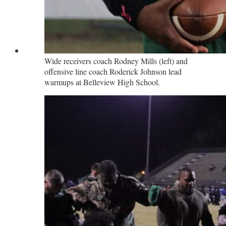
Wide receivers coach Rodney Mills (left) and
offensive line coach Roderick Johnson lead
warmups at Belleview High School.