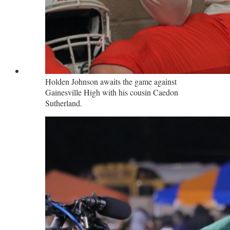
Holden Johnson awaits the game against
Gainesville High with his cousin Caedon
Sutherland.