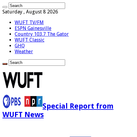
Saturday , August 8 2026
WUFT TV/FM
ESPN Gainesville
Country 103.7 The Gator
WUFT Classic
GHQ
Weather
Special Report from
WUFT News