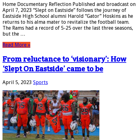
Home Documentary Reflection Published and broadcast on
April 7, 2023 “Slept on Eastside” follows the journey of
Eastside High School alumni Harold “Gator” Hoskins as he
returns to his alma mater to revitalize the football team.
The Rams had a record of 5-25 over the last three seasons,
but the …
Read More »
From reluctance to ‘visionary’: How
‘Slept On Eastside’ came to be
April 5, 2023
Sports