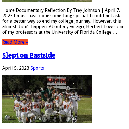
Home Documentary Reflection By Trey Johnson | April 7,
2023 I must have done something special. I could not ask
for a better way to end my college journey. However, this
almost didn’t happen. About a year ago, Herbert Lowe, one
of my professors at the University of Florida College …
Read More »
Slept on Eastside
April 5, 2023
Sports