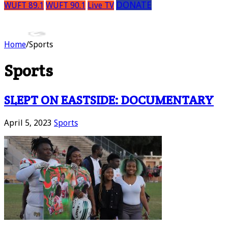
DONATE
WUFT 89.1
WUFT 90.1
Live TV
Home
/
Sports
Sports
SLEPT ON EASTSIDE: DOCUMENTARY
April 5, 2023
Sports