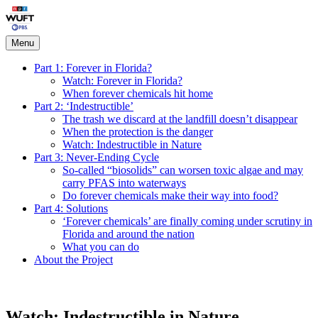
Skip
Forever in Florida
to
content
Menu
Part 1: Forever in Florida?
Watch: Forever in Florida?
When forever chemicals hit home
Part 2: ‘Indestructible’
The trash we discard at the landfill doesn’t disappear
When the protection is the danger
Watch: Indestructible in Nature
Part 3: Never-Ending Cycle
So-called “biosolids” can worsen toxic algae and may
carry PFAS into waterways
Do forever chemicals make their way into food?
Part 4: Solutions
‘Forever chemicals’ are finally coming under scrutiny in
Florida and around the nation
What you can do
About the Project
Watch: Indestructible in Nature