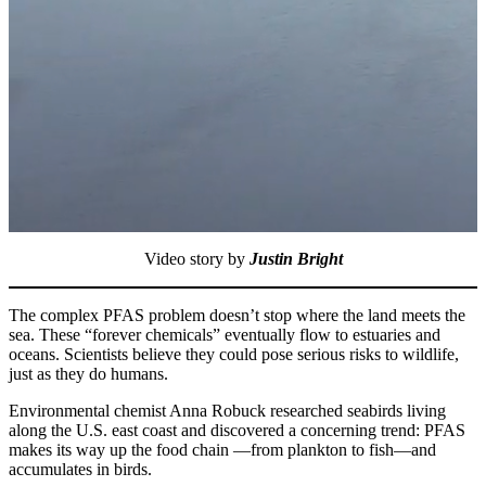
Video story by
Justin Bright
The complex PFAS problem doesn’t stop where the land meets the
sea. These “forever chemicals” eventually flow to estuaries and
oceans. Scientists believe they could pose serious risks to wildlife,
just as they do humans.
Environmental chemist Anna Robuck researched seabirds living
along the U.S. east coast and discovered a concerning trend: PFAS
makes its way up the food chain —from plankton to fish—and
accumulates in birds.