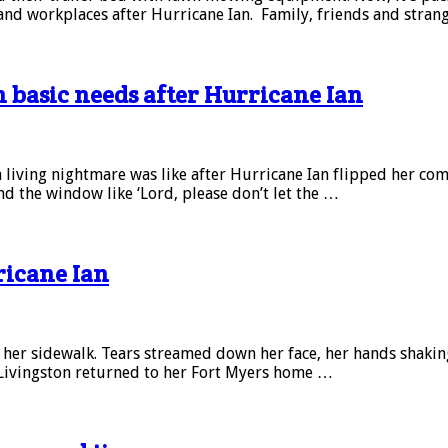
 and workplaces after Hurricane Ian. Family, friends and stran
h basic needs after Hurricane Ian
ving nightmare was like after Hurricane Ian flipped her commu
d the window like ‘Lord, please don’t let the …
ricane Ian
her sidewalk. Tears streamed down her face, her hands shaking
Livingston returned to her Fort Myers home …