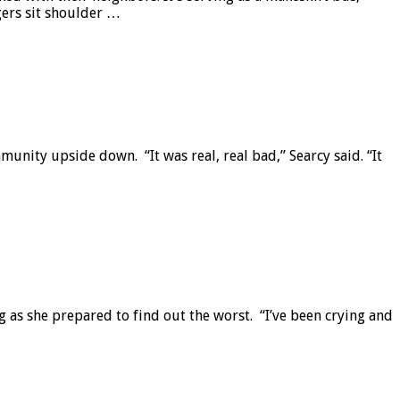
gers sit shoulder …
nity upside down. “It was real, real bad,” Searcy said. “It
 as she prepared to find out the worst. “I’ve been crying and