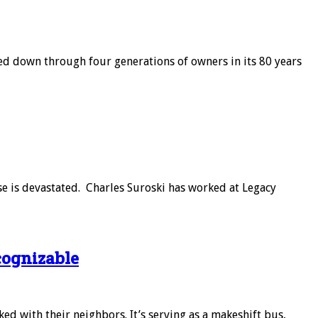
ed down through four generations of owners in its 80 years
se is devastated. Charles Suroski has worked at Legacy
cognizable
d with their neighbors. It’s serving as a makeshift bus,