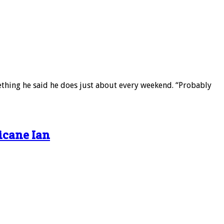
mething he said he does just about every weekend. “Probably
icane Ian