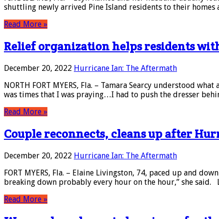
shuttling newly arrived Pine Island residents to their homes
Read More »
Relief organization helps residents wit
December 20, 2022
Hurricane Ian: The Aftermath
NORTH FORT MYERS, Fla. – Tamara Searcy understood what a li
was times that I was praying…I had to push the dresser behin
Read More »
Couple reconnects, cleans up after Hur
December 20, 2022
Hurricane Ian: The Aftermath
FORT MYERS, Fla. – Elaine Livingston, 74, paced up and down 
breaking down probably every hour on the hour,” she said. 
Read More »