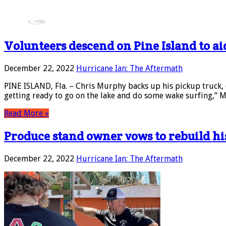
Volunteers descend on Pine Island to ai
December 22, 2022
Hurricane Ian: The Aftermath
PINE ISLAND, Fla. – Chris Murphy backs up his pickup truck, 
getting ready to go on the lake and do some wake surfing,” 
Read More »
Produce stand owner vows to rebuild hi
December 22, 2022
Hurricane Ian: The Aftermath