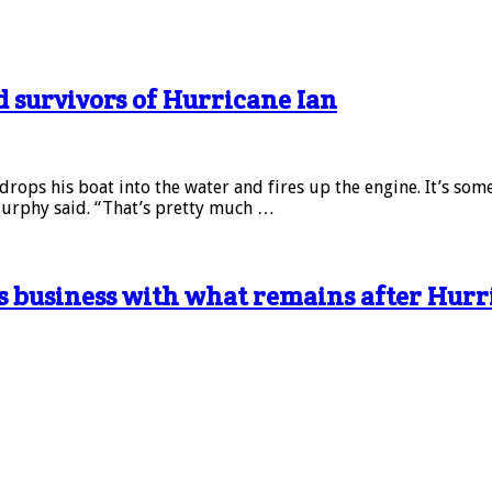
d survivors of Hurricane Ian
drops his boat into the water and fires up the engine. It’s so
Murphy said. “That’s pretty much …
s business with what remains after Hurr