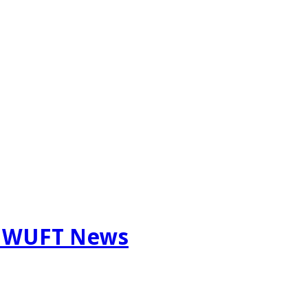
m WUFT News