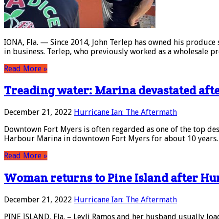
IONA, Fla. — Since 2014, John Terlep has owned his produce 
in business. Terlep, who previously worked as a wholesale pr
Read More »
Treading water: Marina devastated aft
December 21, 2022
Hurricane Ian: The Aftermath
Downtown Fort Myers is often regarded as one of the top dest
Harbour Marina in downtown Fort Myers for about 10 years. In
Read More »
Woman returns to Pine Island after Hu
December 21, 2022
Hurricane Ian: The Aftermath
PINE ISLAND, Fla. – Leyli Ramos and her husband usually load