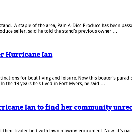
stand. A staple of the area, Pair-A-Dice Produce has been pass
oduce seller, said he told the stand’s previous owner …
er Hurricane Ian
inations for boat living and leisure. Now this boater’s paradi
 the 19 years he’s lived in Fort Myers, he said …
rricane Ian to find her community unre
 their trailer bed with lawn mowing equipment. Now, it’s packe