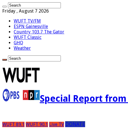
Friday , August 7 2026
WUFT TV/FM
ESPN Gainesville
Country 103.7 The Gator
WUFT Classic
GHQ
Weather
Special Report fro
DONATE
WUFT 89.1
WUFT 90.1
Live TV