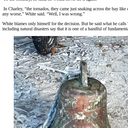
In Charley, “the tornados, they came just snaking across the bay like c
any worse,” White said. “Well, I was wrong.”
White blames only himself for the decision. But he said what he calls 
including natural disasters say that it is one of a handful of fundament