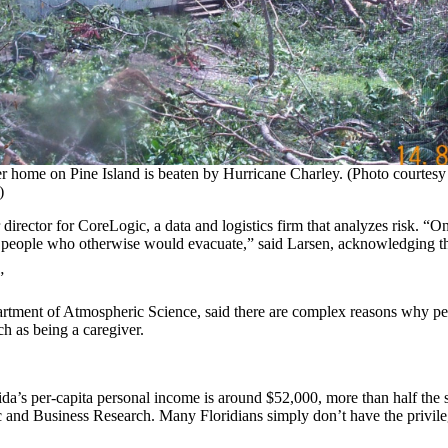
r home on Pine Island is beaten by Hurricane Charley. (Photo courtes
)
irector for CoreLogic, a data and logistics firm that analyzes risk. “One
e people who otherwise would evacuate,” said Larsen, acknowledging t
”
rtment of Atmospheric Science, said there are complex reasons why peo
ch as being a caregiver.
ida’s per-capita personal income is around $52,000, more than half the
and Business Research. Many Floridians simply don’t have the privilege 