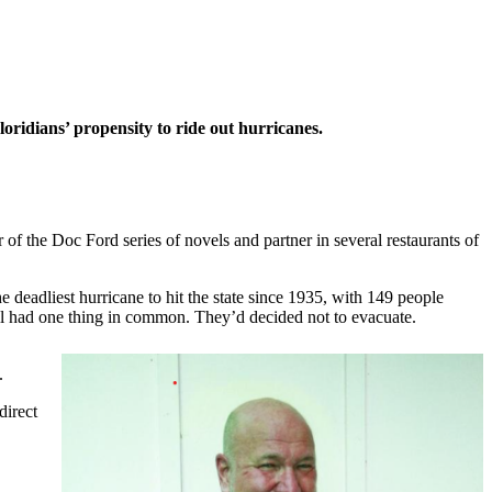
ridians’ propensity to ride out hurricanes.
of the Doc Ford series of novels and partner in several restaurants of
 deadliest hurricane to hit the state since 1935, with 149 people
All had one thing in common. They’d decided not to evacuate.
.
direct