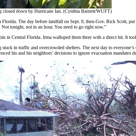
eing closed down by Hurricane Ian. (Cynthia Barnett/WUFT)
 Florida. The day before landfall on Sept. 9, then-Gov. Rick Scott, put
 Not tonight, not in an hour. You need to go right now.”
n in Central Florida. Irma walloped them there with a direct hit. It too
g stuck in traffic and overcrowded shelters. The next day to everyone’s s
uenced his and his neighbors’ decisions to ignore evacuation mandates 