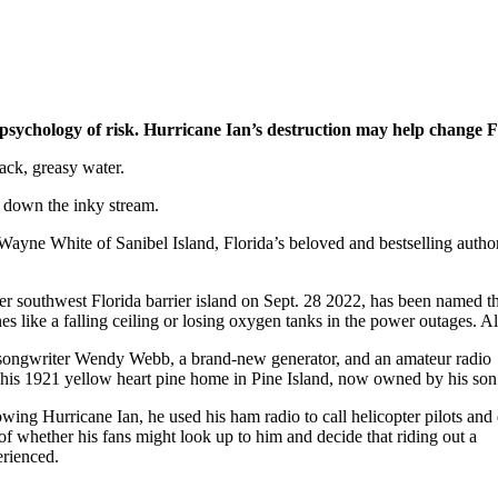
ychology of risk. Hurricane Ian’s destruction may help change Flo
lack, greasy water.
t down the inky stream.
Wayne White of Sanibel Island, Florida’s beloved and bestselling author 
er southwest Florida barrier island on Sept. 28 2022, has been named the
s like a falling ceiling or losing oxygen tanks in the power outages. 
er-songwriter Wendy Webb, a brand-new generator, and an amateur radio
n his 1921 yellow heart pine home in Pine Island, now owned by his son
owing Hurricane Ian, he used his ham radio to call helicopter pilots and 
of whether his fans might look up to him and decide that riding out a
erienced.