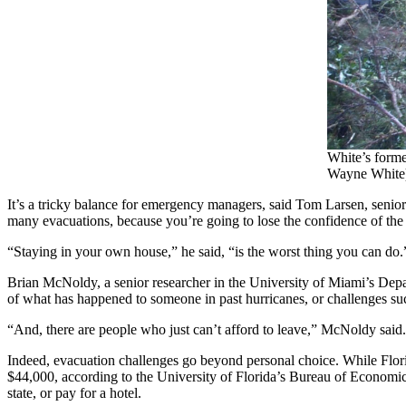
White’s forme
Wayne White
It’s a tricky balance for emergency managers, said Tom Larsen, senior d
many evacuations, because you’re going to lose the confidence of th
“Staying in your own house,” he said, “is the worst thing you can do.
Brian McNoldy, a senior researcher in the University of Miami’s Depa
of what has happened to someone in past hurricanes, or challenges su
“And, there are people who just can’t afford to leave,” McNoldy said.
Indeed, evacuation challenges go beyond personal choice. While Flor
$44,000, according to the University of Florida’s Bureau of Economic 
state, or pay for a hotel.