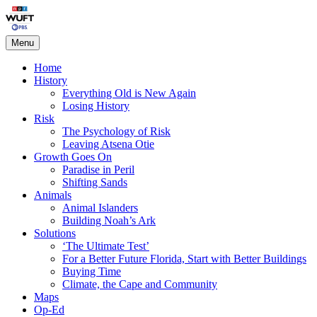
Skip
Living on the Edge
to
content
Menu
Home
History
Everything Old is New Again
Losing History
Risk
The Psychology of Risk
Leaving Atsena Otie
Growth Goes On
Paradise in Peril
Shifting Sands
Animals
Animal Islanders
Building Noah’s Ark
Solutions
‘The Ultimate Test’
For a Better Future Florida, Start with Better Buildings
Buying Time
Climate, the Cape and Community
Maps
Op-Ed