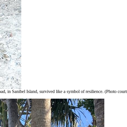
Road, in Sanibel Island, survived like a symbol of resilience. (Photo c