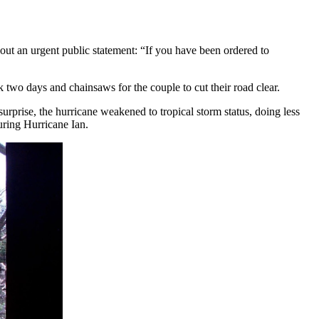
 out an urgent public statement: “If you have been ordered to
k two days and chainsaws for the couple to cut their road clear.
urprise, the hurricane weakened to tropical storm status, doing less
during Hurricane Ian.