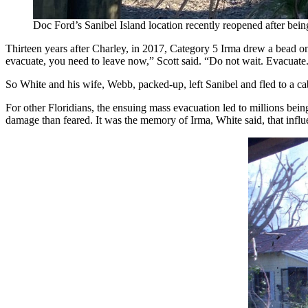
Doc Ford’s Sanibel Island location recently reopened after b
Thirteen years after Charley, in 2017, Category 5 Irma drew a bead on
evacuate, you need to leave now,” Scott said. “Do not wait. Evacuate.
So White and his wife, Webb, packed-up, left Sanibel and fled to a cabi
For other Floridians, the ensuing mass evacuation led to millions bein
damage than feared. It was the memory of Irma, White said, that infl