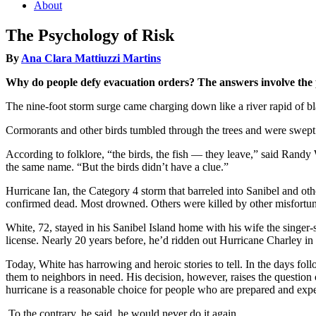
About
The Psychology of Risk
By
Ana Clara Mattiuzzi Martins
Why do people defy evacuation orders? The answers involve the ps
The nine-foot storm surge came charging down like a river rapid of b
Cormorants and other birds tumbled through the trees and were swep
According to folklore, “the birds, the fish — they leave,” said Randy 
the same name. “But the birds didn’t have a clue.”
Hurricane Ian, the Category 4 storm that barreled into Sanibel and oth
confirmed dead. Most drowned. Others were killed by other misfortune
White, 72, stayed in his Sanibel Island home with his wife the sing
license. Nearly 20 years before, he’d ridden out Hurricane Charley i
Today, White has harrowing and heroic stories to tell. In the days foll
them to neighbors in need. His decision, however, raises the question 
hurricane is a reasonable choice for people who are prepared and exp
To the contrary, he said, he would never do it again.