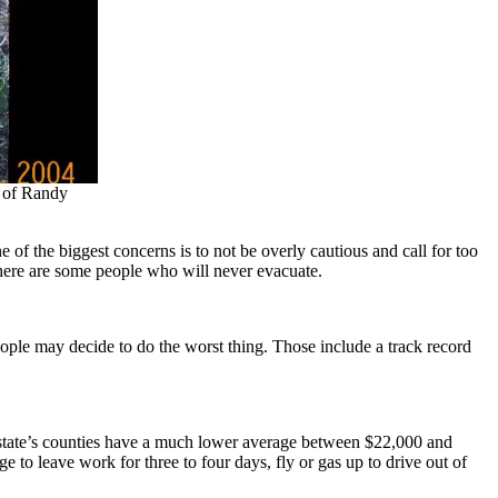
y of Randy
 of the biggest concerns is to not be overly cautious and call for too
here are some people who will never evacuate.
ple may decide to do the worst thing. Those include a track record
 state’s counties have a much lower average between $22,000 and
to leave work for three to four days, fly or gas up to drive out of