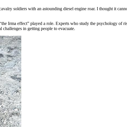
avalry soldiers with an astounding diesel engine roar. I thought it cann
“the Irma effect” played a role. Experts who study the psychology of ri
al challenges in getting people to evacuate.