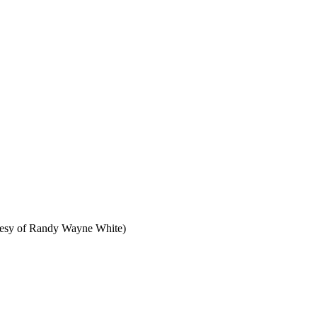
ourtesy of Randy Wayne White)