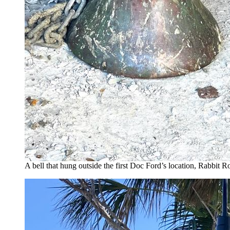
A bell that hung outside the first Doc Ford’s location, Rabbit 