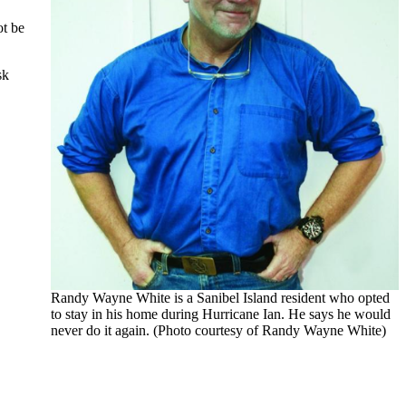
ot be
sk
Randy Wayne White is a Sanibel Island resident who opted
to stay in his home during Hurricane Ian. He says he would
never do it again. (Photo courtesy of Randy Wayne White)