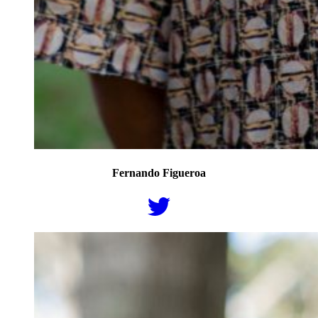
Fernando Figueroa