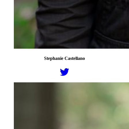
Stephanie Castellano