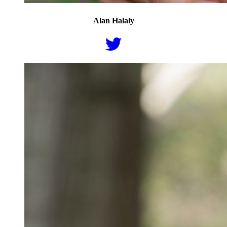
Alan Halaly