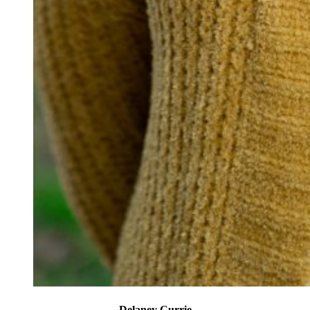
Delaney Currie