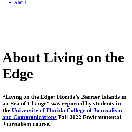
About
About Living on the
Edge
“Living on the Edge: Florida’s Barrier Islands in
an Era of Change”
was reported by students in
the
University of Florida College of Journalism
and Communications
Fall 2022 Environmental
Journalism course
.