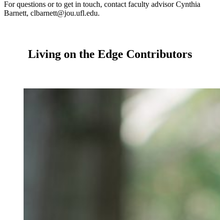
For questions or to get in touch, contact faculty advisor Cynthia
Barnett, clbarnett@jou.ufl.edu.
Living on the Edge Contributors