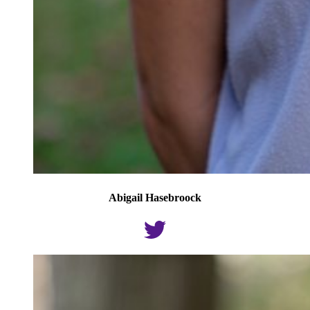
Abigail Hasebroock