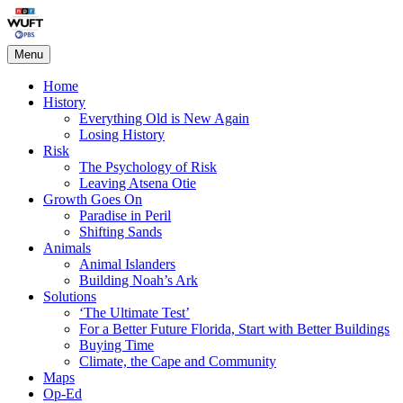
Skip
Living on the Edge
to
content
Menu
Home
History
Everything Old is New Again
Losing History
Risk
The Psychology of Risk
Leaving Atsena Otie
Growth Goes On
Paradise in Peril
Shifting Sands
Animals
Animal Islanders
Building Noah’s Ark
Solutions
‘The Ultimate Test’
For a Better Future Florida, Start with Better Buildings
Buying Time
Climate, the Cape and Community
Maps
Op-Ed