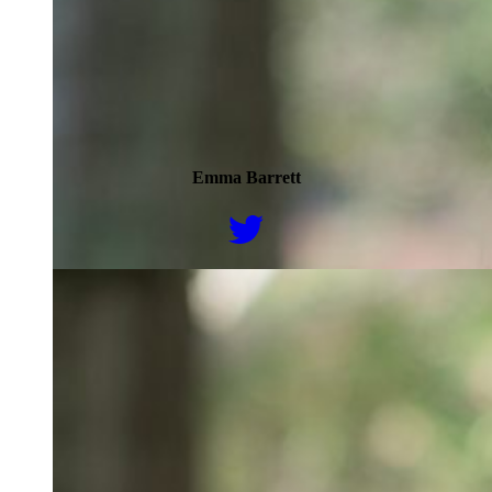
Emma Barrett