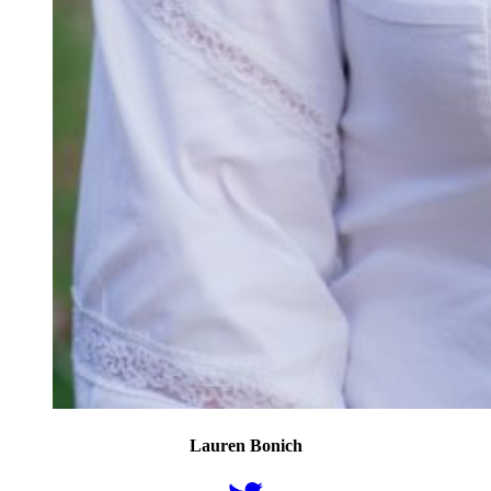
Lauren Bonich