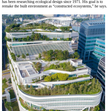
has been researching ecological design since 1971. His goal is to
remake the built environment as “constructed ecosystems,” he says.