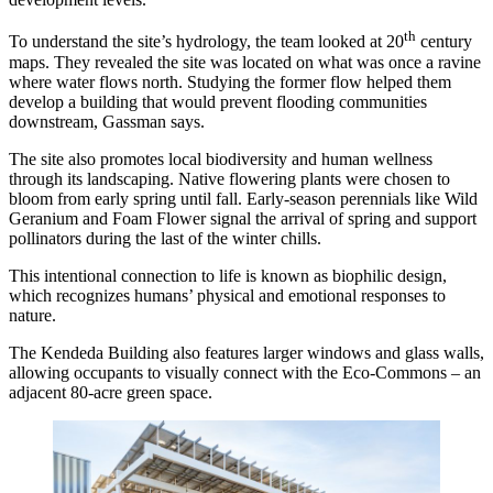
th
To understand the site’s hydrology, the team looked at 20
century
maps. They revealed the site was located on what was once a ravine
where water flows north. Studying the former flow helped them
develop a building that would prevent flooding communities
downstream, Gassman says.
The site also promotes local biodiversity and human wellness
through its landscaping. Native flowering plants were chosen to
bloom from early spring until fall. Early-season perennials like Wild
Geranium and Foam Flower signal the arrival of spring and support
pollinators during the last of the winter chills.
This intentional connection to life is known as biophilic design,
which recognizes humans’ physical and emotional responses to
nature.
The Kendeda Building also features larger windows and glass walls,
allowing occupants to visually connect with the Eco-Commons – an
adjacent 80-acre green space.