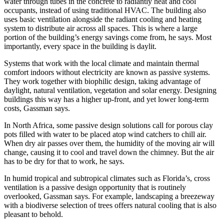
water through tubes in the concrete to radiantly heat and cool
occupants, instead of using traditional HVAC. The building also
uses basic ventilation alongside the radiant cooling and heating
system to distribute air across all spaces. This is where a large
portion of the building’s energy savings come from, he says. Most
importantly, every space in the building is daylit.
Systems that work with the local climate and maintain thermal
comfort indoors without electricity are known as passive systems.
They work together with biophilic design, taking advantage of
daylight, natural ventilation, vegetation and solar energy. Designing
buildings this way has a higher up-front, and yet lower long-term
costs, Gassman says.
In North Africa, some passive design solutions call for porous clay
pots filled with water to be placed atop wind catchers to chill air.
When dry air passes over them, the humidity of the moving air will
change, causing it to cool and travel down the chimney. But the air
has to be dry for that to work, he says.
In humid tropical and subtropical climates such as Florida’s, cross
ventilation is a passive design opportunity that is routinely
overlooked, Gassman says. For example, landscaping a breezeway
with a biodiverse selection of trees offers natural cooling that is also
pleasant to behold.