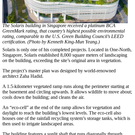
The Solaris building in Singapore received a platinum BCA
GreenMark rating, that country’s highest possible environmental
rating, comparable to the U.S. Green Building Council’s LEED
certification. (Photo by Kenneth King-Mun Yeang.)
Solaris is only one of his completed projects. Located in One-North,
Singapore, Solaris established 8,000 square meters of landscaping
on
the building, exceeding the site’s original area in vegetation.
The project’s master plan was designed by world-renowned
architect Zaha Hadid.
A 1.5-kilometer vegetated ramp runs along the perimeter starting at
the basement and circling upwards. It allows wildlife to move about;
cools down the building; and cleans the air.
An “eco-cell” at the end of the ramp allows for vegetation and
daylight to reach the building’s lowest levels. The eco-cell also
houses one of the rainfall recycling system’s storage tanks, which is
then used to irrigate landscaped areas.
The building features a sunlit shaft that runs diagonally through,