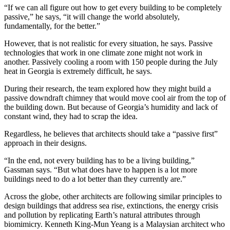
“If we can all figure out how to get every building to be completely
passive,” he says, “it will change the world absolutely,
fundamentally, for the better.”
However, that is not realistic for every situation, he says. Passive
technologies that work in one climate zone might not work in
another. Passively cooling a room with 150 people during the July
heat in Georgia is extremely difficult, he says.
During their research, the team explored how they might build a
passive downdraft chimney that would move cool air from the top of
the building down. But because of Georgia’s humidity and lack of
constant wind, they had to scrap the idea.
Regardless, he believes that architects should take a “passive first”
approach in their designs.
“In the end, not every building has to be a living building,”
Gassman says. “But what does have to happen is a lot more
buildings need to do a lot better than they currently are.”
Across the globe, other architects are following similar principles to
design buildings that address sea rise, extinctions, the energy crisis
and pollution by replicating Earth’s natural attributes through
biomimicry. Kenneth King-Mun Yeang is a Malaysian architect who