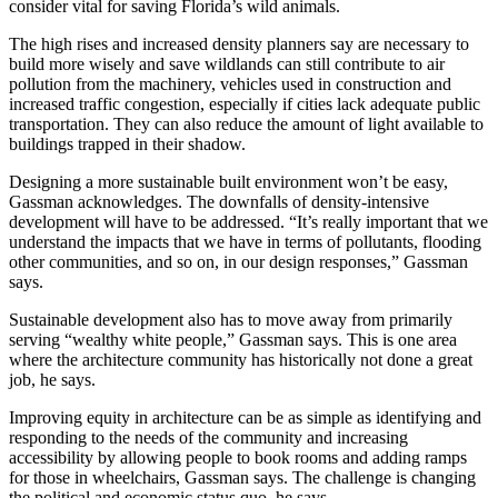
consider vital for saving Florida’s wild animals.
The high rises and increased density planners say are necessary to
build more wisely and save wildlands can still contribute to air
pollution from the machinery, vehicles used in construction and
increased traffic congestion, especially if cities lack adequate public
transportation. They can also reduce the amount of light available to
buildings trapped in their shadow.
Designing a more sustainable built environment won’t be easy,
Gassman acknowledges. The downfalls of density-intensive
development will have to be addressed. “It’s really important that we
understand the impacts that we have in terms of pollutants, flooding
other communities, and so on, in our design responses,” Gassman
says.
Sustainable development also has to move away from primarily
serving “wealthy white people,” Gassman says. This is one area
where the architecture community has historically not done a great
job, he says.
Improving equity in architecture can be as simple as identifying and
responding to the needs of the community and increasing
accessibility by allowing people to book rooms and adding ramps
for those in wheelchairs, Gassman says. The challenge is changing
the political and economic status quo, he says.