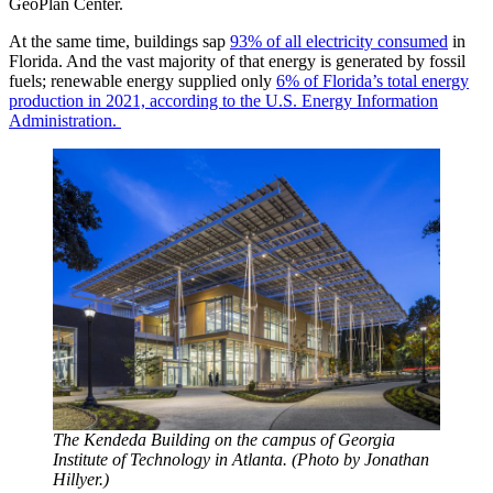
GeoPlan Center.
At the same time, buildings sap
93% of all electricity consumed
in
Florida. And the vast majority of that energy is generated by fossil
fuels; renewable energy supplied only
6% of Florida’s total energy
production in 2021, according to the U.S. Energy Information
Administration.
The Kendeda Building on the campus of Georgia
Institute of Technology in Atlanta. (Photo by Jonathan
Hillyer.)