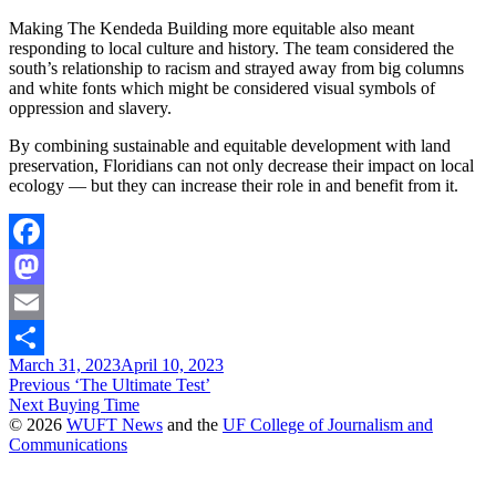
Making The Kendeda Building more equitable also meant
responding to local culture and history. The team considered the
south’s relationship to racism and strayed away from big columns
and white fonts which might be considered visual symbols of
oppression and slavery.
By combining sustainable and equitable development with land
preservation, Floridians can not only decrease their impact on local
ecology — but they can increase their role in and benefit from it.
Facebook
Mastodon
Email
March 31, 2023
April 10, 2023
Share
Post
Previous
Previous
‘The Ultimate Test’
Next
post:
Next
Buying Time
navigation
post:
© 2026
WUFT News
and the
UF College of Journalism and
Communications