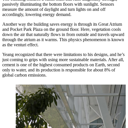
passively illuminating the bottom floors with sunlight. Sensors
measure the amount of daylight and turn lights on and off
accordingly, lowering energy demand.
Another way the building saves energy is through its Great Atrium
and Pocket Park Plaza on the ground floor. Here, vegetation cools
down the air that naturally flows in from outside and travels upward
through the atrium as it warms. This physics phenomenon is known
as the venturi effect.
Yeang recognized that there were limitations to his designs, and he’s
just coming to grips with using more sustainable materials. After all,
cement is one of the highest consumed products on Earth, second
only to water, and its production is responsible for about 8% of
global carbon emissions.