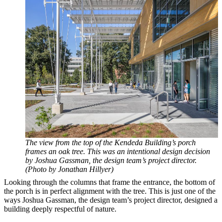
The view from the top of the Kendeda Building’s porch
frames an oak tree. This was an intentional design decision
by Joshua Gassman, the design team’s project director.
(Photo by Jonathan Hillyer)
Looking through the columns that frame the entrance, the bottom of
the porch is in perfect alignment with the tree. This is just one of the
ways Joshua Gassman, the design team’s project director, designed a
building deeply respectful of nature.