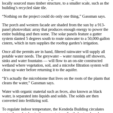
locally sourced mass timber structure, to a smaller scale, such as the
building’s recycled slate tile.
“Nothing on the project could do only one thing,” Gassman says.
The porch and western facade are shaded from the sun by a 913-
panel photovoltaic array that produces enough energy to power the
entire building and then some. The solar panels feature a gutter
system slanted 5 degrees south to route rainwater to a 50,000-gallon
cistern, which in turn supplies the rooftop garden’s irrigation.
Once all the permits are in hand, filtered rainwater will supply all
potable water needs. The greywater – water running off showers,
sinks and water fountains — will flow to an on-site constructed
wetland where vegetation, soil, and a microbe filtration system will
clean up water before returning it to the aquifer.
“It’s actually the microbiome that lives on the roots of the plants that
cleans the water,” Gassman says.
Water with organic material such as feces, also known as black
water, is separated into liquids and solids. The solids are then
converted into fertilizing soil.
To regulate indoor temperature, the Kendeda Building circulates