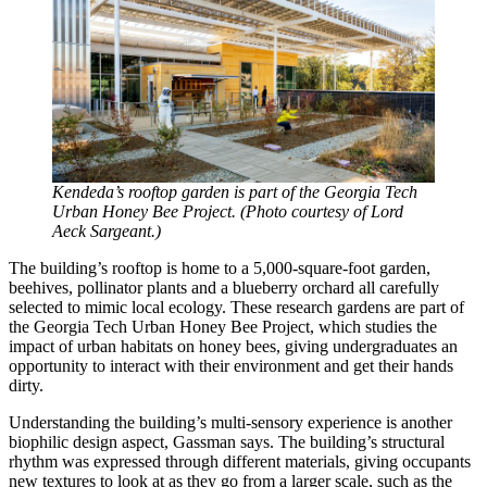
Kendeda’s rooftop garden is part of the Georgia Tech
Urban Honey Bee Project. (Photo courtesy of Lord
Aeck Sargeant.)
The building’s rooftop is home to a 5,000-square-foot garden,
beehives, pollinator plants and a blueberry orchard all carefully
selected to mimic local ecology. These research gardens are part of
the Georgia Tech Urban Honey Bee Project, which studies the
impact of urban habitats on honey bees, giving undergraduates an
opportunity to interact with their environment and get their hands
dirty.
Understanding the building’s multi-sensory experience is another
biophilic design aspect, Gassman says. The building’s structural
rhythm was expressed through different materials, giving occupants
new textures to look at as they go from a larger scale, such as the