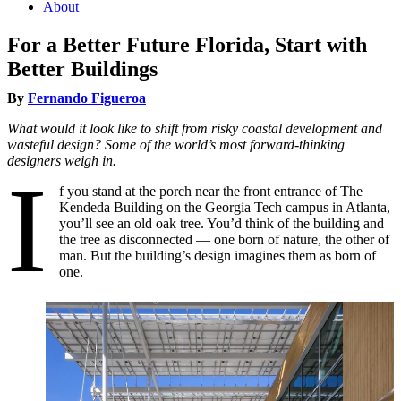
About
For a Better Future Florida, Start with
Better Buildings
By
Fernando Figueroa
What would it look like to shift from risky coastal development and
wasteful design? Some of the world’s most forward-thinking
designers weigh in.
I
f you stand at the porch near the front entrance of The
Kendeda Building on the Georgia Tech campus in Atlanta,
you’ll see an old oak tree. You’d think of the building and
the tree as disconnected — one born of nature, the other of
man. But the building’s design imagines them as born of
one.