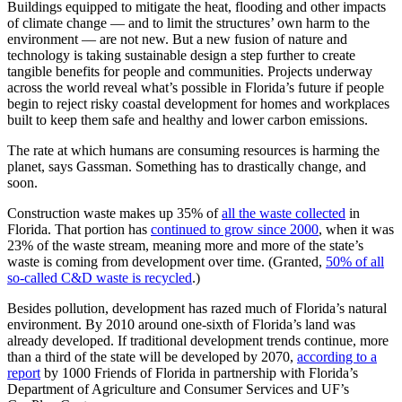
Buildings equipped to mitigate the heat, flooding and other impacts
of climate change — and to limit the structures’ own harm to the
environment — are not new. But a new fusion of nature and
technology is taking sustainable design a step further to create
tangible benefits for people and communities. Projects underway
across the world reveal what’s possible in Florida’s future if people
begin to reject risky coastal development for homes and workplaces
built to keep them safe and healthy and lower carbon emissions.
The rate at which humans are consuming resources is harming the
planet, says Gassman. Something has to drastically change, and
soon.
Construction waste makes up 35% of
all the waste collected
in
Florida. That portion has
continued to grow since 2000
, when it was
23% of the waste stream, meaning more and more of the state’s
waste is coming from development over time. (Granted,
50% of all
so-called C&D waste is recycled
.)
Besides pollution, development has razed much of Florida’s natural
environment. By 2010 around one-sixth of Florida’s land was
already developed. If traditional development trends continue, more
than a third of the state will be developed by 2070,
according to a
report
by 1000 Friends of Florida in partnership with Florida’s
Department of Agriculture and Consumer Services and UF’s