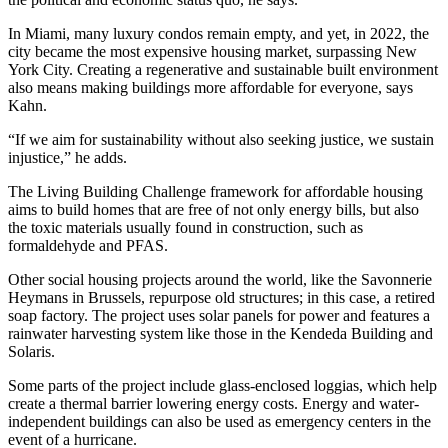
In Miami, many luxury condos remain empty, and yet, in 2022, the
city became the most expensive housing market, surpassing New
York City. Creating a regenerative and sustainable built environment
also means making buildings more affordable for everyone, says
Kahn.
“If we aim for sustainability without also seeking justice, we sustain
injustice,” he adds.
The Living Building Challenge framework for affordable housing
aims to build homes that are free of not only energy bills, but also
the toxic materials usually found in construction, such as
formaldehyde and PFAS.
Other social housing projects around the world, like the Savonnerie
Heymans in Brussels, repurpose old structures; in this case, a retired
soap factory. The project uses solar panels for power and features a
rainwater harvesting system like those in the Kendeda Building and
Solaris.
Some parts of the project include glass-enclosed loggias, which help
create a thermal barrier lowering energy costs. Energy and water-
independent buildings can also be used as emergency centers in the
event of a hurricane.