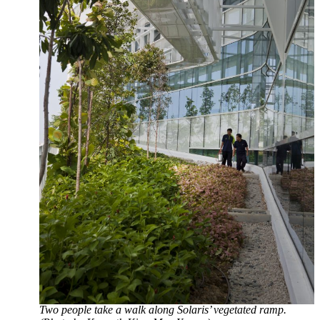
Two people take a walk along Solaris’ vegetated ramp.