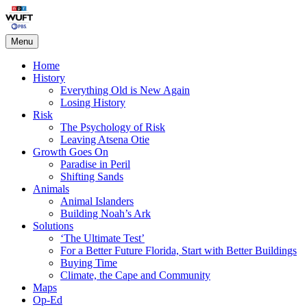
Skip
Living on the Edge
to
content
Menu
Home
History
Everything Old is New Again
Losing History
Risk
The Psychology of Risk
Leaving Atsena Otie
Growth Goes On
Paradise in Peril
Shifting Sands
Animals
Animal Islanders
Building Noah’s Ark
Solutions
‘The Ultimate Test’
For a Better Future Florida, Start with Better Buildings
Buying Time
Climate, the Cape and Community
Maps
Op-Ed