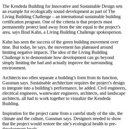
The Kendeda Building for Innovative and Sustainable Design sets
an example for ecologically sound development as part of The
Living Building Challenge – an international sustainable building
certification program. One of the criteria is that projects must
permanently protect land away from the site equal to the project’s
area, says Brad Kahn, a Living Building Challenge spokesperson.
Kahn has seen the success of the green building movement over
time. But today, he says, the movement has plateaued around
limiting negative impacts. The idea of the Living Building
Challenge is to demonstrate how development can go beyond
simply limiting the bad and actually improve the surrounding
environment.
Architects too often separate a building’s form from its function,
Gassman says. Sustainable architecture requires the project’s design
to integrate into a building’s performance, he added. Civil engineers,
electrical engineers, wastewater engineers, architects, and landscape
architects, all had to work together to visualize the Kendeda
Building.
Inspiration for the project came from a careful study of the site, the
climate and the culture, Gassman says. Designers needed to show
that the project would restore the site’s ecological health to pre-
development levels.