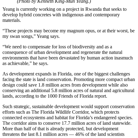
(Photo by Kenneth King-Mun Yeang.)
Yeang is currently working on a project in Rwanda that seeks to
develop hybrid concretes with indigenous and contemporary
materials.
“These projects may become my magnum opus, or at their worst, be
my swan songs,” Yeang says.
“We need to compensate for loss of biodiversity and as a
consequence of urban development and regenerate the natural
environments that have been devastated by human action inasmuch
as achievable,” he says.
As development expands in Florida, one of the biggest challenges
facing the state is land conservation. Promoting more compact urban
design could save 1.8 million acres from development while also
conserving an additional 5.8 million acres of natural and agricultural
lands, according to the 1000 Friends of Florida report.
Such strategic, sustainable development would support conservation
efforts such as The Florida Wildlife Corridor, which protects
connected ecosystems and habitat for Florida’s endangered species.
The corridor aims to conserve 17.7 million acres of land statewide.
More than half of that is already protected, but development
threatens the last 8.1 million acres — 46% of the land scientists