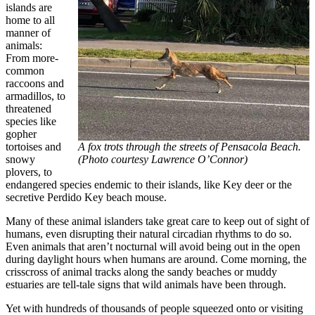
islands are
home to all
manner of
animals:
From more-
common
raccoons and
armadillos, to
threatened
species like
gopher
tortoises and
A fox trots through the streets of Pensacola Beach.
snowy
(Photo courtesy Lawrence O’Connor)
plovers, to
endangered species endemic to their islands, like Key deer or the
secretive Perdido Key beach mouse.
Many of these animal islanders take great care to keep out of sight of
humans, even disrupting their natural circadian rhythms to do so.
Even animals that aren’t nocturnal will avoid being out in the open
during daylight hours when humans are around. Come morning, the
crisscross of animal tracks along the sandy beaches or muddy
estuaries are tell-tale signs that wild animals have been through.
​​Yet with hundreds of thousands of people squeezed onto or visiting