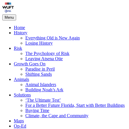
Skip
Living on the Edge
to
content
Menu
Home
History
Everything Old is New Again
Losing History
Risk
The Psychology of Risk
Leaving Atsena Otie
Growth Goes On
Paradise in Peril
Shifting Sands
Animals
Animal Islanders
Building Noah’s Ark
Solutions
‘The Ultimate Test’
For a Better Future Florida, Start with Better Buildings
Buying Time
Climate, the Cape and Community
Maps
Op-Ed