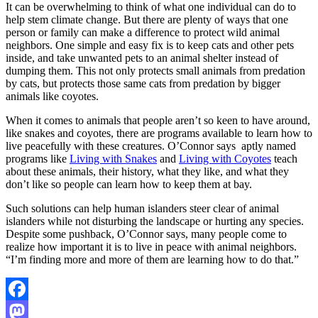
It can be overwhelming to think of what one individual can do to
help stem climate change. But there are plenty of ways that one
person or family can make a difference to protect wild animal
neighbors. One simple and easy fix is to keep cats and other pets
inside, and take unwanted pets to an animal shelter instead of
dumping them. This not only protects small animals from predation
by cats, but protects those same cats from predation by bigger
animals like coyotes.
When it comes to animals that people aren’t so keen to have around,
like snakes and coyotes, there are programs available to learn how to
live peacefully with these creatures. O’Connor says aptly named
programs like
Living with Snakes
and
Living with Coyotes
teach
about these animals, their history, what they like, and what they
don’t like so people can learn how to keep them at bay.
Such solutions can help human islanders steer clear of animal
islanders while not disturbing the landscape or hurting any species.
Despite some pushback, O’Connor says, many people come to
realize how important it is to live in peace with animal neighbors.
“I’m finding more and more of them are learning how to do that.”
Facebook