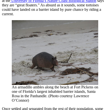
at the
University of Florida’s
Nature Coast Biological Station
says
they are “great floaters.” As absurd as it sounds, some tortoises
could have landed on a barrier island by pure chance by riding a
current.
An armadillo ambles along the beach at Fort Pickens on
one of Florida’s largest inhabited barrier islands, Santa
Rosa in the Panhandle. (Photo courtesy Lawrence
O’Connor)
Once settled and separated from the rest of their population, some