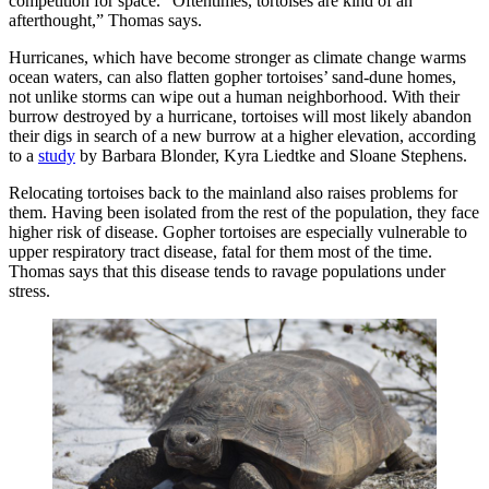
competition for space. “Oftentimes, tortoises are kind of an
afterthought,” Thomas says.
Hurricanes, which have become stronger as climate change warms
ocean waters, can also flatten gopher tortoises’ sand-dune homes,
not unlike storms can wipe out a human neighborhood. With their
burrow destroyed by a hurricane, tortoises will most likely abandon
their digs in search of a new burrow at a higher elevation, according
to a
study
by Barbara Blonder, Kyra Liedtke and Sloane Stephens.
Relocating tortoises back to the mainland also raises problems for
them. Having been isolated from the rest of the population, they face
higher risk of disease. Gopher tortoises are especially vulnerable to
upper respiratory tract disease, fatal for them most of the time.
Thomas says that this disease tends to ravage populations under
stress.