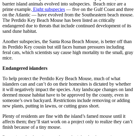
barrier island animals evolved into subspecies. Beach mice are a
prime example.
Eight subspecies
— five on the Gulf Coast and three
on the Atlantic — have evolved from the Southeastern beach mouse.
The Perdido Key Beach Mouse has been listed as critically
endangered due to threats that include continued development of its
sand dune habitat.
Another subspecies, the Santa Rosa Beach Mouse, is better off than
its Perdido Key cousin but still faces human pressures including
feral cats, which scientists say cause high mortality to the small, gray
mice.
Endangered islanders
To help protect the Perdido Key Beach Mouse, much of what
islanders can and can’t do on their homesites is dictated by whether
it will negatively impact the species. Any landscape changes on land
deemed mouse habitat have to be approved by the county, even in
someone’s own backyard. Restrictions include removing or adding
new plants, putting in lawns, or cutting grass short.
Plenty of residents are fine with the island’s famed mouse until it
affects them; they’ll start work on a project only to realize they can’t
finish because of a tiny mouse.