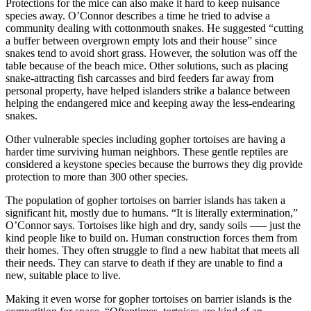
Protections for the mice can also make it hard to keep nuisance
species away. O’Connor describes a time he tried to advise a
community dealing with cottonmouth snakes. He suggested “cutting
a buffer between overgrown empty lots and their house” since
snakes tend to avoid short grass. However, the solution was off the
table because of the beach mice. Other solutions, such as placing
snake-attracting fish carcasses and bird feeders far away from
personal property, have helped islanders strike a balance between
helping the endangered mice and keeping away the less-endearing
snakes.
Other vulnerable species including gopher tortoises are having a
harder time surviving human neighbors. These gentle reptiles are
considered a keystone species because the burrows they dig provide
protection to more than 300 other species.
The population of gopher tortoises on barrier islands has taken a
significant hit, mostly due to humans. “It is literally extermination,”
O’Connor says. Tortoises like high and dry, sandy soils —– just the
kind people like to build on. Human construction forces them from
their homes. They often struggle to find a new habitat that meets all
their needs. They can starve to death if they are unable to find a
new, suitable place to live.
Making it even worse for gopher tortoises on barrier islands is the