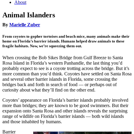
About
Animal Islanders
By
Marielle Zuber
From coyotes to gopher tortoises and beach mice, many animals make their
home on Florida’s barrier islands. Humans helped draw animals to these
fragile habitats. Now, we’re squeezing them out.
When crossing the Bob Sikes Bridge from Gulf Breeze to Santa
Rosa Island in Florida’s western Panhandle, the last thing you’d
probably expect to see is a coyote trotting across the bridge. But it’s
more common than you’d think. Coyotes have settled on Santa Rosa
and several other barrier islands in Florida, some crossing the
bridges back and forth in search of food — or perhaps out of
curiosity about what they’ll find on the other end.
Coyotes’ appearance on Florida’s barrier islands probably involved
more than bridges; they are known to be good swimmers. But their
expansion onto Santa Rosa and other islands reveals the surprising
range of wildlife on Florida’s barrier islands — both wild islands
and those inhabited by humans.
Barrier