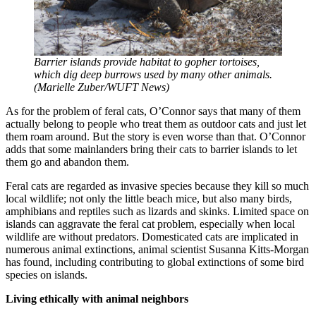
Barrier islands provide habitat to gopher tortoises,
which dig deep burrows used by many other animals.
(Marielle Zuber/WUFT News)
As for the problem of feral cats, O’Connor says that many of them
actually belong to people who treat them as outdoor cats and just let
them roam around. But the story is even worse than that. O’Connor
adds that some mainlanders bring their cats to barrier islands to let
them go and abandon them.
Feral cats are regarded as invasive species because they kill so much
local wildlife; not only the little beach mice, but also many birds,
amphibians and reptiles such as lizards and skinks. Limited space on
islands can aggravate the feral cat problem, especially when local
wildlife are without predators. Domesticated cats are implicated in
numerous animal extinctions, animal scientist Susanna Kitts-Morgan
has found, including contributing to global extinctions of some bird
species on islands.
Living ethically with animal neighbors