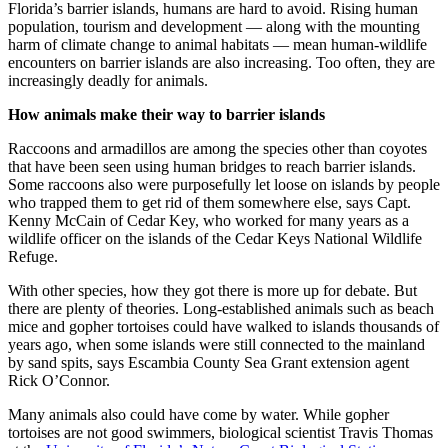
Florida’s barrier islands, humans are hard to avoid. Rising human
population, tourism and development — along with the mounting
harm of climate change to animal habitats — mean human-wildlife
encounters on barrier islands are also increasing. Too often, they are
increasingly deadly for animals.
How animals make their way to barrier islands
Raccoons and armadillos are among the species other than coyotes
that have been seen using human bridges to reach barrier islands.
Some raccoons also were purposefully let loose on islands by people
who trapped them to get rid of them somewhere else, says Capt.
Kenny McCain of Cedar Key, who worked for many years as a
wildlife officer on the islands of the Cedar Keys National Wildlife
Refuge.
With other species, how they got there is more up for debate. But
there are plenty of theories. Long-established animals such as beach
mice and gopher tortoises could have walked to islands thousands of
years ago, when some islands were still connected to the mainland
by sand spits, says Escambia County Sea Grant extension agent
Rick O’Connor.
Many animals also could have come by water. While gopher
tortoises are not good swimmers, biological scientist Travis Thomas